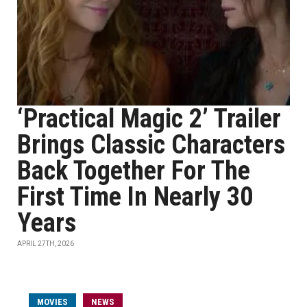
‘Practical Magic 2’ Trailer
Brings Classic Characters
Back Together For The
First Time In Nearly 30
Years
APRIL 27TH, 2026
MOVIES
NEWS