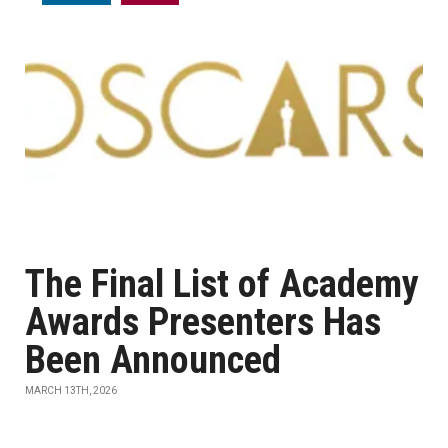
The Final List of Academy
Awards Presenters Has
Been Announced
MARCH 13TH, 2026