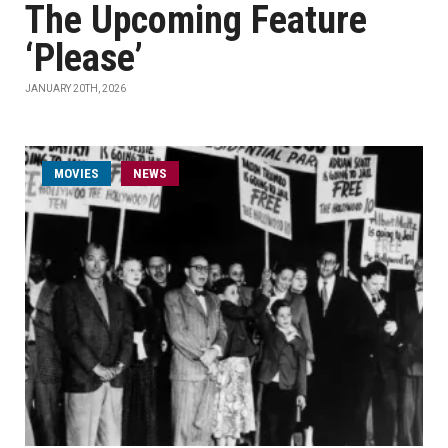
The Upcoming Feature
‘Please’
JANUARY 20TH, 2026
MOVIES
NEWS