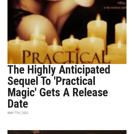
The Highly Anticipated
Sequel To 'Practical
Magic' Gets A Release
Date
MAY 7TH, 2025