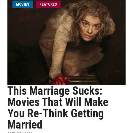
MOVIES
FEATURES
This Marriage Sucks:
Movies That Will Make
You Re-Think Getting
Married