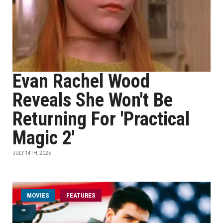
Evan Rachel Wood
Reveals She Won't Be
Returning For 'Practical
Magic 2'
JULY 14TH, 2025
MOVIES
FEATURES