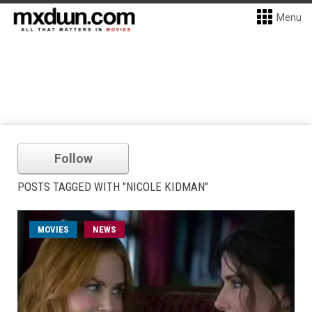
Menu
Follow
POSTS TAGGED WITH "NICOLE KIDMAN"
MOVIES
NEWS