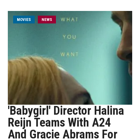
MOVIES
NEWS
'Babygirl' Director Halina
Reijn Teams With A24
And Gracie Abrams For