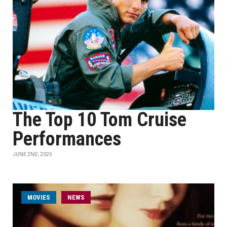
The Top 10 Tom Cruise
Performances
JUNE 2ND, 2025
MOVIES
NEWS