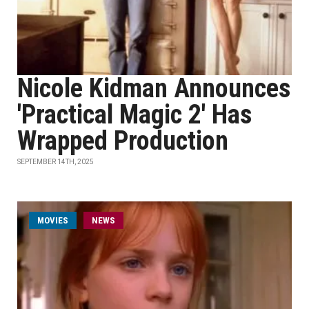
Nicole Kidman Announces
'Practical Magic 2' Has
Wrapped Production
SEPTEMBER 14TH, 2025
MOVIES
NEWS