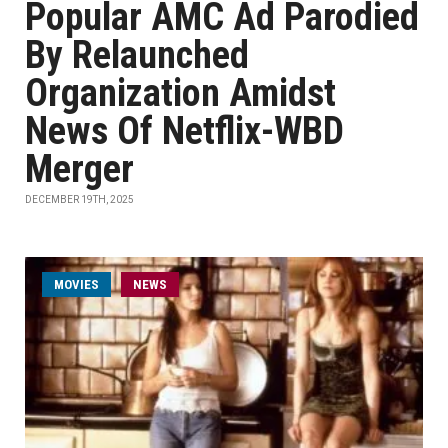
Popular AMC Ad Parodied
By Relaunched
Organization Amidst
News Of Netflix-WBD
Merger
DECEMBER 19TH, 2025
MOVIES
NEWS