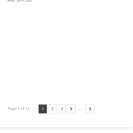
APRIL 28TH, 2025
Page 1 of 12
1
2
3
...