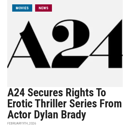
MOVIES
NEWS
A24 Secures Rights To
Erotic Thriller Series From
Actor Dylan Brady
FEBRUARY 9TH, 2026