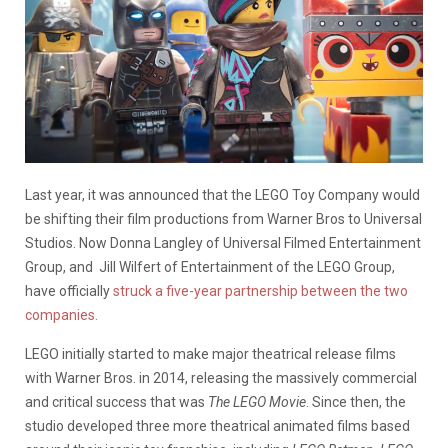
Last year, it was announced that the LEGO Toy Company would
be shifting their film productions from Warner Bros to Universal
Studios. Now Donna Langley of Universal Filmed Entertainment
Group, and Jill Wilfert of Entertainment of the LEGO Group,
have officially
struck a five-year partnership between the two
companies.
LEGO initially started to make major theatrical release films
with Warner Bros. in 2014, releasing the massively commercial
and critical success that was
The LEGO Movie
. Since then, the
studio developed three more theatrical animated films based