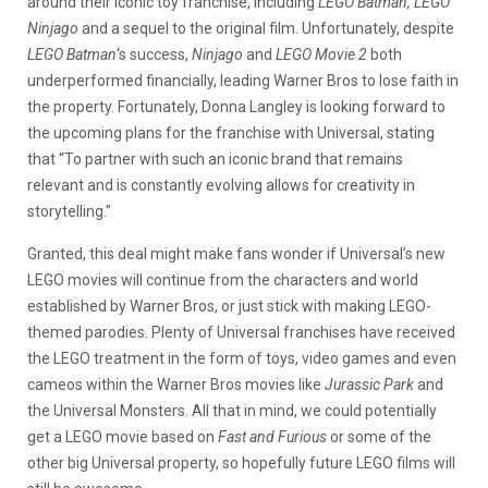
around their iconic toy franchise, including
LEGO Batman, LEGO
Ninjago
and a sequel to the original film. Unfortunately, despite
LEGO Batman
‘s success,
Ninjago
and
LEGO Movie 2
both
underperformed financially, leading Warner Bros to lose faith in
the property. Fortunately, Donna Langley is looking forward to
the upcoming plans for the franchise with Universal, stating
that “To partner with such an iconic brand that remains
relevant and is constantly evolving allows for creativity in
storytelling.”
Granted, this deal might make fans wonder if Universal’s new
LEGO movies will continue from the characters and world
established by Warner Bros, or just stick with making LEGO-
themed parodies. Plenty of Universal franchises have received
the LEGO treatment in the form of toys, video games and even
cameos within the Warner Bros movies like
Jurassic Park
and
the Universal Monsters. All that in mind, we could potentially
get a LEGO movie based on
Fast and Furious
or some of the
other big Universal property, so hopefully future LEGO films will