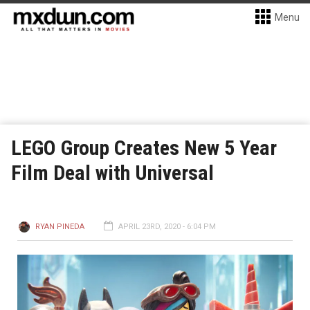
Menu
LEGO Group Creates New 5 Year
Film Deal with Universal
RYAN PINEDA
APRIL 23RD, 2020 - 6:04 PM