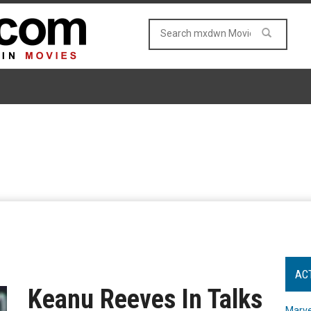
AC
Keanu Reeves In Talks
Marve