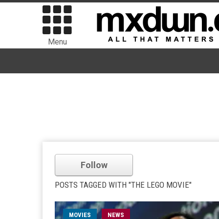
Menu
Follow
POSTS TAGGED WITH "THE LEGO MOVIE"
MOVIES
NEWS