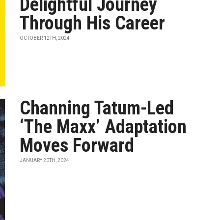
Delightful Journey
Through His Career
OCTOBER 12TH, 2024
Channing Tatum-Led
‘The Maxx’ Adaptation
Moves Forward
JANUARY 20TH, 2024