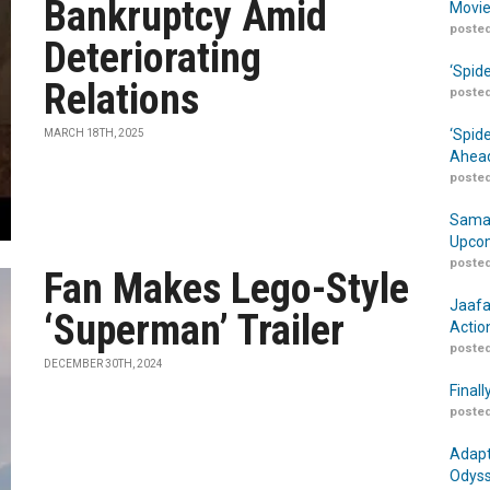
Bankruptcy Amid
Movie
posted
Deteriorating
‘Spid
Relations
posted
‘Spid
MARCH 18TH, 2025
Ahead
posted
Samar
Upcom
posted
Fan Makes Lego-Style
Jaafa
‘Superman’ Trailer
Actio
posted
DECEMBER 30TH, 2024
Finall
posted
Adapt
Odyss