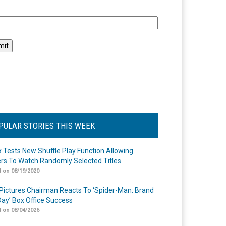
l
PULAR STORIES THIS WEEK
ix Tests New Shuffle Play Function Allowing
rs To Watch Randomly Selected Titles
 on 08/19/2020
Pictures Chairman Reacts To ‘Spider-Man: Brand
ay’ Box Office Success
 on 08/04/2026