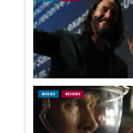
MOVIES
REVIEWS