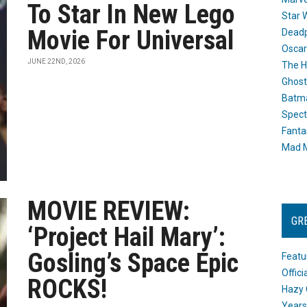
To Star In New Lego
Star 
Movie For Universal
Dead
Oscar
JUNE 22ND, 2026
The H
Ghost
Batma
Spect
Fanta
Mad M
MOVIE REVIEW:
GR
‘Project Hail Mary’:
Gosling’s Space Epic
Featu
Offic
ROCKS!
Hazy 
Years