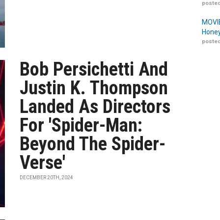
posted
MOVIE
Honey
posted
Bob Persichetti And
Justin K. Thompson
Landed As Directors
For 'Spider-Man:
Beyond The Spider-
Verse'
DECEMBER 20TH, 2024