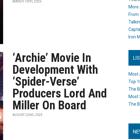
MARCH 10TH, 2026
More 
From 
Talki
Capta
Iron M
‘Archie’ Movie In
LI
Development With
Most 
‘Spider-Verse’
Top 1
Producers Lord And
The B
Most 
Miller On Board
The B
AUGUST 22ND, 2025
NE