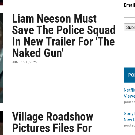
Emai
Liam Neeson Must
Save The Police Squad
In New Trailer For 'The
Naked Gun'
JUNE 16TH, 2025
PO
Netfl
Viewe
posted
Village Roadshow
Sony 
New D
Pictures Files For
posted