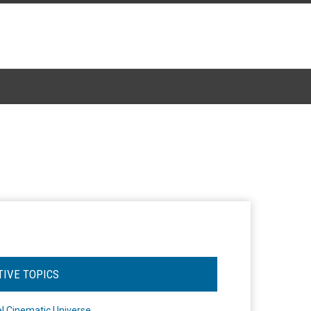
TIVE TOPICS
l Cinematic Universe