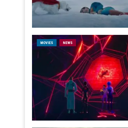
MOVIES
NEWS