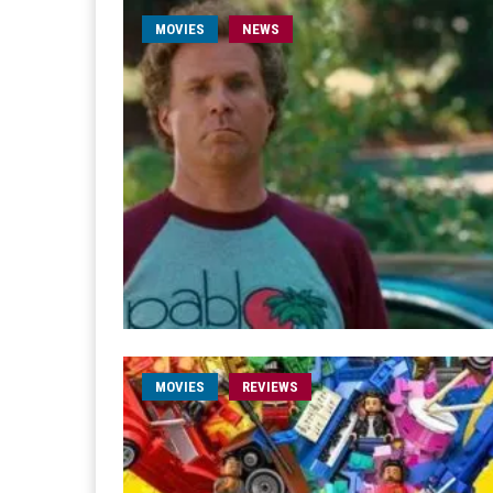
MOVIES
NEWS
MOVIES
REVIEWS