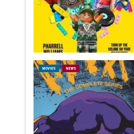
MOVIES
NEWS