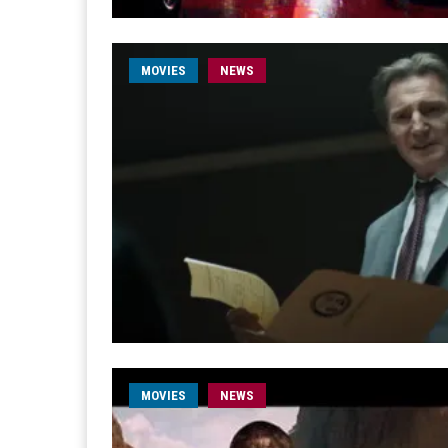
MOVIES
NEWS
MOVIES
NEWS