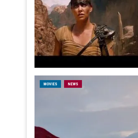
MOVIES
NEWS