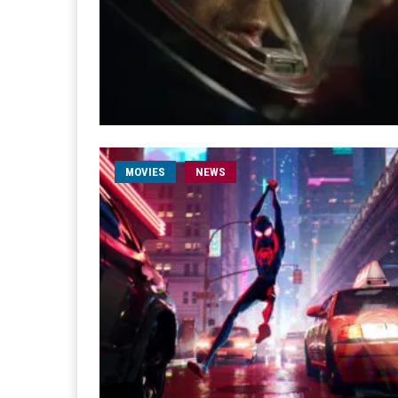
MOVIES
NEWS