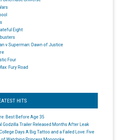
Wars
pool
s
ateful Eight
busters
n v Superman: Dawn of Justice
re
stic Four
ax: Fury Road
EATEST HITS
re: Best Before Age 35
ial Godzilla Trailer Released Months After Leak
College Days A Big Tattoo and a Failed Love: Five
 of Watching Princess Mononoke