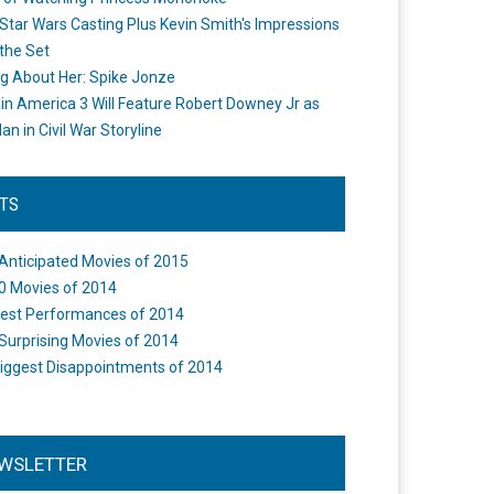
Star Wars Casting Plus Kevin Smith's Impressions
the Set
ng About Her: Spike Jonze
in America 3 Will Feature Robert Downey Jr as
an in Civil War Storyline
STS
Anticipated Movies of 2015
0 Movies of 2014
est Performances of 2014
Surprising Movies of 2014
iggest Disappointments of 2014
WSLETTER