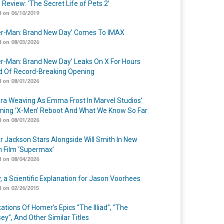
 Review: ‘The Secret Life of Pets 2’
 on 06/10/2019
er-Man: Brand New Day’ Comes To IMAX
 on 08/03/2026
er-Man: Brand New Day’ Leaks On X For Hours
 Of Record-Breaking Opening
 on 08/01/2026
a Weaving As Emma Frost In Marvel Studios’
ing ‘X-Men’ Reboot And What We Know So Far
 on 08/01/2026
r Jackson Stars Alongside Will Smith In New
n Film ‘Supermax’
 on 08/04/2026
y, a Scientific Explanation for Jason Voorhees
 on 02/26/2015
ations Of Homer’s Epics “The Illiad”, “The
ey”, And Other Similar Titles