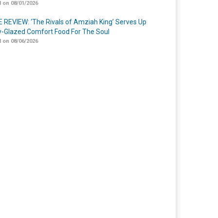
 on 08/01/2026
 REVIEW: ‘The Rivals of Amziah King’ Serves Up
-Glazed Comfort Food For The Soul
 on 08/06/2026