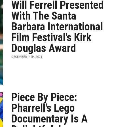
Will Ferrell Presented
With The Santa
Barbara International
Film Festival's Kirk
Douglas Award
DECEMBER 14TH, 2024
Piece By Piece:
Pharrell's Lego
Documentary Is A