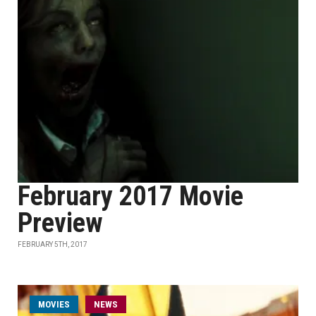
February 2017 Movie
Preview
FEBRUARY 5TH, 2017
MOVIES
NEWS