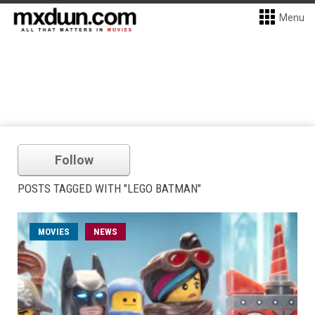
Menu
Follow
POSTS TAGGED WITH "LEGO BATMAN"
MOVIES
NEWS