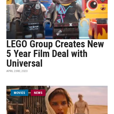
LEGO Group Creates New
5 Year Film Deal with
Universal
APRIL 23RD, 2020
MOVIES
NEWS