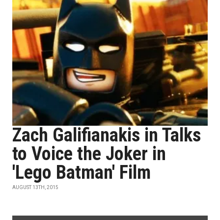
Zach Galifianakis in Talks
to Voice the Joker in
'Lego Batman' Film
AUGUST 13TH, 2015