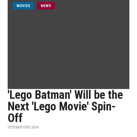
MOVIES
NEWS
'Lego Batman' Will be the
Next 'Lego Movie' Spin-
Off
OCTOBER 10TH, 2014