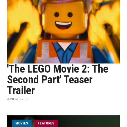
'The LEGO Movie 2: The
Second Part' Teaser
Trailer
JUNE 5TH, 2018
MOVIES
FEATURES