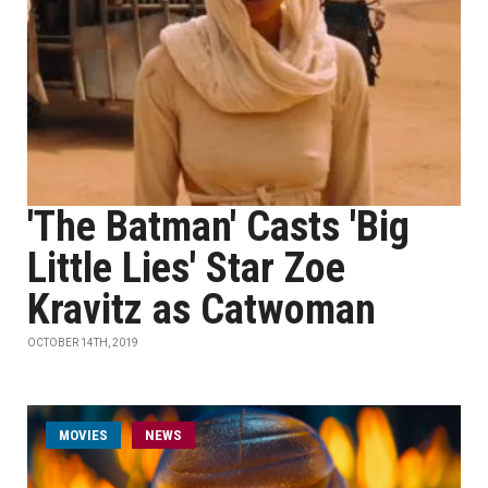
'The Batman' Casts 'Big
Little Lies' Star Zoe
Kravitz as Catwoman
OCTOBER 14TH, 2019
MOVIES
NEWS