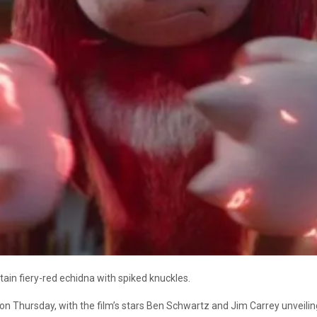
rtain fiery-red echidna with spiked knuckles.
 Thursday, with the film’s stars Ben Schwartz and Jim Carrey unveiling