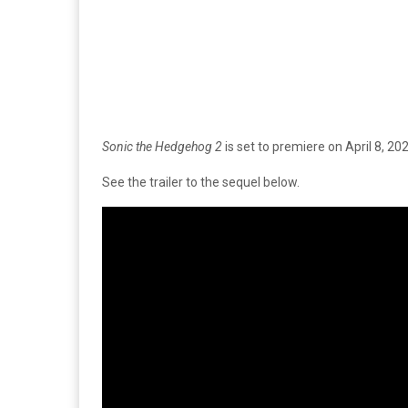
Sonic the Hedgehog 2
is set to premiere on April 8, 202
See the trailer to the sequel below.