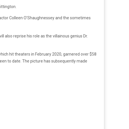
ittington.
ce actor Colleen O’Shaughnessey and the sometimes
also reprise his role as the villainous genius Dr.
which hit theaters in February 2020, garnered over $58
creen to date. The picture has subsequently made