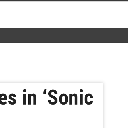
es in ‘Sonic