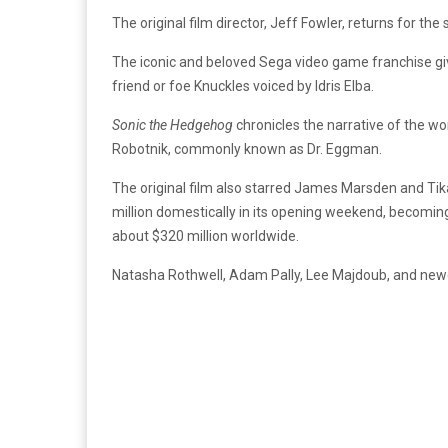
The original film director, Jeff Fowler, returns for the
The iconic and beloved Sega video game franchise gi
friend or foe Knuckles voiced by Idris Elba.
Sonic the Hedgehog
chronicles the narrative of the wo
Robotnik, commonly known as Dr. Eggman.
The original film also starred James Marsden and Tik
million domestically in its opening weekend, becomin
about $320 million worldwide.
Natasha Rothwell, Adam Pally, Lee Majdoub, and ne