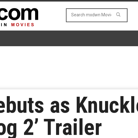
ebuts as Knuckl
g 2’ Trailer