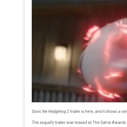
Sonic the Hedgehog 2
trailer is here, and it shows a ce
The sequel’s trailer was teased at The Game Awards on