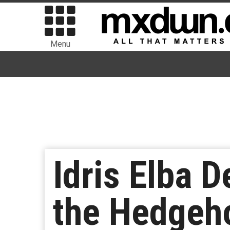
Menu
Idris Elba D
the Hedgeho