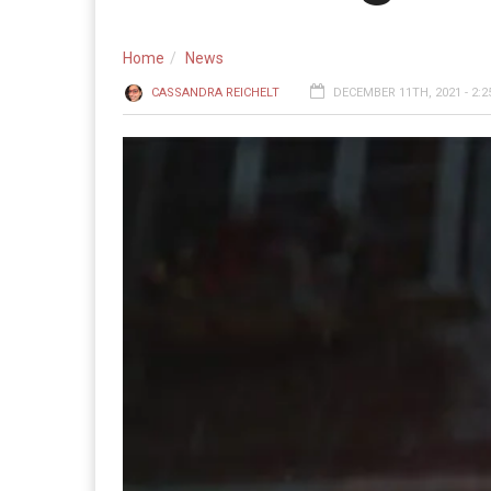
Home
News
CASSANDRA REICHELT
DECEMBER 11TH, 2021 - 2:2