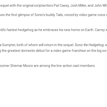
 sequel with the original scriptwriters Pat Casey, Josh Miller, and John Wh
ves the first glimpse of Sonic’s buddy Tails, voiced by video game voi
rld’s fastest hedgehog as he embraces his new home on Earth. Carrey will 
a Sumpter, both of whom will return in the sequel.
Sonic the Hedgehog
, 
g the greatest domestic debut for a video game franchise on the big s
wcomer Shemar Moore are among the live-action cast members.