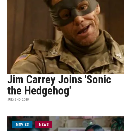
Jim Carrey Joins 'Sonic
the Hedgehog'
JULY 2ND, 2018
MOVIES
NEWS