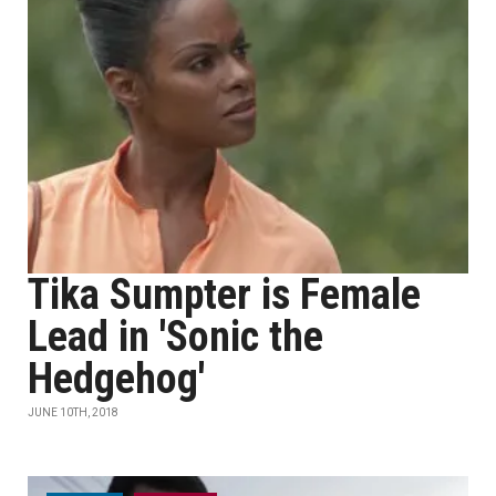
Tika Sumpter is Female
Lead in 'Sonic the
Hedgehog'
JUNE 10TH, 2018