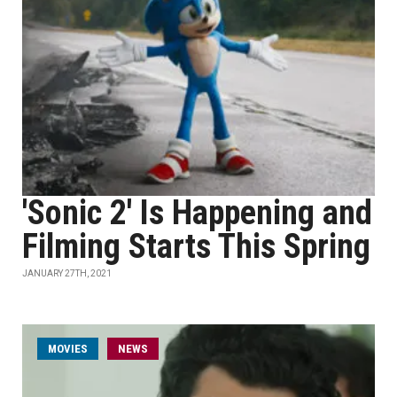
'Sonic 2' Is Happening and
Filming Starts This Spring
JANUARY 27TH, 2021
MOVIES
NEWS