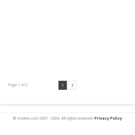
Page 1 of 2
1
2
© mxdwn.com 2001 - 2026. All rights reserved.
Privacy Policy