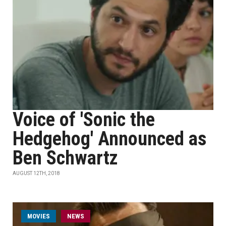
Voice of 'Sonic the
Hedgehog' Announced as
Ben Schwartz
AUGUST 12TH, 2018
MOVIES
NEWS