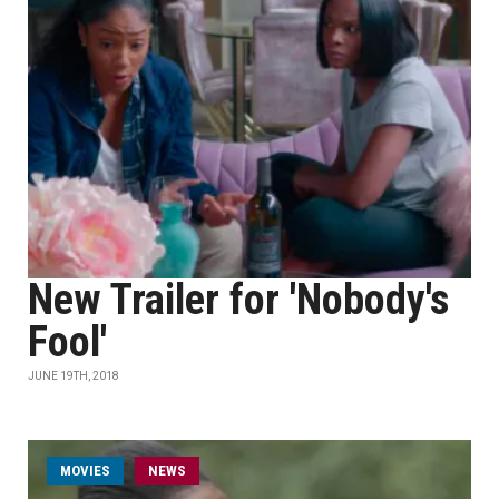
New Trailer for 'Nobody's
Fool'
JUNE 19TH, 2018
MOVIES
NEWS