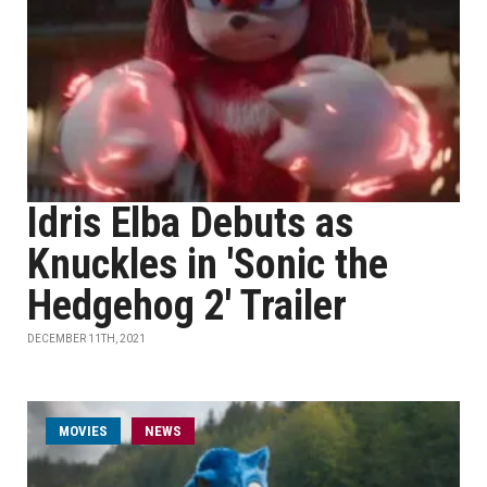
Idris Elba Debuts as
Knuckles in 'Sonic the
Hedgehog 2' Trailer
DECEMBER 11TH, 2021
MOVIES
NEWS