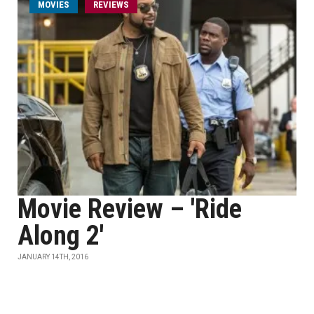
MOVIES
REVIEWS
Movie Review – 'Ride
Along 2'
JANUARY 14TH, 2016