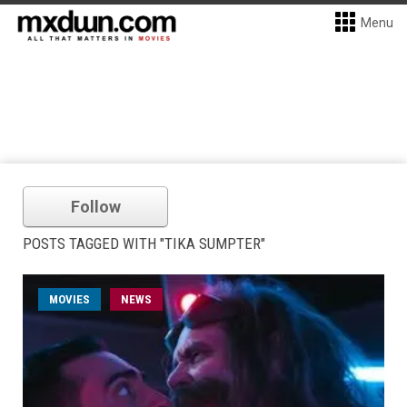
Menu
Follow
POSTS TAGGED WITH "TIKA SUMPTER"
MOVIES
NEWS