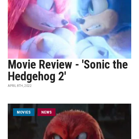
Movie Review - 'Sonic the
Hedgehog 2'
APRIL 8TH, 2022
MOVIES
NEWS