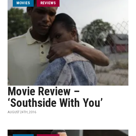
MOVIES
REVIEWS
Movie Review –
‘Southside With You’
AUGUST 24TH, 2016