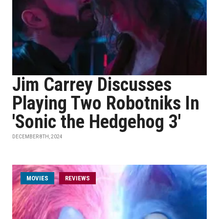
Jim Carrey Discusses
Playing Two Robotniks In
'Sonic the Hedgehog 3'
DECEMBER 8TH, 2024
MOVIES
REVIEWS