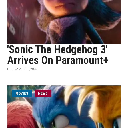
'Sonic The Hedgehog 3'
Arrives On Paramount+
FEBRUARY 19TH, 2025
MOVIES
NEWS