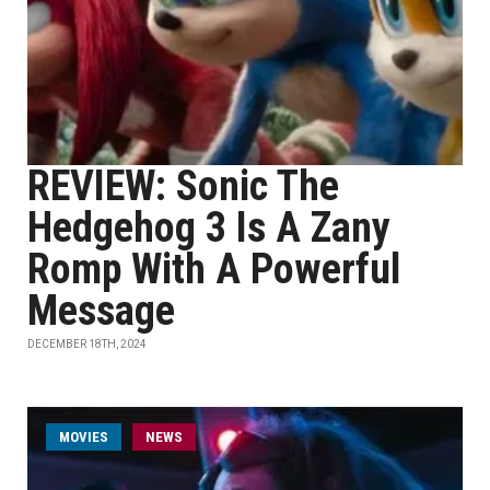
REVIEW: Sonic The
Hedgehog 3 Is A Zany
Romp With A Powerful
Message
DECEMBER 18TH, 2024
MOVIES
NEWS