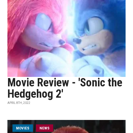
Movie Review - 'Sonic the
Hedgehog 2'
APRIL 8TH, 2022
MOVIES
NEWS