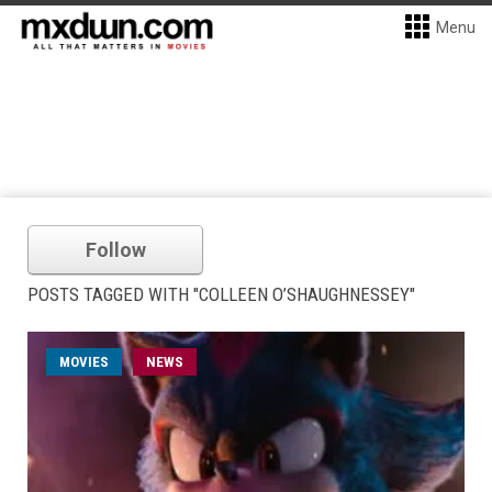
Menu
Follow
POSTS TAGGED WITH "COLLEEN O’SHAUGHNESSEY"
MOVIES
NEWS