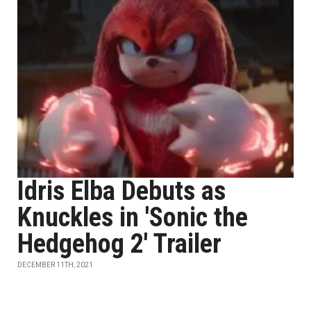
Idris Elba Debuts as
Knuckles in 'Sonic the
Hedgehog 2' Trailer
DECEMBER 11TH, 2021