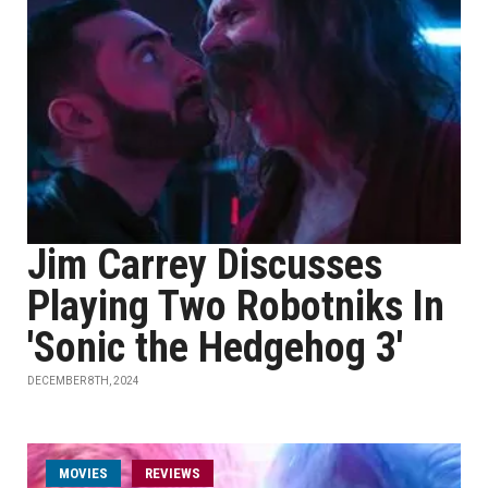
Jim Carrey Discusses
Playing Two Robotniks In
'Sonic the Hedgehog 3'
DECEMBER 8TH, 2024
MOVIES
REVIEWS