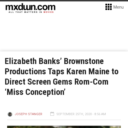
Menu
Elizabeth Banks’ Brownstone
Productions Taps Karen Maine to
Direct Screen Gems Rom-Com
‘Miss Conception’
JOSEPH STANGER
SEPTEMBER 25TH, 2020 - 8:56 AM