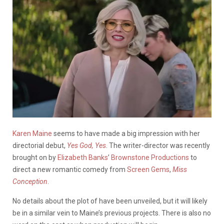
Karen Maine
seems to have made a big impression with her
directorial debut,
Yes God, Yes
. The writer-director was recently
brought on by
Elizabeth Banks
’
Brownstone Productions
to
direct a new romantic comedy from
Screen Gems
,
Miss
Conception
.
No details about the plot of have been unveiled, but it will likely
be in a similar vein to Maine’s previous projects. There is also no