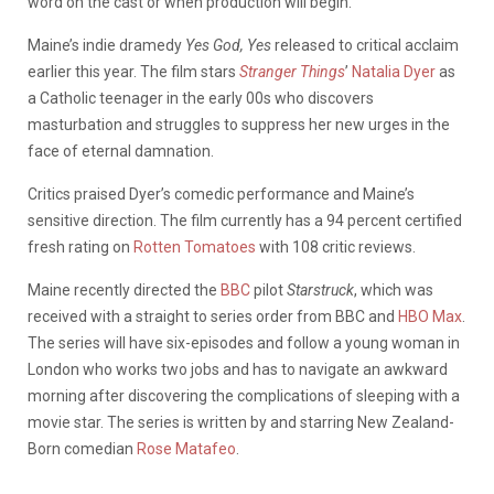
word on the cast or when production will begin.
Maine’s indie dramedy
Yes God, Yes
released to critical acclaim
earlier this year. The film stars
Stranger Things
’
Natalia Dyer
as
a Catholic teenager in the early 00s who discovers
masturbation and struggles to suppress her new urges in the
face of eternal damnation.
Critics praised Dyer’s comedic performance and Maine’s
sensitive direction. The film currently has a 94 percent certified
fresh rating on
Rotten Tomatoes
with 108 critic reviews.
Maine recently directed the
BBC
pilot
Starstruck
, which was
received with a straight to series order from BBC and
HBO Max
.
The series will have six-episodes and follow a young woman in
London who works two jobs and has to navigate an awkward
morning after discovering the complications of sleeping with a
movie star. The series is written by and starring New Zealand-
Born comedian
Rose Matafeo
.