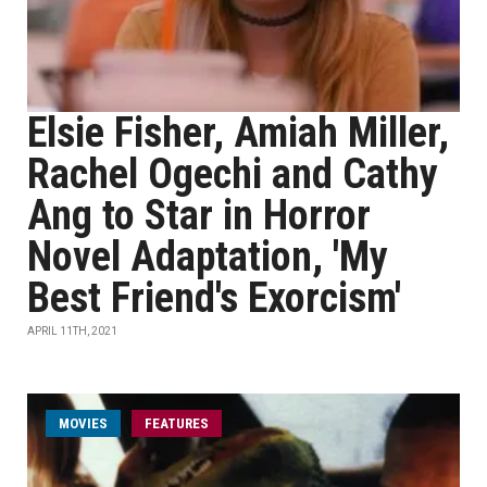
Elsie Fisher, Amiah Miller,
Rachel Ogechi and Cathy
Ang to Star in Horror
Novel Adaptation, 'My
Best Friend's Exorcism'
APRIL 11TH, 2021
MOVIES
FEATURES