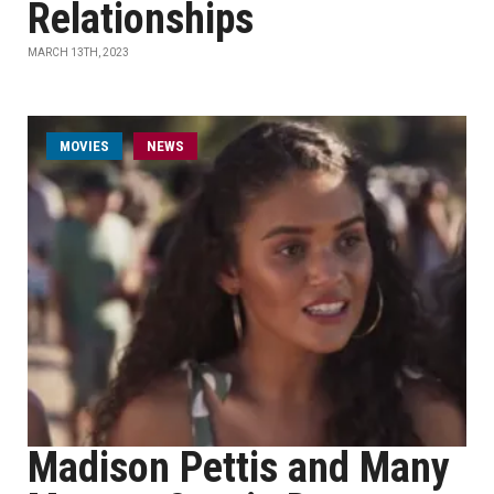
Relationships
MARCH 13TH, 2023
MOVIES
NEWS
Madison Pettis and Many