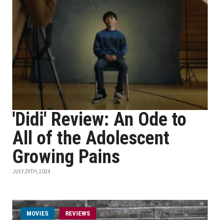
'Didi' Review: An Ode to
All of the Adolescent
Growing Pains
JULY 29TH, 2024
MOVIES
REVIEWS