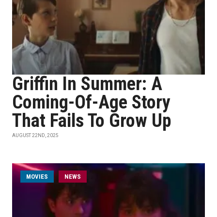
Griffin In Summer: A
Coming-Of-Age Story
That Fails To Grow Up
AUGUST 22ND, 2025
MOVIES
NEWS