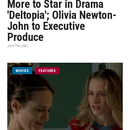
More to Star in Drama
'Deltopia'; Olivia Newton-
John to Executive
Produce
JULY 7TH, 2021
MOVIES
FEATURES