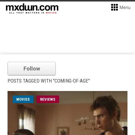
Menu
Follow
POSTS TAGGED WITH "COMING-OF-AGE"
MOVIES
REVIEWS