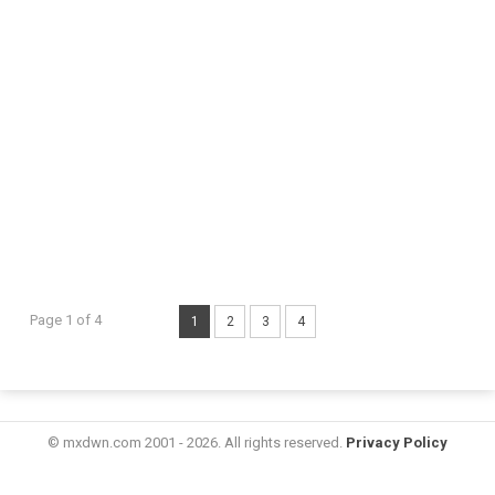
Page 1 of 4
1
2
3
4
© mxdwn.com 2001 - 2026. All rights reserved.
Privacy Policy