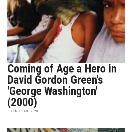
Coming of Age a Hero in
David Gordon Green's
'George Washington'
(2000)
DECEMBER 4TH, 2020