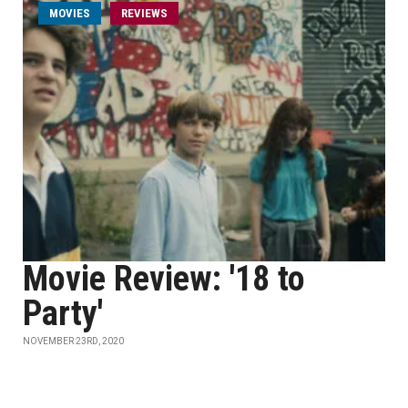
MOVIES
REVIEWS
Movie Review: '18 to
Party'
NOVEMBER 23RD, 2020