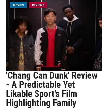
MOVIES
REVIEWS
'Chang Can Dunk' Review
- A Predictable Yet
Likable Sport's Film
Highlighting Family