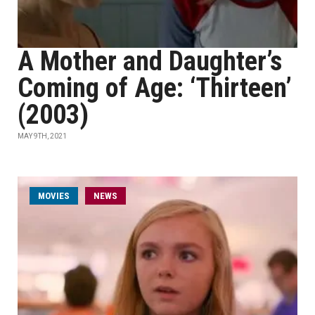
A Mother and Daughter’s
Coming of Age: ‘Thirteen’
(2003)
MAY 9TH, 2021
MOVIES
NEWS