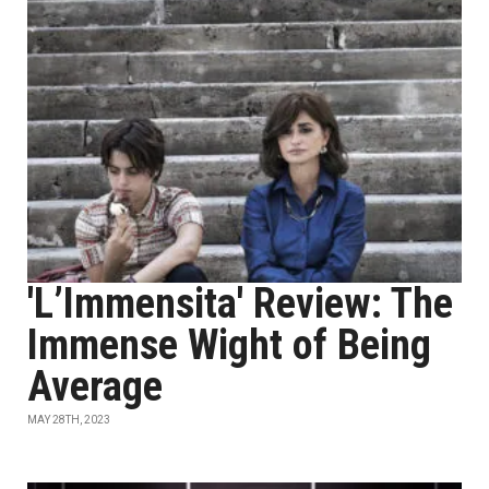
'L’Immensita' Review: The
Immense Wight of Being
Average
MAY 28TH, 2023