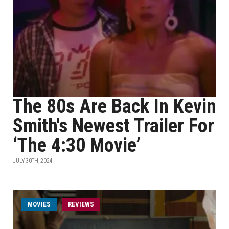
The 80s Are Back In Kevin
Smith's Newest Trailer For
‘The 4:30 Movie’
JULY 30TH, 2024
MOVIES
REVIEWS