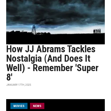
How JJ Abrams Tackles
Nostalgia (And Does It
Well) - Remember 'Super
8'
JANUARY 17TH, 2025
MOVIES
NEWS