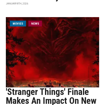
JANUARY 8TH, 2026
MOVIES
NEWS
'Stranger Things' Finale
Makes An Impact On New