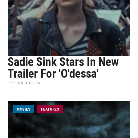
Sadie Sink Stars In New
Trailer For 'O'dessa'
FEBRUARY 14TH, 2025
MOVIES
FEATURES