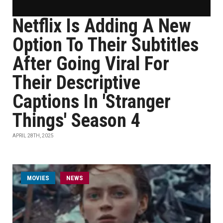
Netflix Is Adding A New
Option To Their Subtitles
After Going Viral For
Their Descriptive
Captions In 'Stranger
Things' Season 4
APRIL 28TH, 2025
MOVIES
NEWS