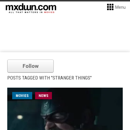
Menu
Follow
POSTS TAGGED WITH "STRANGER THINGS"
MOVIES
NEWS