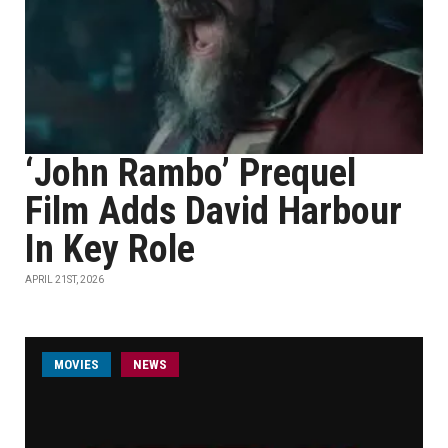
‘John Rambo’ Prequel
Film Adds David Harbour
In Key Role
APRIL 21ST, 2026
MOVIES
NEWS