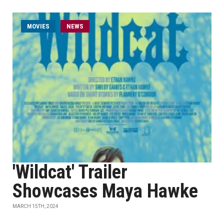
MOVIES
NEWS
'Wildcat' Trailer
Showcases Maya Hawke
MARCH 15TH, 2024