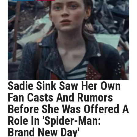
Sadie Sink Saw Her Own
Fan Casts And Rumors
Before She Was Offered A
Role In 'Spider-Man:
Brand New Day'