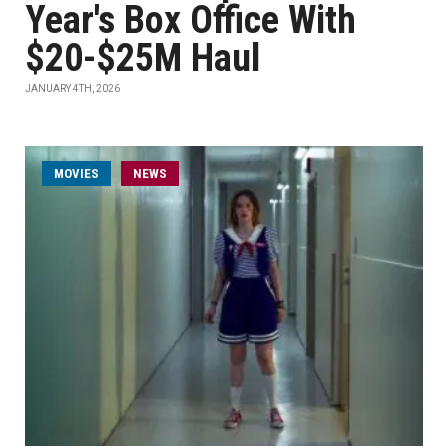
Year's Box Office With
$20-$25M Haul
JANUARY 4TH, 2026
MOVIES
NEWS