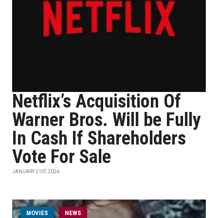
Netflix’s Acquisition Of
Warner Bros. Will be Fully
In Cash If Shareholders
Vote For Sale
JANUARY 21ST, 2026
MOVIES
NEWS