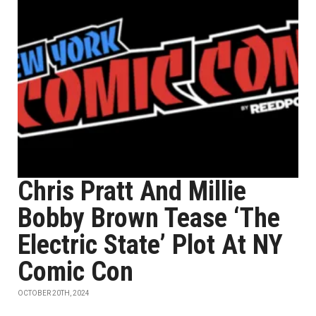
Chris Pratt And Millie
Bobby Brown Tease ‘The
Electric State’ Plot At NY
Comic Con
OCTOBER 20TH, 2024