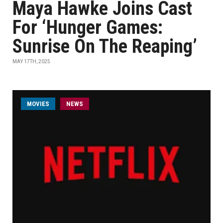
Maya Hawke Joins Cast
For ‘Hunger Games:
Sunrise On The Reaping’
MAY 17TH, 2025
MOVIES
NEWS