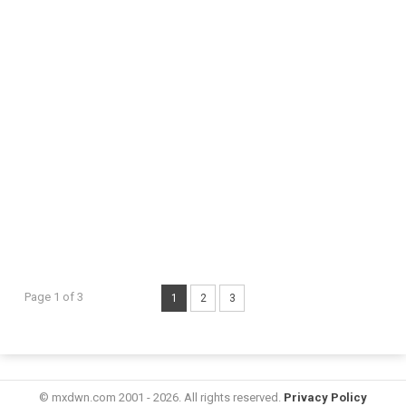
Page 1 of 3
1
2
3
© mxdwn.com 2001 - 2026. All rights reserved.
Privacy Policy