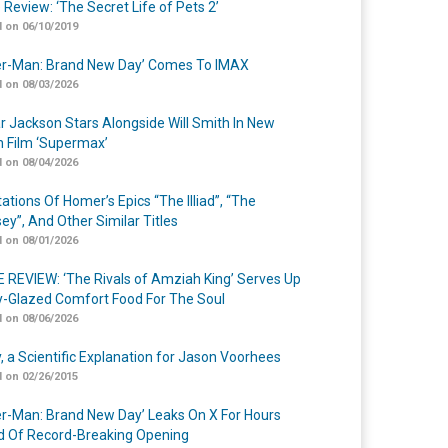
 Review: ‘The Secret Life of Pets 2’
 on 06/10/2019
er-Man: Brand New Day’ Comes To IMAX
 on 08/03/2026
r Jackson Stars Alongside Will Smith In New
n Film ‘Supermax’
 on 08/04/2026
ations Of Homer’s Epics “The Illiad”, “The
ey”, And Other Similar Titles
 on 08/01/2026
 REVIEW: ‘The Rivals of Amziah King’ Serves Up
-Glazed Comfort Food For The Soul
 on 08/06/2026
y, a Scientific Explanation for Jason Voorhees
 on 02/26/2015
er-Man: Brand New Day’ Leaks On X For Hours
 Of Record-Breaking Opening