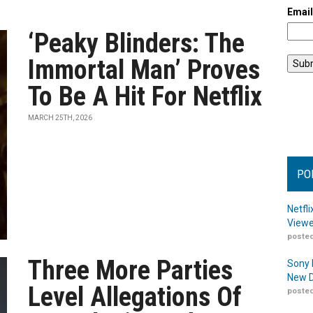
Emai
‘Peaky Blinders: The
Immortal Man’ Proves
To Be A Hit For Netflix
MARCH 25TH, 2026
PO
Netfl
Viewe
posted
Three More Parties
Sony 
New D
Level Allegations Of
posted