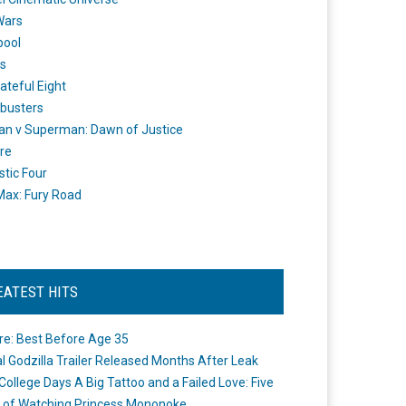
Wars
pool
s
ateful Eight
busters
n v Superman: Dawn of Justice
re
stic Four
ax: Fury Road
EATEST HITS
re: Best Before Age 35
ial Godzilla Trailer Released Months After Leak
College Days A Big Tattoo and a Failed Love: Five
 of Watching Princess Mononoke