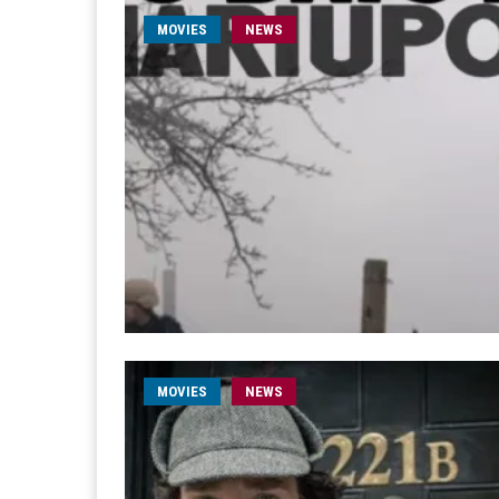
MOVIES
NEWS
MOVIES
NEWS