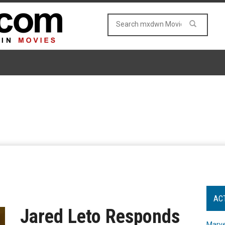
AC
Jared Leto Responds
Marve