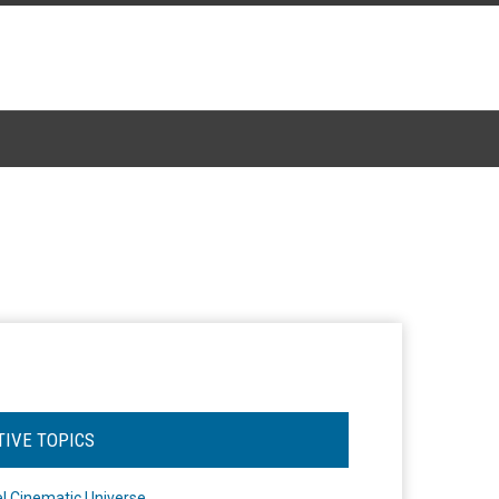
TIVE TOPICS
l Cinematic Universe