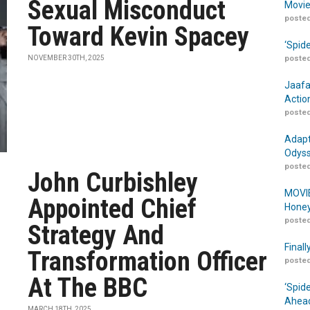
Sexual Misconduct
Movie
posted
Toward Kevin Spacey
‘Spid
NOVEMBER 30TH, 2025
posted
Jaafa
Actio
posted
Adapt
Odyss
posted
John Curbishley
MOVIE
Appointed Chief
Honey
posted
Strategy And
Finall
Transformation Officer
posted
At The BBC
‘Spid
Ahead
MARCH 18TH, 2025