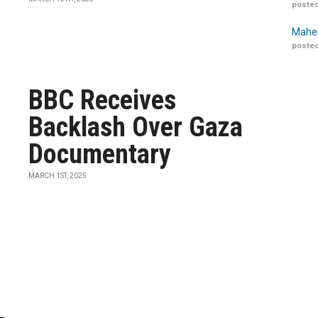
posted
Maher
posted
BBC Receives
Backlash Over Gaza
Documentary
MARCH 1ST, 2025