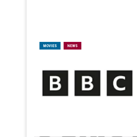
MOVIES
NEWS