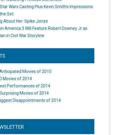
Star Wars Casting Plus Kevin Smith's Impressions
the Set
ng About Her: Spike Jonze
in America 3 Will Feature Robert Downey Jr as
an in Civil War Storyline
STS
Anticipated Movies of 2015
0 Movies of 2014
est Performances of 2014
Surprising Movies of 2014
iggest Disappointments of 2014
WSLETTER