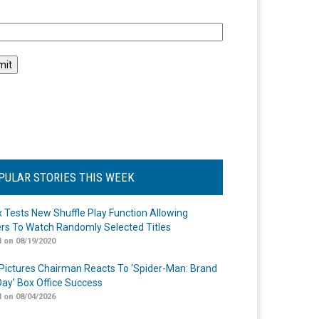
l
PULAR STORIES THIS WEEK
ix Tests New Shuffle Play Function Allowing
rs To Watch Randomly Selected Titles
 on 08/19/2020
Pictures Chairman Reacts To ‘Spider-Man: Brand
ay’ Box Office Success
 on 08/04/2026