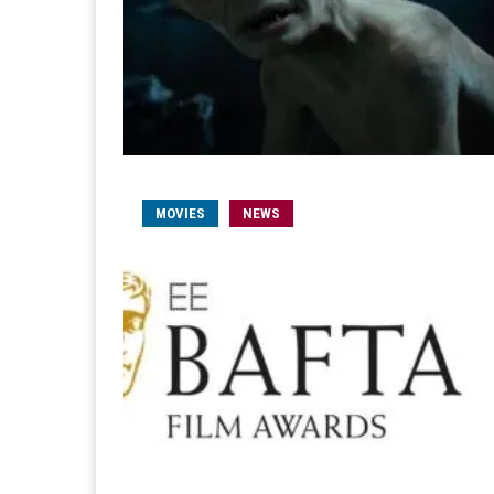
MOVIES
NEWS