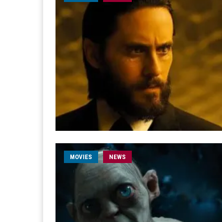
MOVIES
NEWS