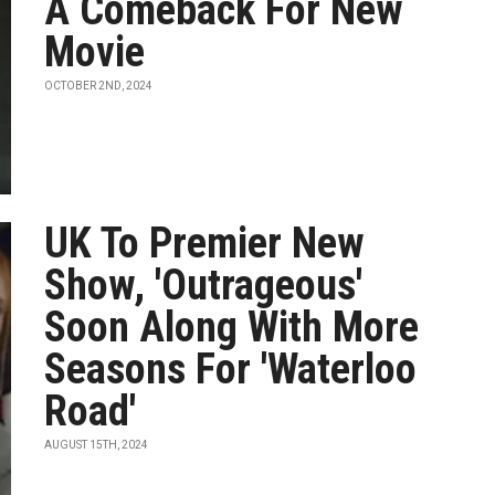
A Comeback For New
Movie
OCTOBER 2ND, 2024
UK To Premier New
Show, 'Outrageous'
Soon Along With More
Seasons For 'Waterloo
Road'
AUGUST 15TH, 2024