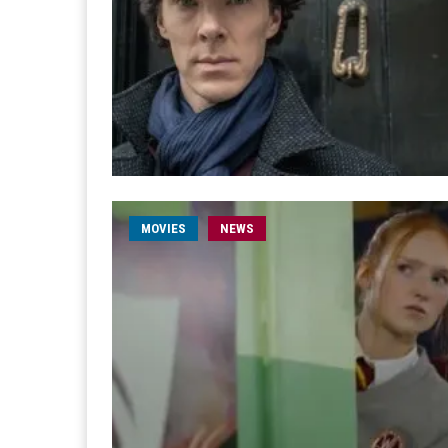
MOVIES
NEWS