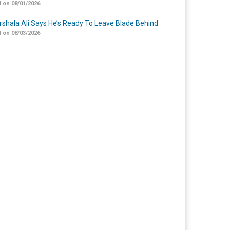
 on 08/01/2026
shala Ali Says He’s Ready To Leave Blade Behind
 on 08/03/2026