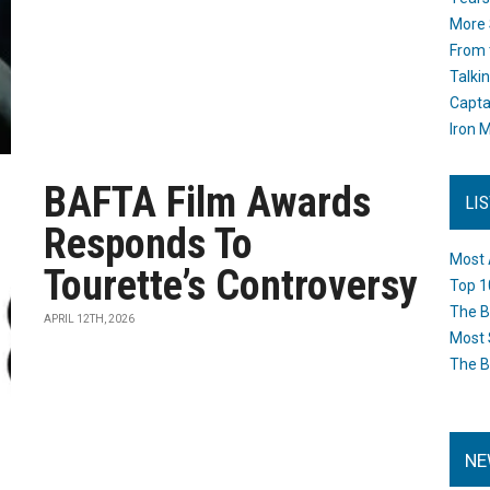
More 
From 
Talki
Capta
Iron M
BAFTA Film Awards
LI
Responds To
Most 
Tourette’s Controversy
Top 1
The B
APRIL 12TH, 2026
Most 
The B
NE