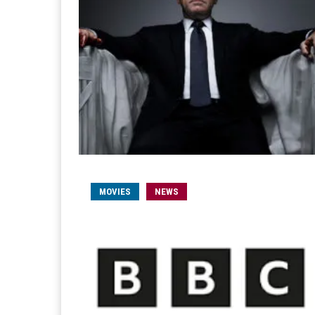
MOVIES
NEWS