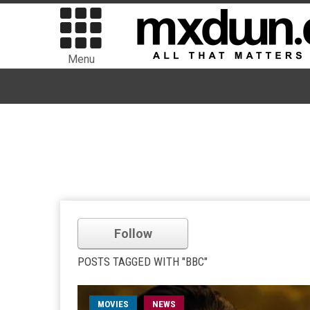
Menu
Follow
POSTS TAGGED WITH "BBC"
MOVIES
NEWS