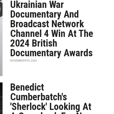
Ukrainian War
Documentary And
Broadcast Network
Channel 4 Win At The
2024 British
Documentary Awards
NOVEMBER 9TH, 2024
Benedict
Cumberbatch's
'Sherlock' Looking At