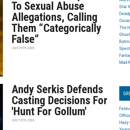
To Sexual Abuse
Star 
Allegations, Calling
Dead
Oscar
Them “Categorically
The H
Ghost
False”
Batma
Spect
JULY 29TH, 2026
Fanta
Mad M
Andy Serkis Defends
GR
Casting Decisions For
'Hunt For Gollum'
Featu
Offic
JULY 15TH, 2026
Hazy 
Years