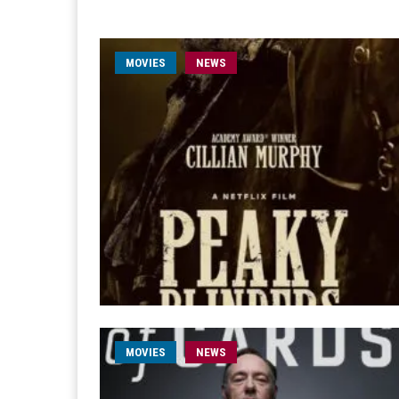
MOVIES
NEWS
MOVIES
NEWS