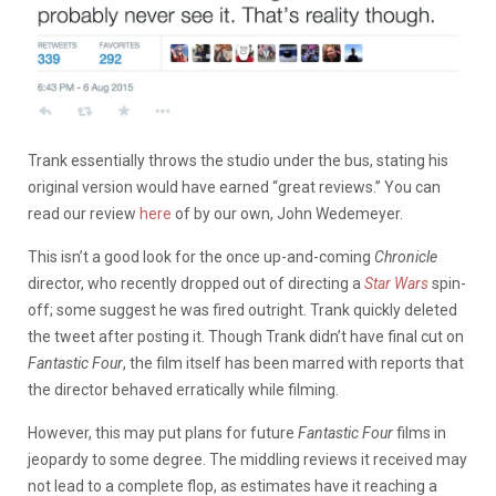
Trank essentially throws the studio under the bus, stating his
original version would have earned “great reviews.” You can
read our review
here
of by our own, John Wedemeyer.
This isn’t a good look for the once up-and-coming
Chronicle
director, who recently dropped out of directing a
Star Wars
spin-
off; some suggest he was fired outright. Trank quickly deleted
the tweet after posting it. Though Trank didn’t have final cut on
Fantastic Four
, the film itself has been marred with reports that
the director behaved erratically while filming.
However, this may put plans for future
Fantastic Four
films in
jeopardy to some degree. The middling reviews it received may
not lead to a complete flop, as estimates have it reaching a