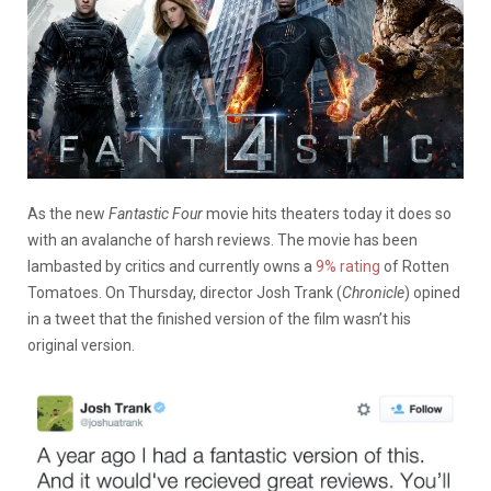
As the new
Fantastic Four
movie hits theaters today it does so
with an avalanche of harsh reviews. The movie has been
lambasted by critics and currently owns a
9% rating
of Rotten
Tomatoes. On Thursday, director Josh Trank (
Chronicle
) opined
in a tweet that the finished version of the film wasn’t his
original version.