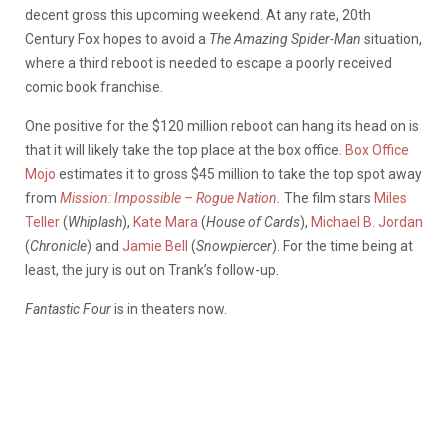
decent gross this upcoming weekend. At any rate, 20th
Century Fox hopes to avoid a
The
Amazing Spider-Man
situation,
where a third reboot is needed to escape a poorly received
comic book franchise.
One positive for the $120 million reboot can hang its head on is
that it will likely take the top place at the box office.
Box Office
Mojo
estimates it to gross $45 million to take the top spot away
from
Mission: Impossible – Rogue Nation
.
The film stars
Miles
Teller
(
Whiplash
),
Kate Mara
(
House of Cards
),
Michael B. Jordan
(
Chronicle
) and
Jamie Bell
(
Snowpiercer
). For the time being at
least, the jury is out on Trank’s follow-up.
Fantastic Four
is in theaters now.