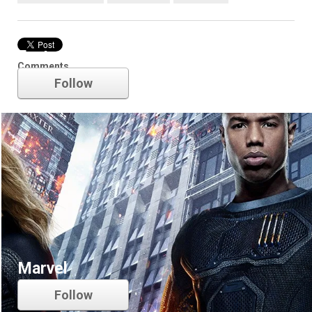
Fantastic Four
Comments
Follow
Marvel
Follow