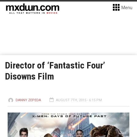
Menu
Director of ‘Fantastic Four’
Disowns Film
DANNY ZEPEDA
AUGUST 7TH, 2015 - 6:15 PM