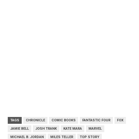
TAGS
CHRONICLE
COMIC BOOKS
FANTASTIC FOUR
FOX
JAMIE BELL
JOSH TRANK
KATE MARA
MARVEL
MICHAEL B. JORDAN
MILES TELLER
TOP STORY