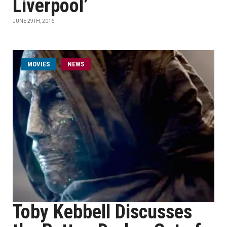
Liverpool’
JUNE 29TH, 2016
MOVIES
NEWS
Toby Kebbell Discusses