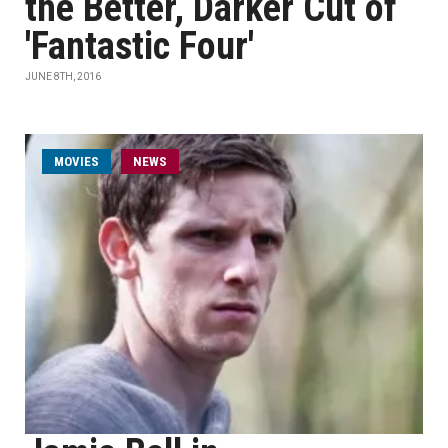
the Better, Darker Cut of
'Fantastic Four'
JUNE 8TH, 2016
MOVIES
NEWS