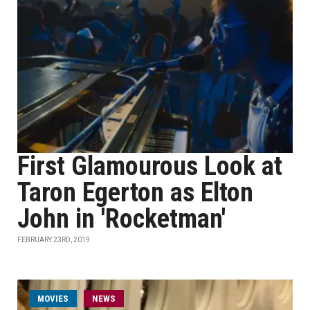
First Glamourous Look at
Taron Egerton as Elton
John in 'Rocketman'
FEBRUARY 23RD, 2019
MOVIES
NEWS