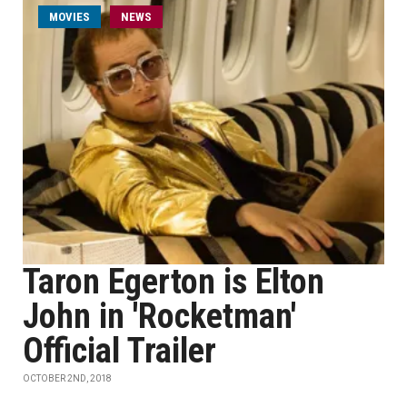
MOVIES
NEWS
Taron Egerton is Elton
John in 'Rocketman'
Official Trailer
OCTOBER 2ND, 2018