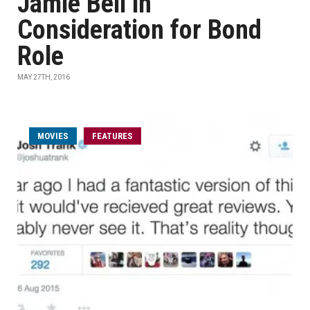
Jamie Bell in
Consideration for Bond
Role
MAY 27TH, 2016
MOVIES
FEATURES