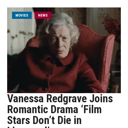
MOVIES
NEWS
Vanessa Redgrave Joins
Romantic Drama ‘Film
Stars Don’t Die in