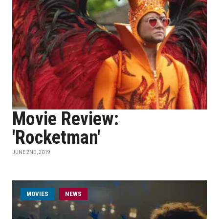
Movie Review:
'Rocketman'
JUNE 2ND, 2019
MOVIES
NEWS