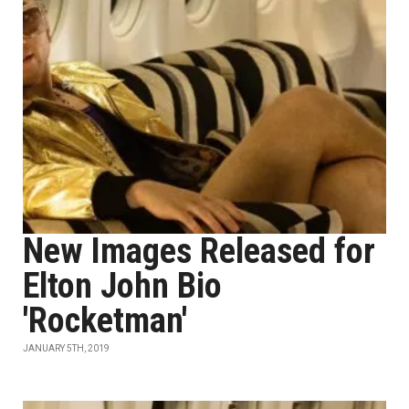
New Images Released for
Elton John Bio
'Rocketman'
JANUARY 5TH, 2019