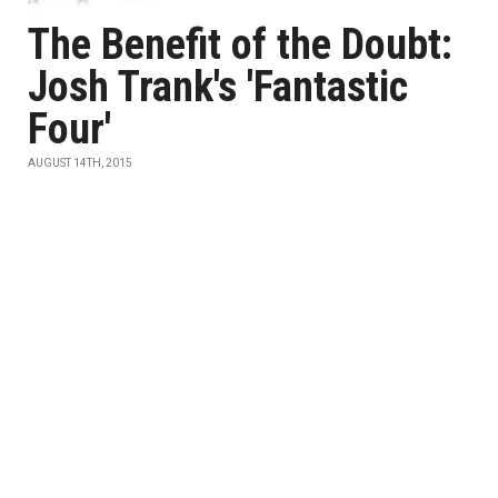
The Benefit of the Doubt:
Josh Trank's 'Fantastic
Four'
AUGUST 14TH, 2015