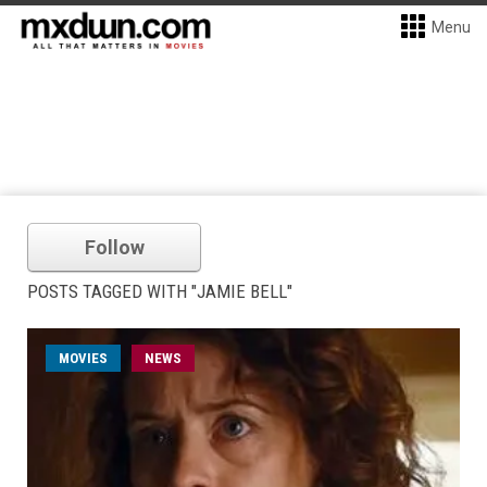
Menu
Follow
POSTS TAGGED WITH "JAMIE BELL"
MOVIES
NEWS