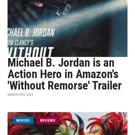
Michael B. Jordan is an
Action Hero in Amazon's
'Without Remorse' Trailer
MARCH 4TH, 2021
MOVIES
REVIEWS