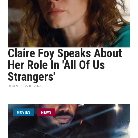
Claire Foy Speaks About
Her Role In 'All Of Us
Strangers'
DECEMBER 27TH, 2023
MOVIES
NEWS