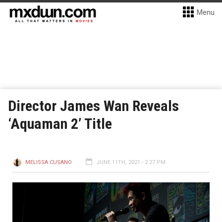
Menu
Director James Wan Reveals
‘Aquaman 2’ Title
MELISSA CUSANO
JUNE 11TH, 2021 - 2:27 PM