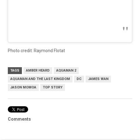
Photo credit: Raymond Flotat
TAGS
AMBER HEARD
AQUAMAN 2
AQUAMAN AND THE LAST KINGDOM
DC
JAMES WAN
JASON MOMOA
TOP STORY
Comments