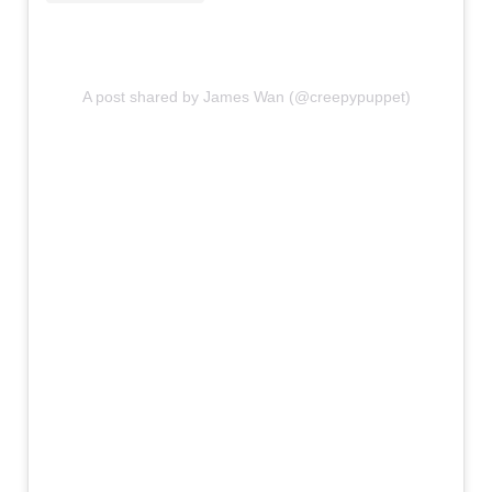
A post shared by James Wan (@creepypuppet)