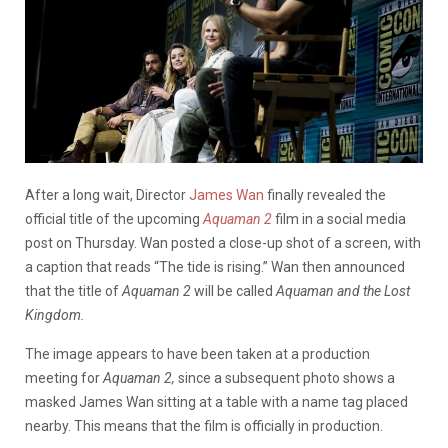
After a long wait, Director
James Wan
finally revealed the
official title of the upcoming
Aquaman
2
film in a social media
post on Thursday. Wan posted a close-up shot of a screen, with
a caption that reads “The tide is rising.” Wan then announced
that the title of
Aquaman 2
will be called
Aquaman and the Lost
Kingdom.
The image appears to have been taken at a production
meeting for
Aquaman 2,
since a subsequent photo shows a
masked James Wan sitting at a table with a name tag placed
nearby. This means that the film is officially in production.