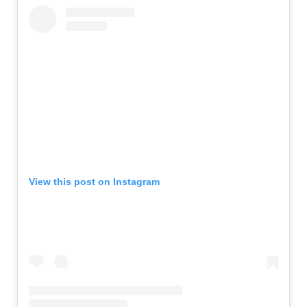
View this post on Instagram