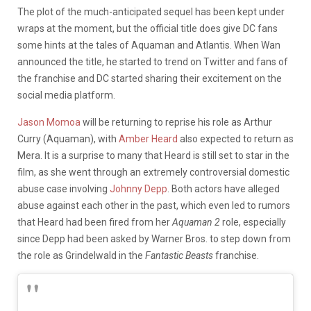
The plot of the much-anticipated sequel has been kept under
wraps at the moment, but the official title does give DC fans
some hints at the tales of Aquaman and Atlantis.
When Wan
announced the title, he started to trend on Twitter and fans of
the franchise and DC started sharing their excitement on the
social media platform.
Jason Momoa
will be returning to reprise his role as Arthur
Curry (Aquaman), with
Amber Heard
also expected to return as
Mera. It is a surprise to many that Heard is still set to star in the
film, as she went through an extremely controversial domestic
abuse case involving
Johnny Depp
. Both actors have alleged
abuse against each other in the past, which even led to rumors
that Heard had been fired from her
Aquaman 2
role, especially
since Depp had been asked by Warner Bros. to step down from
the role as Grindelwald in the
Fantastic Beasts
franchise.