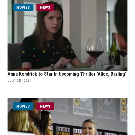
MOVIES
NEWS
Anna Kendrick to Star In Upcoming Thriller 'Alice, Darling'
JULY 12TH, 2021
MOVIES
NEWS