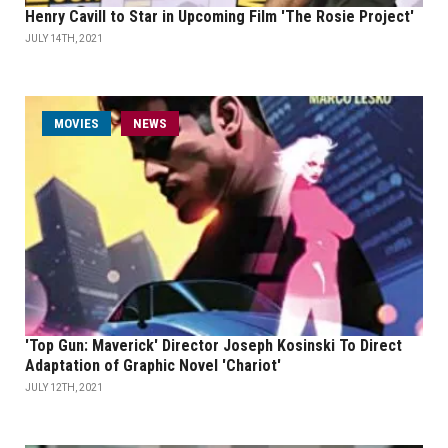
Henry Cavill to Star in Upcoming Film 'The Rosie Project'
JULY 14TH, 2021
MOVIES
NEWS
'Top Gun: Maverick' Director Joseph Kosinski To Direct
Adaptation of Graphic Novel 'Chariot'
JULY 12TH, 2021