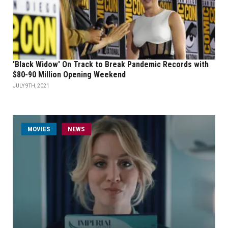
'Black Widow' On Track to Break Pandemic Records with
$80-90 Million Opening Weekend
JULY 9TH, 2021
MOVIES
NEWS