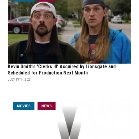
Kevin Smith's 'Clerks III' Acquired by Lionsgate and
Scheduled for Production Next Month
JULY 19TH, 2021
MOVIES
NEWS