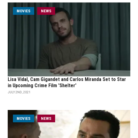
MOVIES
NEWS
Lisa Vidal, Cam Gigandet and Carlos Miranda Set to Star
in Upcoming Crime Film 'Shelter'
JULY 2ND, 2021
MOVIES
NEWS