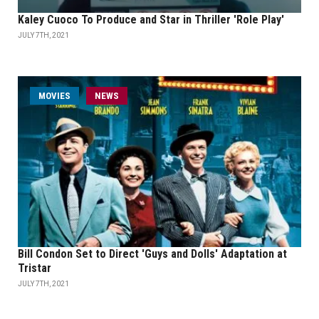
Kaley Cuoco To Produce and Star in Thriller 'Role Play'
JULY 7TH, 2021
MOVIES
NEWS
Bill Condon Set to Direct 'Guys and Dolls' Adaptation at
Tristar
JULY 7TH, 2021