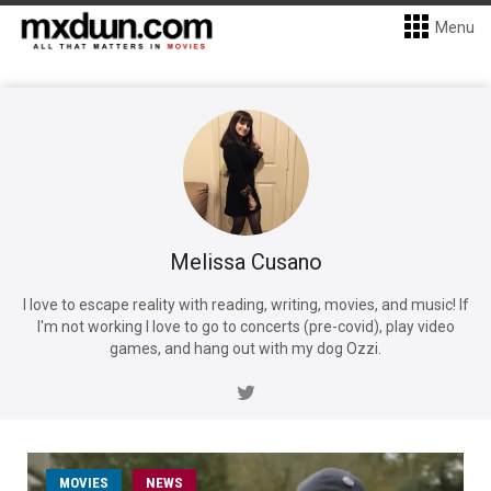
Menu
Melissa Cusano
I love to escape reality with reading, writing, movies, and music! If
I'm not working I love to go to concerts (pre-covid), play video
games, and hang out with my dog Ozzi.
MOVIES
NEWS