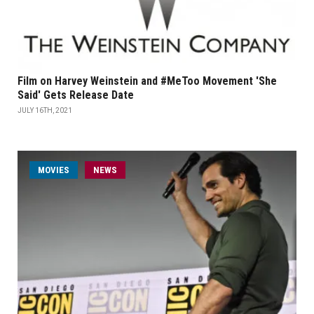
Film on Harvey Weinstein and #MeToo Movement 'She
Said' Gets Release Date
JULY 16TH, 2021
MOVIES
NEWS