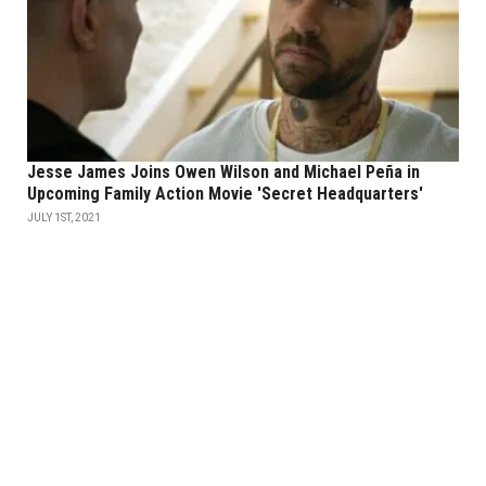
Jesse James Joins Owen Wilson and Michael Peña in
Upcoming Family Action Movie 'Secret Headquarters'
JULY 1ST, 2021