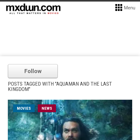
Menu
Follow
POSTS TAGGED WITH "AQUAMAN AND THE LAST
KINGDOM"
MOVIES
NEWS