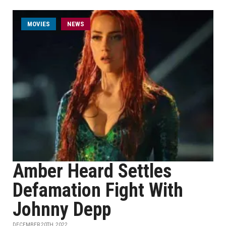
MOVIES
NEWS
Amber Heard Settles
Defamation Fight With
Johnny Depp
DECEMBER 20TH, 2022