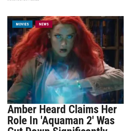
MOVIES
NEWS
Amber Heard Claims Her
Role In 'Aquaman 2' Was