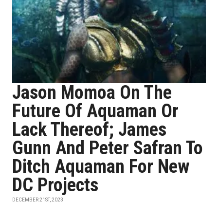
Jason Momoa On The
Future Of Aquaman Or
Lack Thereof; James
Gunn And Peter Safran To
Ditch Aquaman For New
DC Projects
DECEMBER 21ST, 2023