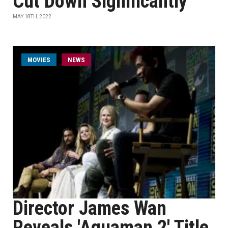
Cut Down Significantly
MAY 18TH, 2022
MOVIES
NEWS
Director James Wan
Reveals 'Aquaman 2' Title