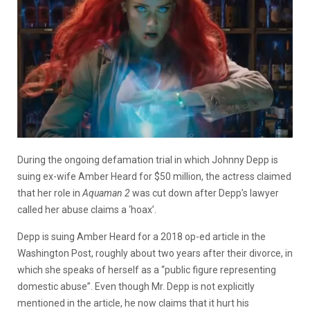
During the ongoing defamation trial in which Johnny Depp is
suing ex-wife Amber Heard for $50 million, the actress claimed
that her role in
Aquaman 2
was cut down after Depp’s lawyer
called her abuse claims a ‘hoax’.
Depp is suing Amber Heard for a 2018 op-ed article in the
Washington Post, roughly about two years after their divorce, in
which she speaks of herself as a “public figure representing
domestic abuse”. Even though Mr. Depp is not explicitly
mentioned in the article, he now claims that it hurt his