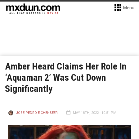
Menu
Amber Heard Claims Her Role In
‘Aquaman 2’ Was Cut Down
Significantly
JOSE PEDRO EICHENSEER
MAY 18TH, 2022 - 10:51 PM