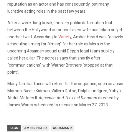
reputation as an actor and has consequently lost many
lucrative acting roles in the past few years.
After a week-long break, the very public defamation trial
between the Hollywood actor and his ex-wife has taken on yet
another twist. According to
Variety
, Amber Heard was “actively
scheduling timing for filming” for her role as Mera in the
upcoming
Aquaman
sequel until Depp’s legal team publicly
called her a liar. The actress says that shortly after
“communications” with Warner Brothers “stopped at that
point”.
Many familiar faces will return for the sequence, such as Jason
Momoa, Nicole Kidman, Willem Dafoe, Dolph Lundgren, Yahya
Abdul-Mateen II.
Aquaman And The Lost Kingdom
directed by
James Wan is scheduled to release on March 27, 2023.
TAGS
AMBER HEARD
AQUAMAN 2