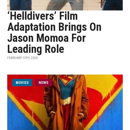
‘Helldivers’ Film
Adaptation Brings On
Jason Momoa For
Leading Role
FEBRUARY 13TH, 2026
MOVIES
NEWS