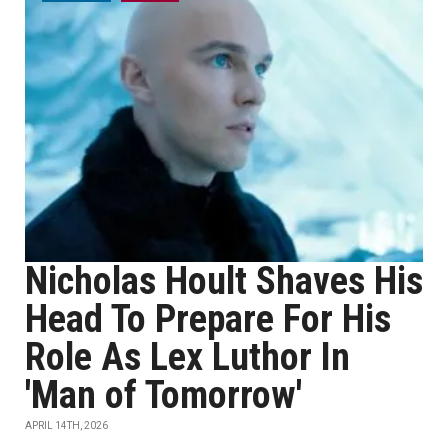
Nicholas Hoult Shaves His
Head To Prepare For His
Role As Lex Luthor In
'Man of Tomorrow'
APRIL 14TH, 2026