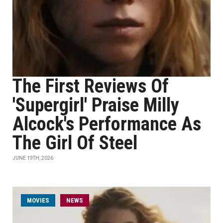
The First Reviews Of
'Supergirl' Praise Milly
Alcock's Performance As
The Girl Of Steel
JUNE 19TH, 2026
MOVIES
NEWS