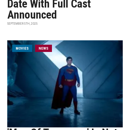
Date With Full Cast
Announced
SEPTEMBER 5TH, 2025
MOVIES
NEWS