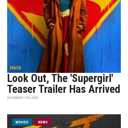
Look Out, The 'Supergirl'
Teaser Trailer Has Arrived
DECEMBER 11TH, 2025
MOVIES
NEWS