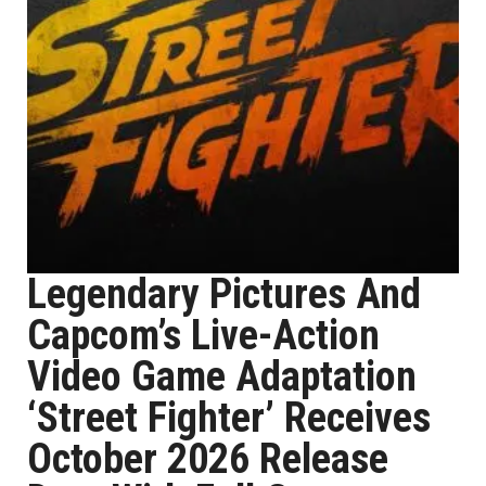
Legendary Pictures And
Capcom’s Live-Action
Video Game Adaptation
‘Street Fighter’ Receives
October 2026 Release