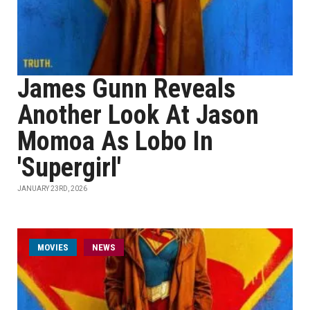
James Gunn Reveals
Another Look At Jason
Momoa As Lobo In
'Supergirl'
JANUARY 23RD, 2026
MOVIES
NEWS