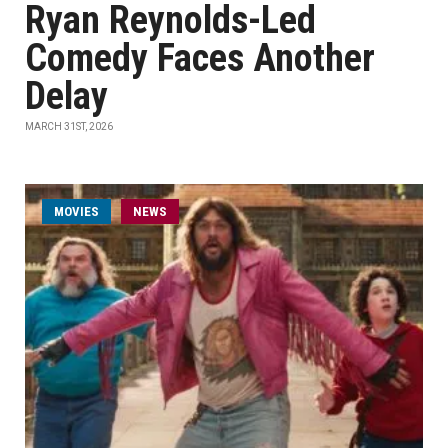
Ryan Reynolds-Led
Comedy Faces Another
Delay
MARCH 31ST, 2026
MOVIES
NEWS