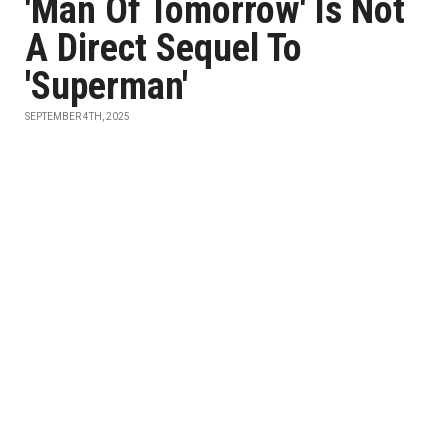
'Man Of Tomorrow' Is Not
A Direct Sequel To
'Superman'
SEPTEMBER 4TH, 2025