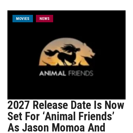
MOVIES
NEWS
2027 Release Date Is Now
Set For ‘Animal Friends’
As Jason Momoa And