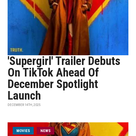
'Supergirl' Trailer Debuts
On TikTok Ahead Of
December Spotlight
Launch
DECEMBER 14TH, 2025
MOVIES
NEWS