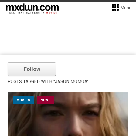
Menu
Follow
POSTS TAGGED WITH "JASON MOMOA"
MOVIES
NEWS