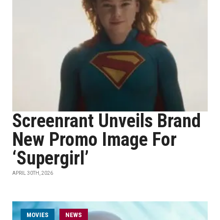
Screenrant Unveils Brand
New Promo Image For
‘Supergirl’
APRIL 30TH, 2026
MOVIES
NEWS