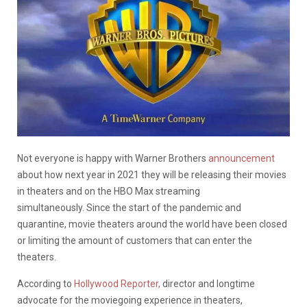
Not everyone is happy with Warner Brothers
announcement
about how next year in 2021 they will be releasing their movies
in theaters and on the HBO Max streaming
simultaneously. Since the start of the pandemic and
quarantine, movie theaters around the world have been closed
or limiting the amount of customers that can enter the
theaters.
According to
Hollywood Reporter,
director and longtime
advocate for the moviegoing experience in theaters,