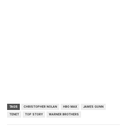
TAGS
CHRISTOPHER NOLAN
HBO MAX
JAMES GUNN
TENET
TOP STORY
WARNER BROTHERS