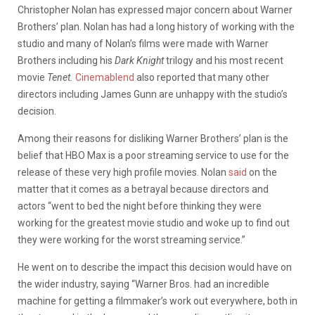
Christopher Nolan has expressed major concern about Warner
Brothers’ plan. Nolan has had a long history of working with the
studio and many of Nolan’s films were made with Warner
Brothers including his
Dark Knight
trilogy and his most recent
movie
Tenet.
Cinemablend
also reported that many other
directors including James Gunn are unhappy with the studio’s
decision.
Among their reasons for disliking Warner Brothers’ plan is the
belief that HBO Max is a poor streaming service to use for the
release of these very high profile movies. Nolan
said
on the
matter that it comes as a betrayal because directors and
actors “went to bed the night before thinking they were
working for the greatest movie studio and woke up to find out
they were working for the worst streaming service.”
He went on to describe the impact this decision would have on
the wider industry, saying “Warner Bros. had an incredible
machine for getting a filmmaker’s work out everywhere, both in