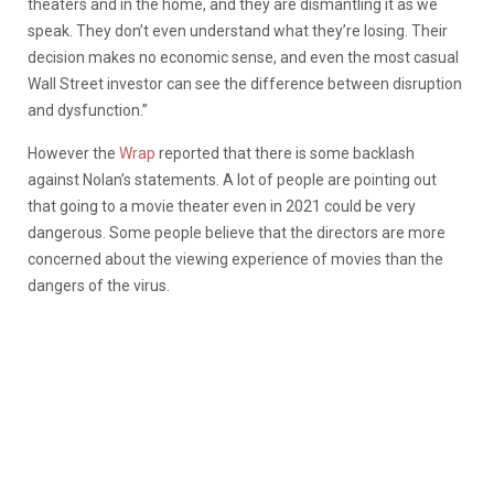
theaters and in the home, and they are dismantling it as we
speak. They don’t even understand what they’re losing. Their
decision makes no economic sense, and even the most casual
Wall Street investor can see the difference between disruption
and dysfunction.”
However the
Wrap
reported that there is some backlash
against Nolan’s statements. A lot of people are pointing out
that going to a movie theater even in 2021 could be very
dangerous. Some people believe that the directors are more
concerned about the viewing experience of movies than the
dangers of the virus.