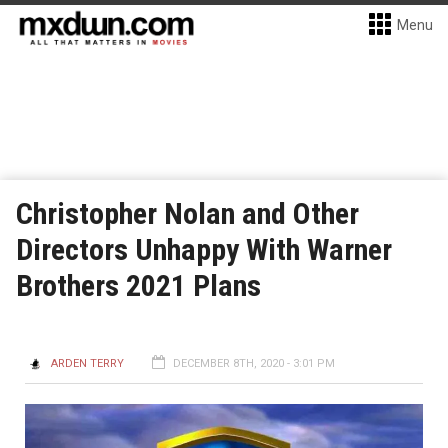
Menu
Christopher Nolan and Other
Directors Unhappy With Warner
Brothers 2021 Plans
ARDEN TERRY
DECEMBER 8TH, 2020 - 3:01 PM