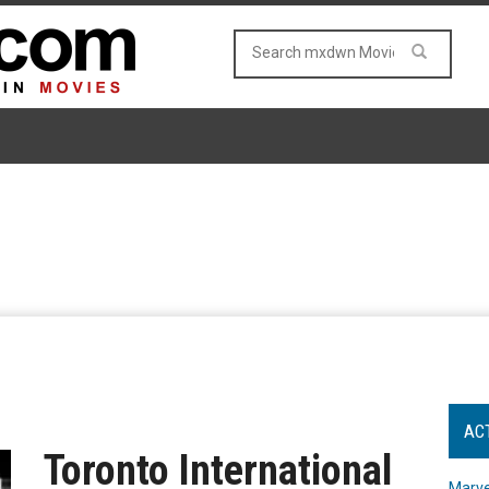
AC
Toronto International
Marve