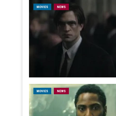
MOVIES
NEWS
MOVIES
NEWS