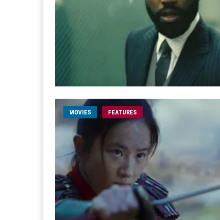
MOVIES
FEATURES