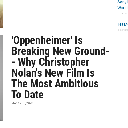
Sony 
World
posted
‘Hit 
posted
'Oppenheimer' Is
Breaking New Ground-
- Why Christopher
Nolan's New Film Is
The Most Ambitious
To Date
MAY 27TH, 2023