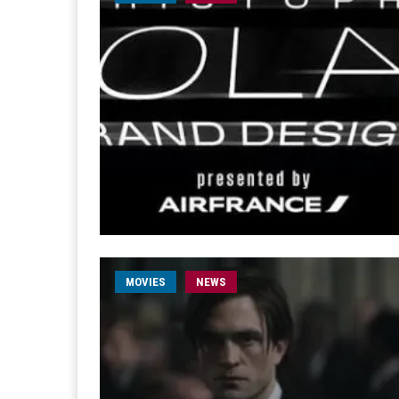
MOVIES
NEWS