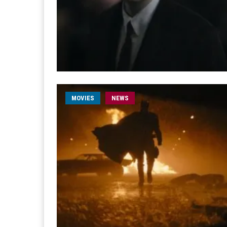
MOVIES
NEWS