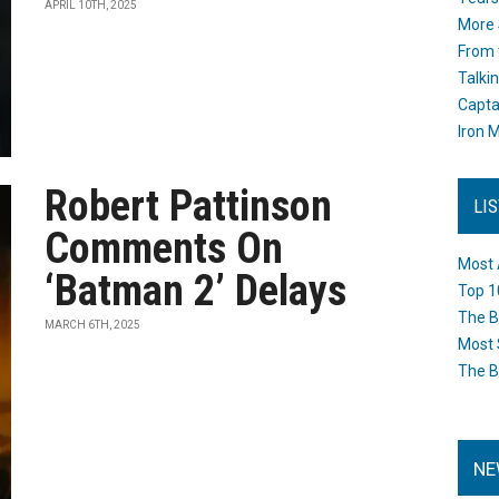
APRIL 10TH, 2025
More 
From 
Talki
Capta
Iron M
Robert Pattinson
LI
Comments On
Most 
‘Batman 2’ Delays
Top 1
The B
MARCH 6TH, 2025
Most 
The B
NE