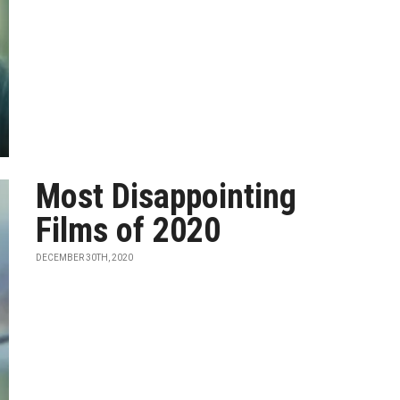
Most Disappointing
Films of 2020
DECEMBER 30TH, 2020