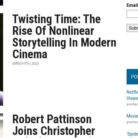
Emai
Twisting Time: The
Rise Of Nonlinear
Storytelling In Modern
Cinema
MARCH 4TH, 2025
PO
Netfl
Viewe
posted
Robert Pattinson
Movie
posted
Joins Christopher
‘Spid