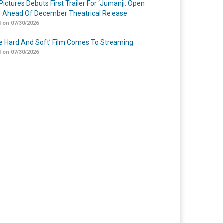
Pictures Debuts First Trailer For ‘Jumanji: Open
’ Ahead Of December Theatrical Release
 on 07/30/2026
Me Hard And Soft’ Film Comes To Streaming
 on 07/30/2026