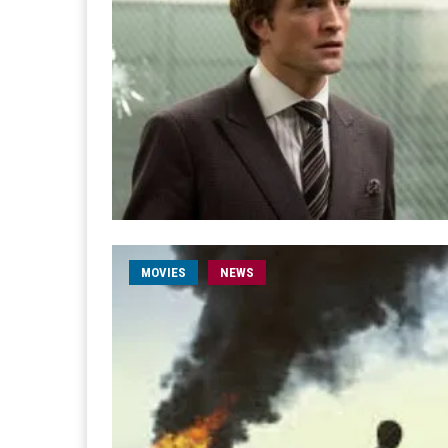
MOVIES
NEWS