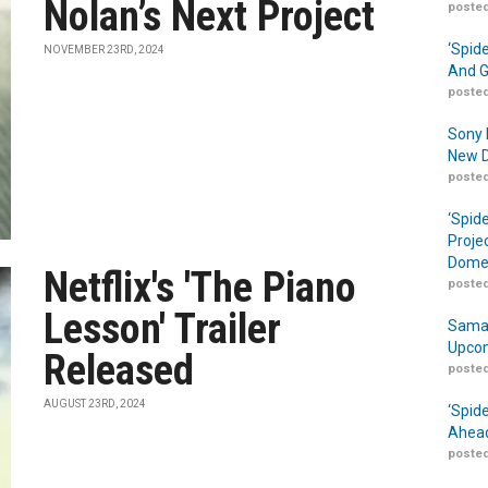
Nolan’s Next Project
posted
‘Spid
NOVEMBER 23RD, 2024
And G
posted
Sony 
New D
posted
‘Spid
Proje
Domes
Netflix's 'The Piano
posted
Lesson' Trailer
Samar
Upcom
Released
posted
AUGUST 23RD, 2024
‘Spid
Ahead
posted