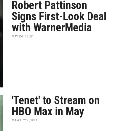
Robert Pattinson
Signs First-Look Deal
with WarnerMedia
MAY 25TH, 2021
'Tenet' to Stream on
HBO Max in May
MARCH 21ST, 2021