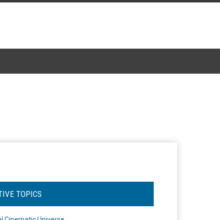
TIVE TOPICS
l Cinematic Universe