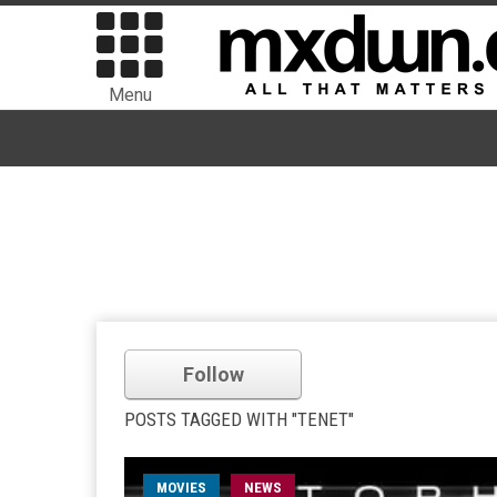
Menu
Follow
POSTS TAGGED WITH "TENET"
MOVIES
NEWS