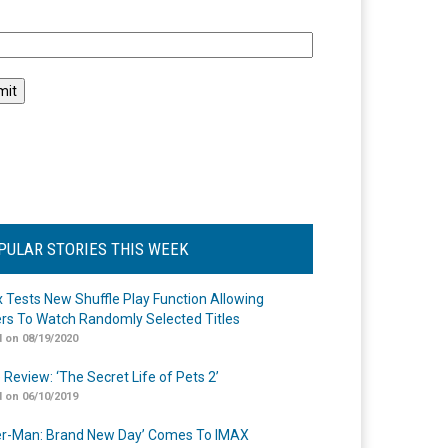
l
PULAR STORIES THIS WEEK
ix Tests New Shuffle Play Function Allowing
rs To Watch Randomly Selected Titles
 on 08/19/2020
 Review: ‘The Secret Life of Pets 2’
 on 06/10/2019
er-Man: Brand New Day’ Comes To IMAX