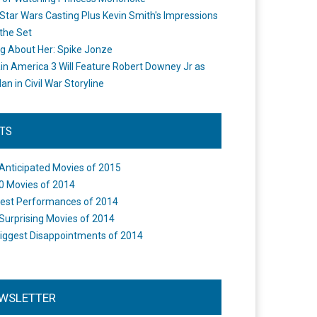
Star Wars Casting Plus Kevin Smith's Impressions
the Set
ng About Her: Spike Jonze
in America 3 Will Feature Robert Downey Jr as
an in Civil War Storyline
STS
Anticipated Movies of 2015
0 Movies of 2014
est Performances of 2014
Surprising Movies of 2014
iggest Disappointments of 2014
WSLETTER