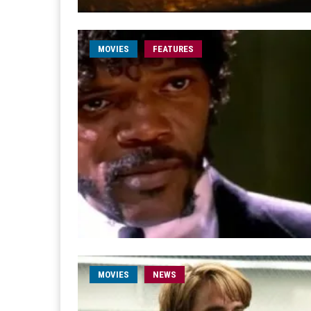
MOVIES
FEATURES
MOVIES
NEWS