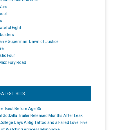
Wars
pool
s
ateful Eight
busters
n v Superman: Dawn of Justice
re
stic Four
ax: Fury Road
EATEST HITS
re: Best Before Age 35
ial Godzilla Trailer Released Months After Leak
College Days A Big Tattoo and a Failed Love: Five
 of Watching Princess Mononoke