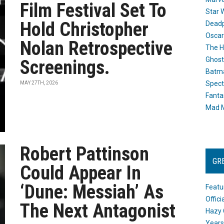
Film Festival Set To
Star 
Hold Christopher
Dead
Oscar
Nolan Retrospective
The H
Ghost
Screenings.
Batma
Spect
MAY 27TH, 2026
Fanta
Mad M
Robert Pattinson
GR
Could Appear In
‘Dune: Messiah’ As
Featu
Offic
The Next Antagonist
Hazy 
Years