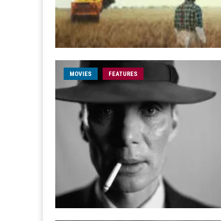
MOVIES
FEATURES