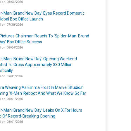
 on 08/03/2026
er-Man: Brand New Day’ Eyes Record Domestic
lobal Box Office Launch
 on 07/30/2026
Pictures Chairman Reacts To ‘Spider-Man: Brand
ay’ Box Office Success
 on 08/04/2026
er-Man: Brand New Day’ Opening Weekend
cted To Gross Approximately 330 Million
tically
 on 07/31/2026
a Weaving As Emma Frost In Marvel Studios’
ing ‘X-Men’ Reboot And What We Know So Far
 on 08/01/2026
er-Man: Brand New Day’ Leaks On X For Hours
 Of Record-Breaking Opening
 on 08/01/2026