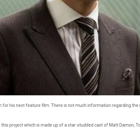
for his next feature film. There is not much information regarding the mo
in this project which is made up of a star-studded cast of Matt Damon,