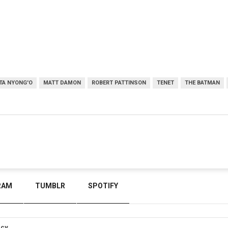
TA NYONG'O
MATT DAMON
ROBERT PATTINSON
TENET
THE BATMAN
RAM
TUMBLR
SPOTIFY
icy