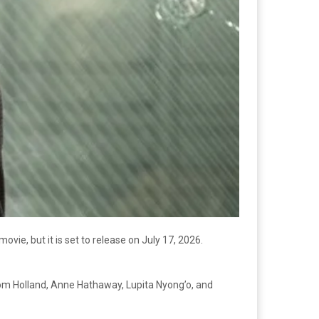
vie, but it is set to release on July 17, 2026.
 Tom Holland, Anne Hathaway, Lupita Nyong’o, and