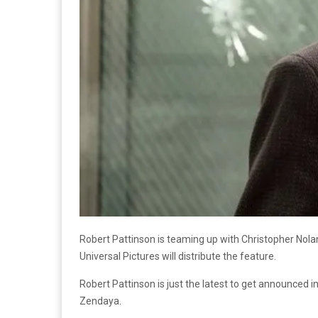
Robert Pattinson is teaming up with Christopher Nolan 
Universal Pictures will distribute the feature.
Robert Pattinson is just the latest to get announced 
Zendaya.