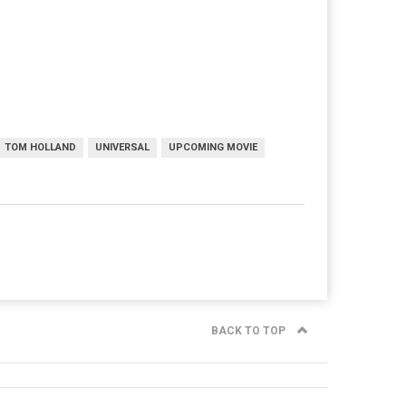
TOM HOLLAND
UNIVERSAL
UPCOMING MOVIE
BACK TO TOP