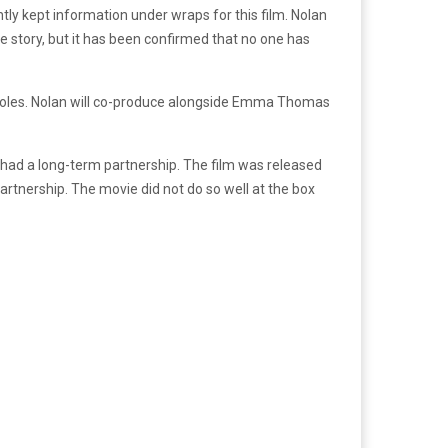
ghtly kept information under wraps for this film. Nolan
the story, but it has been confirmed that no one has
 roles. Nolan will co-produce alongside Emma Thomas
had a long-term partnership. The film was released
rtnership. The movie did not do so well at the box