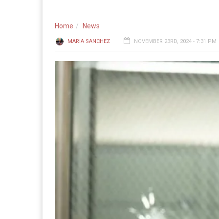
Home
News
MARIA SANCHEZ
NOVEMBER 23RD, 2024 - 7:31 PM