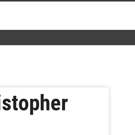
istopher