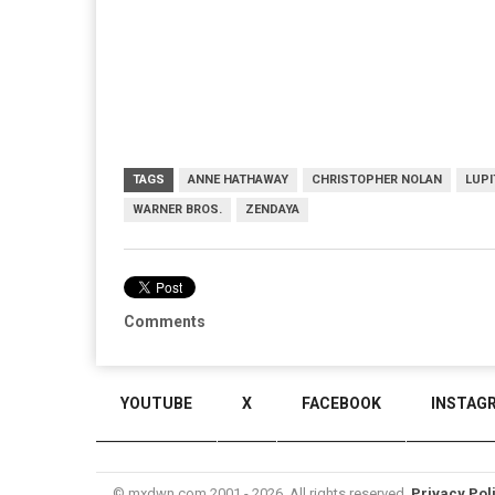
TAGS
ANNE HATHAWAY
CHRISTOPHER NOLAN
LUPI
WARNER BROS.
ZENDAYA
Comments
YOUTUBE
X
FACEBOOK
INSTAG
© mxdwn.com 2001 - 2026. All rights reserved.
Privacy Pol