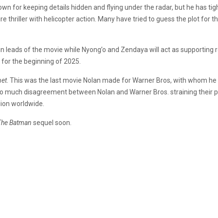
known for keeping details hidden and flying under the radar, but he has ti
re thriller with helicopter action. Many have tried to guess the plot for 
n leads of the movie while Nyong’o and Zendaya will act as supporting
 for the beginning of 2025.
net
. This was the last movie Nolan made for Warner Bros, with whom he 
o much disagreement between Nolan and Warner Bros. straining their pa
lion worldwide.
The Batman
sequel soon.