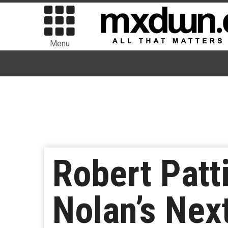
Menu
Robert Patt
Nolan’s Nex