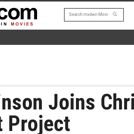
inson Joins Chr
t Project