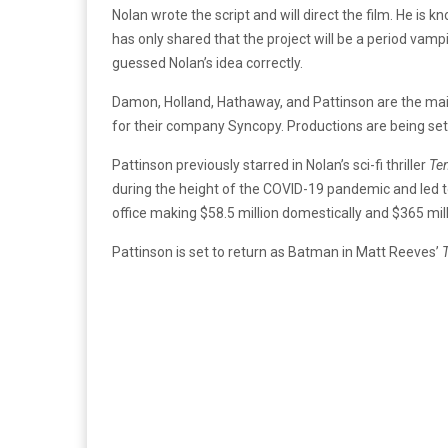
Nolan wrote the script and will direct the film. He is 
has only shared that the project will be a period vampi
guessed Nolan’s idea correctly.
Damon, Holland, Hathaway, and Pattinson are the mai
for their company Syncopy. Productions are being set
Pattinson previously starred in Nolan’s sci-fi thriller
Te
during the height of the COVID-19 pandemic and led t
office making $58.5 million domestically and $365 mil
Pattinson is set to return as Batman
in Matt Reeves’