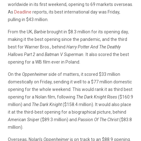
worldwide in its first weekend, opening to 69 markets overseas.
As
Deadline
reports, its best international day was Friday,
pulling in $43 million.
From the UK,
Barbie
brought in $8.3 million for its opening day,
making it the best opening since the pandemic, and the third
best for Warner Bros., behind
Harry Potter And The Deathly
Hallows Part 2
and
Batman V Superman.
It also scored the best
opening for a WB film ever in Poland.
On the
Oppenheimer
side of matters, it scored $33 million
domestically on Friday, sending it well to a $77 million domestic
opening for the whole weekend. This would rank it as third best
opening for a Nolan film, following
The Dark Knight Rises
($160.9
million) and
The Dark Knight
($158.4 million). It would also place
it at the third-best opening for a biographical picture, behind
American Sniper
($89.3 million) and
Passion Of The Christ
($83.8
million).
Overseas, Nolan’s
Oppenheimer
is on track to an $88.9 opening.