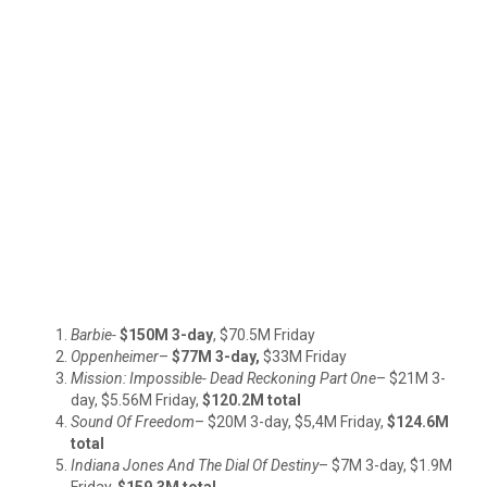
Barbie-
$150M 3-day
, $70.5M
Friday
Oppenheimer
–
$77M 3-day,
$33M Friday
Mission: Impossible- Dead Reckoning Part One
– $21M 3-
day, $5.56M Friday,
$120.2M total
Sound Of Freedom
– $20M 3-day, $5,4M Friday,
$124.6M
total
Indiana Jones And The Dial Of Destiny
– $7M 3-day, $1.9M
Friday,
$159.3M total