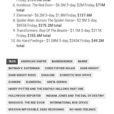
Insidious: The Red Door
– $6.5M 3-day, $2M Friday,
$71M
total
Elemental
– $6.2M 3-day, $1.8M Friday,
$137.6M
Spider-Man: Across The Spider-Verse
– $2.9M 3-day,
$855K Friday,
$375.2M total
Transformers: Rise Of The Beasts
– $1.1M 3-day, $311K
Friday,
$155.6M total
No Hard Feelings
– $1.08M 3-day, $345K Friday,
$49.2M
total
TAGS
AMERICAN SNIPER
BARBENHEIMER
BARBIE
BATMAN V. SUPERMAN
CHRISTOPHER NOLAN
DARK KNIGHT
DARK KNIGHT RISES
DEADLINE
DOMESTIC BOX OFFICE
DUNKIRK
ELEMENTAL
GRETA GERWIG
HARRY POTTER AND THE DEATHLY HALLOWS PART ONE
HOLLYWOOD REPORTER
INDIANA JONES AND THE DIAL OF DESTINY
INSIDIOUS: THE RED DOOR
INTERNATIONAL BOX OFFICE
MISSION IMPOSSIBLE: DEAD RECKONING
NO HARD FEELINGS