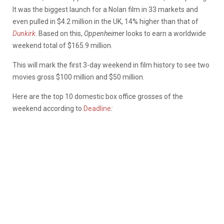
It was the biggest launch for a Nolan film in 33 markets and
even pulled in $4.2 million in the UK, 14% higher than that of
Dunkirk
.
Based on this,
Oppenheimer
looks to earn a worldwide
weekend total of $165.9 million.
This will mark the first 3-day weekend in film history to see two
movies gross $100 million and $50 million.
Here are the top 10 domestic box office grosses of the
weekend according to
Deadline
: