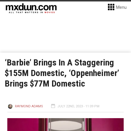
Menu
‘Barbie’ Brings In A Staggering
$155M Domestic, ‘Oppenheimer’
Brings $77M Domestic
RAYMOND ADAMS
JULY 22ND, 2023 - 11:09 PM