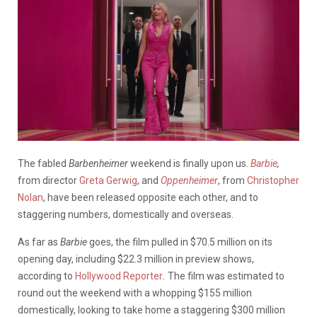
The fabled
Barbenheimer
weekend is finally upon us.
Barbie
,
from director
Greta Gerwig
, and
Oppenheimer
, from
Christopher
Nolan
, have been released opposite each other, and to
staggering numbers, domestically and overseas.
As far as
Barbie
goes, the film pulled in $70.5 million on its
opening day, including $22.3 million in preview shows,
according to
Hollywood Reporter
.
The film was estimated to
round out the weekend with a whopping $155 million
domestically, looking to take home a staggering $300 million