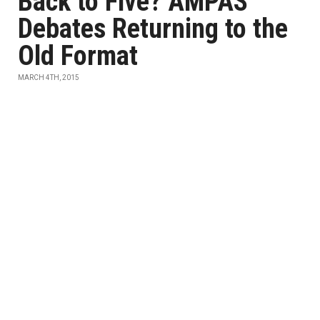
Back to Five? AMPAS
Debates Returning to the
Old Format
MARCH 4TH, 2015