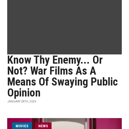
Know Thy Enemy... Or
Not? War Films As A
Means Of Swaying Public
Opinion
JANUARY 28TH, 2024
MOVIES
NEWS