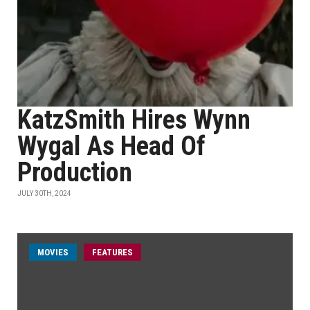
KatzSmith Hires Wynn
Wygal As Head Of
Production
JULY 30TH, 2024
MOVIES
FEATURES