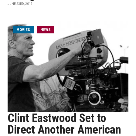
JUNE 23RD, 2017
MOVIES
NEWS
Clint Eastwood Set to
Direct Another American