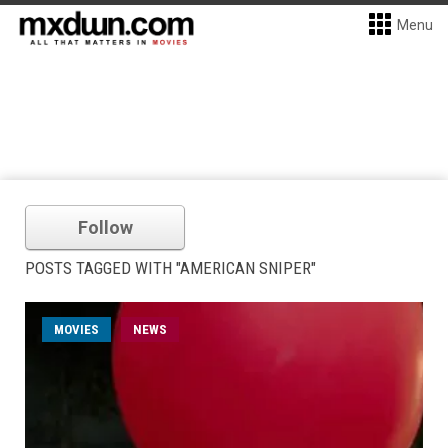
Menu
Follow
POSTS TAGGED WITH "AMERICAN SNIPER"
MOVIES
NEWS