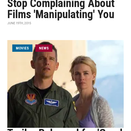
Stop Complaining About
Films 'Manipulating' You
JUNE 19TH, 2015
MOVIES
NEWS