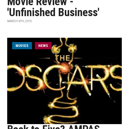
Movie Review -
'Unfinished Business'
MARCH 6TH, 2015
MOVIES
NEWS