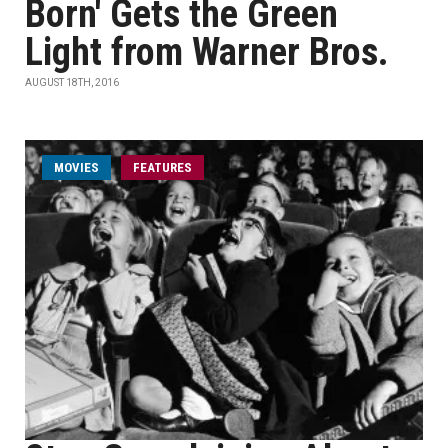
Born' Gets the Green
Light from Warner Bros.
AUGUST 18TH, 2016
MOVIES
FEATURES