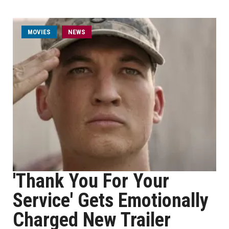
MOVIES
NEWS
'Thank You For Your
Service' Gets Emotionally
Charged New Trailer