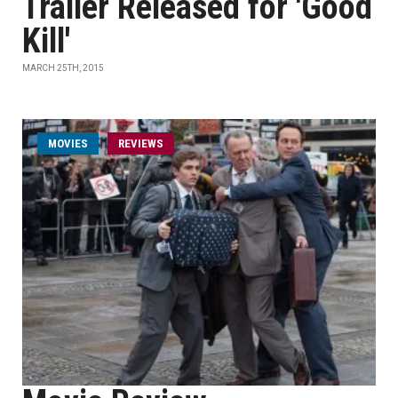
Trailer Released for 'Good
Kill'
MARCH 25TH, 2015
MOVIES
REVIEWS