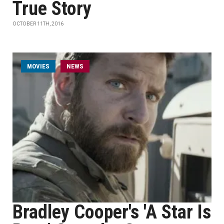
True Story
OCTOBER 11TH, 2016
MOVIES
NEWS
Bradley Cooper's 'A Star Is