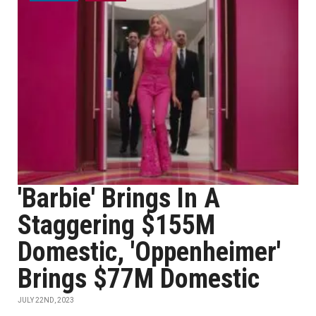
'Barbie' Brings In A
Staggering $155M
Domestic, 'Oppenheimer'
Brings $77M Domestic
JULY 22ND, 2023