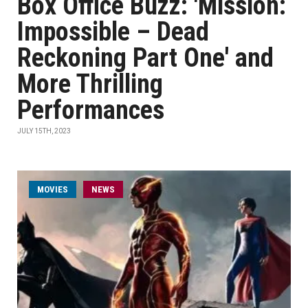
Box Office Buzz: 'Mission:
Impossible – Dead
Reckoning Part One' and
More Thrilling
Performances
JULY 15TH, 2023
MOVIES
NEWS