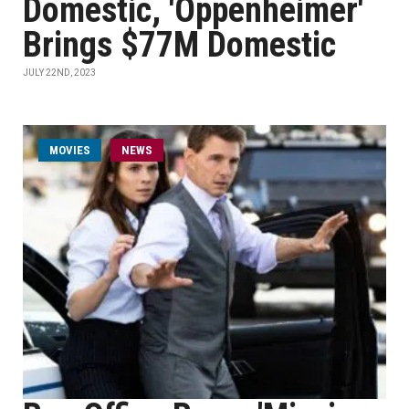
Domestic, 'Oppenheimer'
Brings $77M Domestic
JULY 22ND, 2023
MOVIES
NEWS