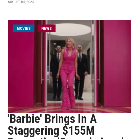
AUGUST 1ST, 2023
MOVIES
NEWS
'Barbie' Brings In A
Staggering $155M