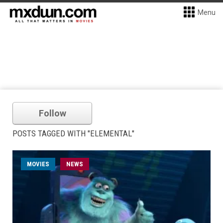
Menu
Follow
POSTS TAGGED WITH "ELEMENTAL"
MOVIES
NEWS