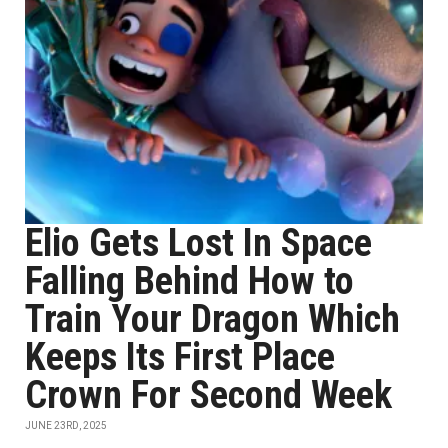
Elio Gets Lost In Space
Falling Behind How to
Train Your Dragon Which
Keeps Its First Place
Crown For Second Week
JUNE 23RD, 2025