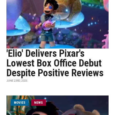
'Elio' Delivers Pixar's
Lowest Box Office Debut
Despite Positive Reviews
JUNE 23RD, 2025
MOVIES
NEWS