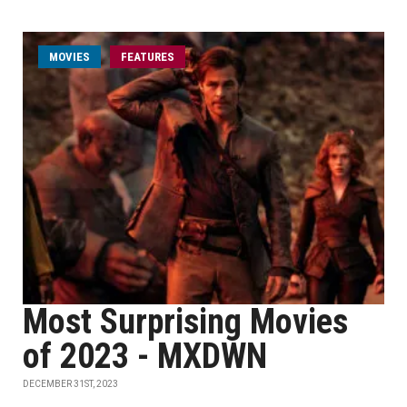
MOVIES
FEATURES
Most Surprising Movies
of 2023 - MXDWN
DECEMBER 31ST, 2023