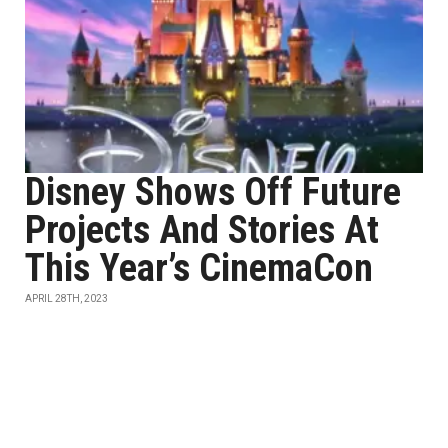
Disney Shows Off Future
Projects And Stories At
This Year’s CinemaCon
APRIL 28TH, 2023