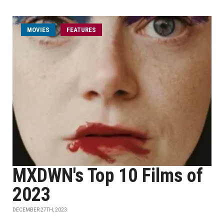
MOVIES
FEATURES
MXDWN's Top 10 Films of
2023
DECEMBER 27TH, 2023