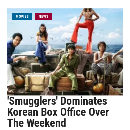
MOVIES
NEWS
'Smugglers' Dominates
Korean Box Office Over
The Weekend