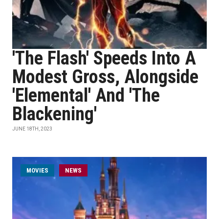
'The Flash' Speeds Into A
Modest Gross, Alongside
'Elemental' And 'The
Blackening'
JUNE 18TH, 2023
MOVIES
NEWS