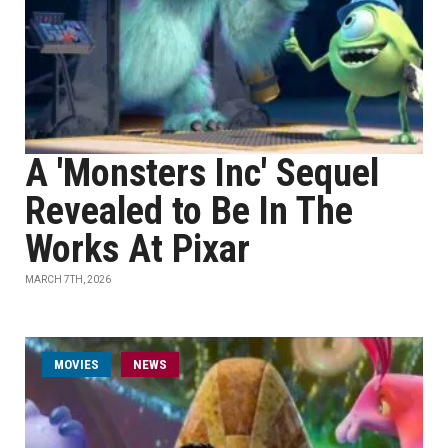
A 'Monsters Inc' Sequel
Revealed to Be In The
Works At Pixar
MARCH 7TH, 2026
MOVIES
NEWS