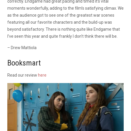
correctly. Endgame had great pacing and timed it’s vital
moments wonderfully, adding to the film’s satisfying climax. We
as the audience got to see one of the greatest war scenes
featuring all our favorite characters and the build-up was
beyond satisfactory. There is nothing quite like Endgame that
I’ve seen this year and quite frankly I don’t think there will be.
– Drew Mattiola
Booksmart
Read our review
here