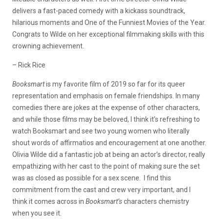
delivers a fast-paced comedy with a kickass soundtrack,
hilarious moments and One of the Funniest Movies of the Year.
Congrats to Wilde on her exceptional filmmaking skills with this
crowning achievement.
– Rick Rice
Booksmart
is my favorite film of 2019 so far for its queer
representation and emphasis on female friendships. In many
comedies there are jokes at the expense of other characters,
and while those films may be beloved, I think it’s refreshing to
watch Booksmart and see two young women who literally
shout words of affirmatios and encouragement at one another.
Olivia Wilde did a fantastic job at being an actor’s director, really
empathizing with her cast to the point of making sure the set
was as closed as possible for a sex scene. I find this
commitment from the cast and crew very important, and I
think it comes across in
Booksmart’s
characters chemistry
when you see it.