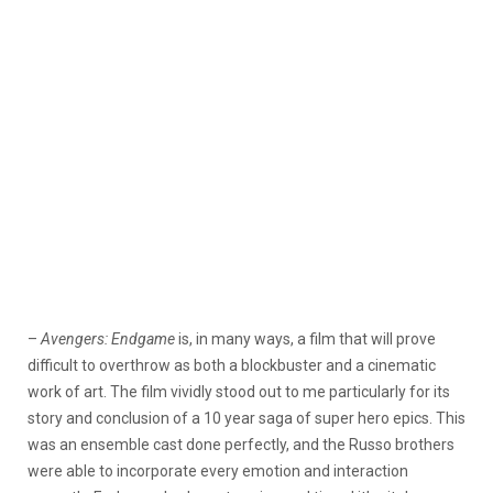
–
Avengers: Endgame
is, in many ways, a film that will prove
difficult to overthrow as both a blockbuster and a cinematic
work of art. The film vividly stood out to me particularly for its
story and conclusion of a 10 year saga of super hero epics. This
was an ensemble cast done perfectly, and the Russo brothers
were able to incorporate every emotion and interaction