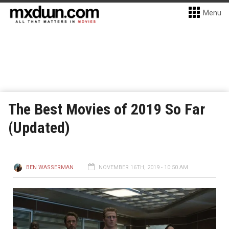
Menu
The Best Movies of 2019 So Far
(Updated)
BEN WASSERMAN
NOVEMBER 16TH, 2019 - 10:50 AM