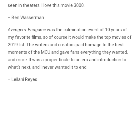
seen in theaters. I love this movie 3000.
– Ben Wasserman
Avengers: Endgame
was the culmination event of 10 years of
my favorite films, so of course it would make the top movies of
2019 list. The writers and creators paid homage to the best
moments of the MCU and gave fans everything they wanted,
and more. It was a proper finale to an era and introduction to
what’s next, and I never wanted it to end.
– Leilani Reyes