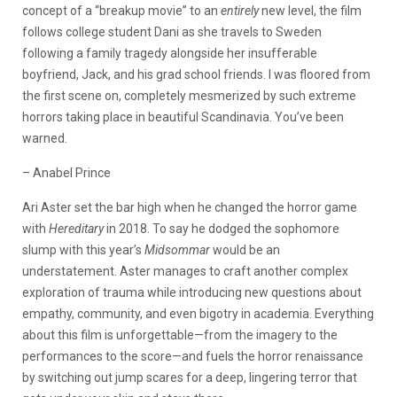
concept of a “breakup movie” to an
entirely
new level, the film
follows college student Dani as she travels to Sweden
following a family tragedy alongside her insufferable
boyfriend, Jack, and his grad school friends. I was floored from
the first scene on, completely mesmerized by such extreme
horrors taking place in beautiful Scandinavia. You’ve been
warned.
– Anabel Prince
Ari Aster set the bar high when he changed the horror game
with
Hereditary
in 2018. To say he dodged the sophomore
slump with this year’s
Midsommar
would be an
understatement. Aster manages to craft another complex
exploration of trauma while introducing new questions about
empathy, community, and even bigotry in academia. Everything
about this film is unforgettable—from the imagery to the
performances to the score—and fuels the horror renaissance
by switching out jump scares for a deep, lingering terror that