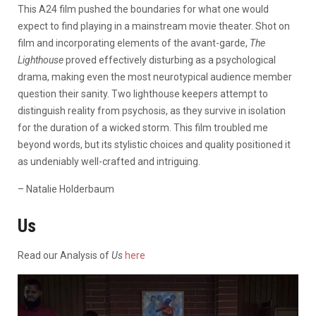
This A24 film pushed the boundaries for what one would
expect to find playing in a mainstream movie theater. Shot on
film and incorporating elements of the avant-garde,
The
Lighthouse
proved effectively disturbing as a psychological
drama, making even the most neurotypical audience member
question their sanity. Two lighthouse keepers attempt to
distinguish reality from psychosis, as they survive in isolation
for the duration of a wicked storm. This film troubled me
beyond words, but its stylistic choices and quality positioned it
as undeniably well-crafted and intriguing.
– Natalie Holderbaum
Us
Read our Analysis of
Us
here