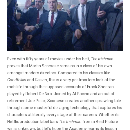
Even with fifty years of movies under his belt,
The Irishman
proves that Martin Scorsese remains in a class of his own
amongst modern directors. Compared to his classics like
Goodfellas
and
Casino
, this is a very postmortem look at the
mob life through the supposed accounts of Frank Sheeran,
played by Robert De Niro. Joined by Al Pacino and an out of
retirement Joe Pesci, Scorsese creates another sprawling tale
through some masterful de-aging technology that captures his
characters at literally every stage of their careers. Whether its
Netflix production label bars
The Irishman
from a Best Picture
win is unknown, but let’s hope the Academy learns its lesson