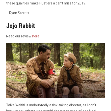
these qualities make Hustlers a can’t miss for 2019.
– Ryan Sterritt
Jojo Rabbit
Read our review
here
Taika Waititi is undoubtedly a risk-taking director, as I don’t
know many others who would direct a coming of age Nazi