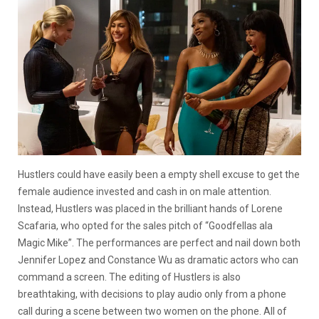
Hustlers could have easily been a empty shell excuse to get the
female audience invested and cash in on male attention.
Instead, Hustlers was placed in the brilliant hands of Lorene
Scafaria, who opted for the sales pitch of “Goodfellas ala
Magic Mike”. The performances are perfect and nail down both
Jennifer Lopez and Constance Wu as dramatic actors who can
command a screen. The editing of Hustlers is also
breathtaking, with decisions to play audio only from a phone
call during a scene between two women on the phone. All of