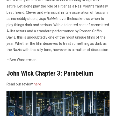
satire. Let alone play the role of Hitler as a Nazi youth’s fantasy
best friend. Clever and whimsical in its evisceration of fascism
as incredibly stupid,
Jojo Rabbit
nevertheless knows when to
play things dark and serious. With a talented cast of committed
A-list actors and a standout performance by Roman Griffin
Davis, this is undoubtedly one of the most unique films of the
year. Whether the film deserves to treat something as dark as
the Nazis with this silly tone, however, is a matter of discussion.
– Ben Wasserman
John Wick Chapter 3: Parabellum
Read our review
here