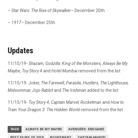
–
Star Wars: The Rise of Skywalker
– December 20th
–
1917
– December 25th
Updates
11/15/19-
Shazam, Godzilla: King of the Monsters, Always Be My
Maybe, Toy Story 4
and
Hotel Mumbai
removed from the list
11/15/19-
Joker,
The Farewell
,
Parasite, Hustlers, The Lighthouse,
Midsommar, Jojo Rabbit
and
The Irishman
added to the list
11/15/19-
Toy Story 4
,
Captain Marvel,
Rocketman
and
How to
Train Your Dragon 3: The Hidden World
removed from the list
TAGS
ALWAYS BE MY MAYBE
AVENGERS: ENDGAME
BEST FILMS OF 2019
BOOKSMART
CAPTAIN MARVEL