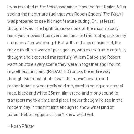
I was invested in
The Lighthouse
since I saw the first trailer. After
seeing the nightmare fuel that was Robert Eggers’
The Witch,
I
was prepared to see his next feature outing. Or… at least I
thought I was. The Lighthouse was one of the most visually
horrifying movies I had ever seen and left me feeling sick to my
stomach after watching it. But with all things considered, the
movie itself is a work of pure genius, with every frame carefully
thought and executed masterfully. Willem Dafoe and Robert
Pattsion stole every scene they were in together and I found
myself laughing and (REDACTED) bricks the entire way
through. But most of all, it was the movie’s charm and
presentation is what really sold me, combining square aspect
ratio, black and white 35mm film stock, and mono sound to
transport me to a time and place I never thought I’d see in the
modern day. If this film isn’t enough to show what kind of
auteur Robert Eggers is, I don’t know what will.
– Noah Pfister