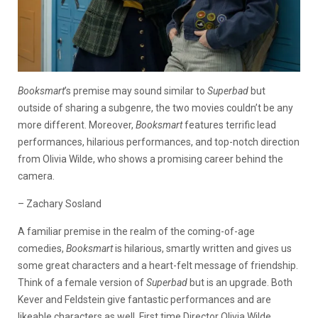
Booksmart
’s premise may sound similar to
Superbad
but
outside of sharing a subgenre, the two movies couldn’t be any
more different. Moreover,
Booksmart
features terrific lead
performances, hilarious performances, and top-notch direction
from Olivia Wilde, who shows a promising career behind the
camera.
– Zachary Sosland
A familiar premise in the realm of the coming-of-age
comedies,
Booksmart
is hilarious, smartly written and gives us
some great characters and a heart-felt message of friendship.
Think of a female version of
Superbad
but is an upgrade. Both
Kever and Feldstein give fantastic performances and are
likeable characters as well. First time Director Olivia Wilde