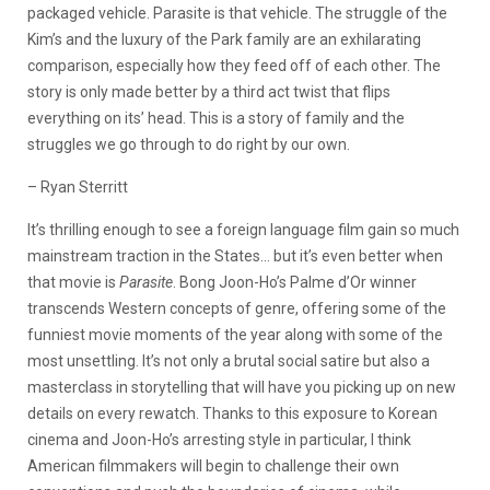
packaged vehicle. Parasite is that vehicle. The struggle of the
Kim’s and the luxury of the Park family are an exhilarating
comparison, especially how they feed off of each other. The
story is only made better by a third act twist that flips
everything on its’ head. This is a story of family and the
struggles we go through to do right by our own.
– Ryan Sterritt
It’s thrilling enough to see a foreign language film gain so much
mainstream traction in the States… but it’s even better when
that movie is
Parasite
. Bong Joon-Ho’s Palme d’Or winner
transcends Western concepts of genre, offering some of the
funniest movie moments of the year along with some of the
most unsettling. It’s not only a brutal social satire but also a
masterclass in storytelling that will have you picking up on new
details on every rewatch. Thanks to this exposure to Korean
cinema and Joon-Ho’s arresting style in particular, I think
American filmmakers will begin to challenge their own