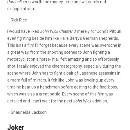
Parabellum
is worth the money, time and will surely not
disappoint you.
– Rick Rice
I would have liked
John Wick Chapter 3
merely for John’s Pitbull,
even fighting beside him like Halle Berry’s German shepherds.
This isn’t a film I’ll forget because every scene was overdone in
a great way, from the shooting scenes to John fighting a
motorcyclist on a horse- it all felt amazing and so effortlessly
shot. I really enjoyed the cinematography, especially during the
scene where John has to fight a pair of Japanese assassins in
a room full of mirrors. It felt like John was leveling up every
time he beat up a henchman before getting to the final boss,
which was also a great battle. Every scene of this film was
detailed and I can’t wait for the next
John Wick
addition.
– Shauneida Jackson
Joker