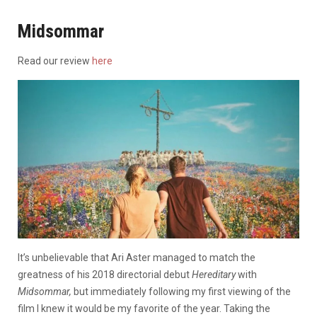
Midsommar
Read our review
here
It’s unbelievable that Ari Aster managed to match the
greatness of his 2018 directorial debut
Hereditary
with
Midsommar,
but immediately following my first viewing of the
film I knew it would be my favorite of the year. Taking the