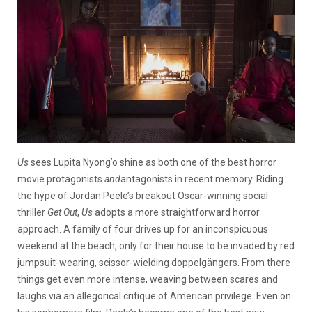
Us
sees Lupita Nyong’o shine as both one of the best horror
movie protagonists
and
antagonists in recent memory. Riding
the hype of Jordan Peele’s breakout Oscar-winning social
thriller
Get Out
,
Us
adopts a more straightforward horror
approach. A family of four drives up for an inconspicuous
weekend at the beach, only for their house to be invaded by red
jumpsuit-wearing, scissor-wielding doppelgängers. From there
things get even more intense, weaving between scares and
laughs via an allegorical critique of American privilege. Even on