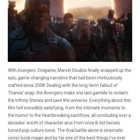
With
Avengers: Endgame
, Marvel Studios finally wrapped up the
epic, game-changing narrative that had been meticulously
crafted since 2008. Dealing with the long-term fallout of
Thanos’ snap, the Avengers make one last gamble to reclaim
the Infinity Stones and save the universe. Everything about this
film felt incredibly satisfying, from the intimate moments to
the humor to the heartbreaking sacrifices, all concluding over a
decades’ worth of character arcs from once B-list heroes
turned pop culture icons. The final battle alone is cinematic
comic book magic and by far one of the best things I’ve ever