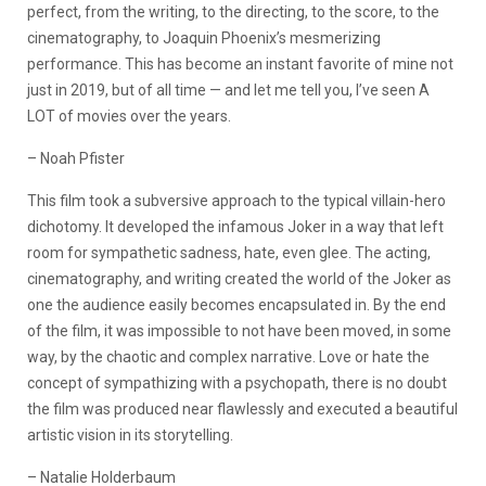
perfect, from the writing, to the directing, to the score, to the
cinematography, to Joaquin Phoenix’s mesmerizing
performance. This has become an instant favorite of mine not
just in 2019, but of all time — and let me tell you, I’ve seen A
LOT of movies over the years.
– Noah Pfister
This film took a subversive approach to the typical villain-hero
dichotomy. It developed the infamous Joker in a way that left
room for sympathetic sadness, hate, even glee. The acting,
cinematography, and writing created the world of the Joker as
one the audience easily becomes encapsulated in. By the end
of the film, it was impossible to not have been moved, in some
way, by the chaotic and complex narrative. Love or hate the
concept of sympathizing with a psychopath, there is no doubt
the film was produced near flawlessly and executed a beautiful
artistic vision in its storytelling.
– Natalie Holderbaum