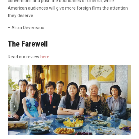
conventions and push the boundaries of cinema, while
American audiences will give more foreign films the attention
they deserve.
– Alicia Devereaux
The Farewell
Read our review
here