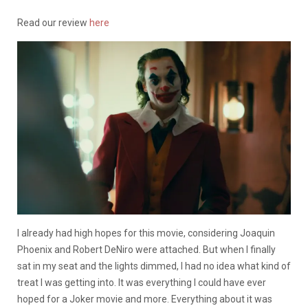
Read our review
here
I already had high hopes for this movie, considering Joaquin
Phoenix and Robert DeNiro were attached. But when I finally
sat in my seat and the lights dimmed, I had no idea what kind of
treat I was getting into. It was everything I could have ever
hoped for a Joker movie and more. Everything about it was