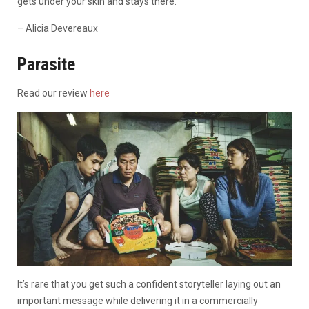
gets under your skin and stays there.
– Alicia Devereaux
Parasite
Read our review
here
It’s rare that you get such a confident storyteller laying out an
important message while delivering it in a commercially