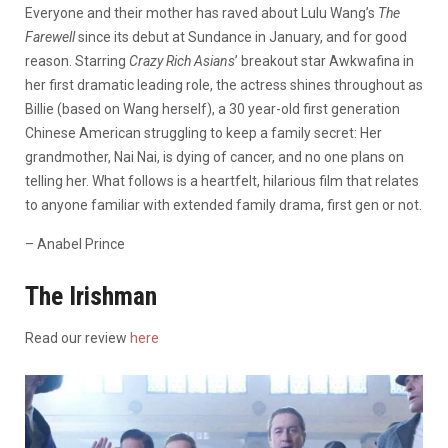
Everyone and their mother has raved about Lulu Wang’s
The
Farewell
since its debut at Sundance in January, and for good
reason. Starring
Crazy Rich Asians
’ breakout star Awkwafina in
her first dramatic leading role, the actress shines throughout as
Billie (based on Wang herself), a 30 year-old first generation
Chinese American struggling to keep a family secret: Her
grandmother, Nai Nai, is dying of cancer, and no one plans on
telling her. What follows is a heartfelt, hilarious film that relates
to anyone familiar with extended family drama, first gen or not.
– Anabel Prince
The Irishman
Read our review
here