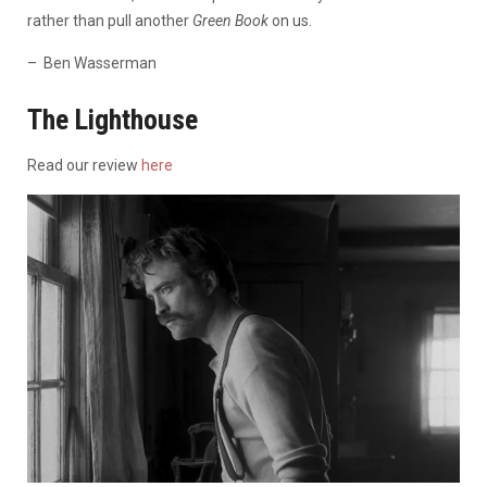
rather than pull another
Green Book
on us.
– Ben Wasserman
The Lighthouse
Read our review
here