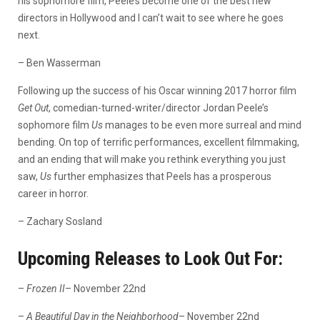
his sophomore film, Peele’s become one of the best new
directors in Hollywood and I can’t wait to see where he goes
next.
– Ben Wasserman
Following up the success of his Oscar winning 2017 horror film
Get Out
, comedian-turned-writer/director Jordan Peele’s
sophomore film
Us
manages to be even more surreal and mind
bending. On top of terrific performances, excellent filmmaking,
and an ending that will make you rethink everything you just
saw,
Us
further emphasizes that Peels has a prosperous
career in horror.
– Zachary Sosland
Upcoming Releases to Look Out For:
–
Frozen II
– November 22nd
–
A Beautiful Day in the Neighborhood
– November 22nd