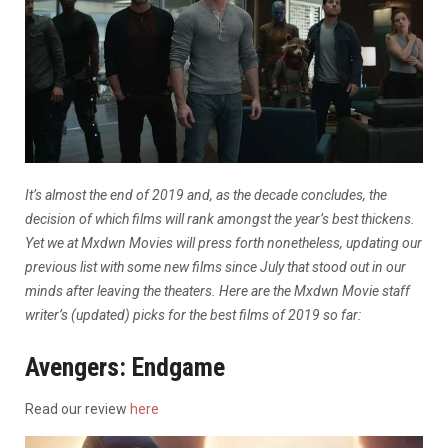
It’s almost the end of 2019 and, as the decade concludes, the
decision of which films
will rank amongst the year’s best thickens.
Yet we at Mxdwn Movies will press forth nonetheless, updating our
previous list with some new films since July that stood out in our
minds after leaving the theaters.
Here are the Mxdwn Movie staff
writer’s (updated) picks for the best films of 2019 so far:
Avengers: Endgame
Read our review
here