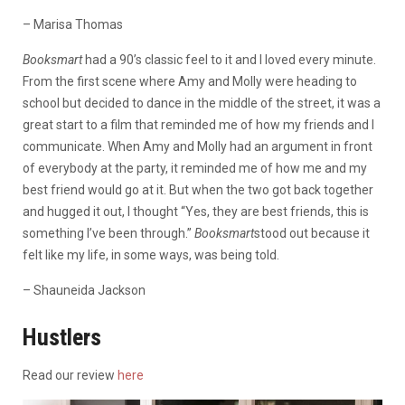
– Marisa Thomas
Booksmart
had a 90’s classic feel to it and I loved every minute.
From the first scene where Amy and Molly were heading to
school but decided to dance in the middle of the street, it was a
great start to a film that reminded me of how my friends and I
communicate. When Amy and Molly had an argument in front
of everybody at the party, it reminded me of how me and my
best friend would go at it. But when the two got back together
and hugged it out, I thought “Yes, they are best friends, this is
something I’ve been through.”
Booksmart
stood out because it
felt like my life, in some ways, was being told.
– Shauneida Jackson
Hustlers
Read our review
here