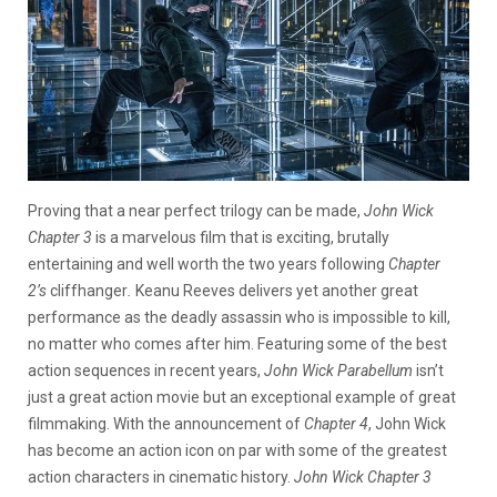
Proving that a near perfect trilogy can be made,
John Wick
Chapter 3
is a marvelous film that is exciting, brutally
entertaining and well worth the two years following
Chapter
2’s
cliffhanger
.
Keanu Reeves delivers yet another great
performance as the deadly assassin who is impossible to kill,
no matter who comes after him. Featuring some of the best
action sequences in recent years,
John Wick Parabellum
isn’t
just a great action movie but an exceptional example of great
filmmaking. With the announcement of
Chapter 4
, John Wick
has become an action icon on par with some of the greatest
action characters in cinematic history.
John Wick Chapter 3