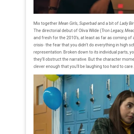
Mix together
Mean Girls
,
Superbad
and a bit of
Lady Bi
The directorial debut of Oliva Wilde (
Tron Legacy, Mea
and fresh for the 2010’s, at least as far as coming of 
crisis- the fear that you didn’t do everything in hig
representation. Broken down to its individual parts,
they’ll obstruct the narrative. But the character mo
clever enough that you’ll be laughing too hard to care.