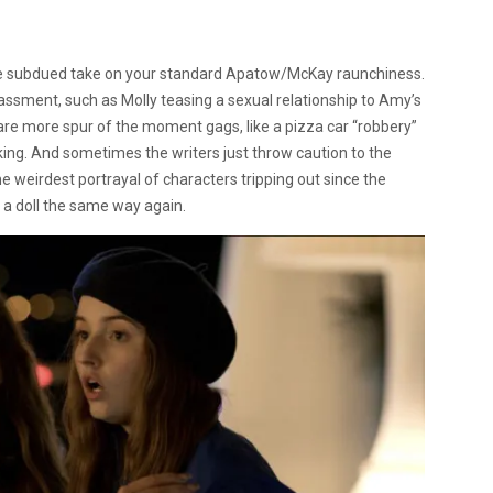
ore subdued take on your standard Apatow/McKay raunchiness.
ent, such as Molly teasing a sexual relationship to Amy’s
 are more spur of the moment gags, like a pizza car “robbery”
king. And sometimes the writers just throw caution to the
he weirdest portrayal of characters tripping out since the
at a doll the same way again.