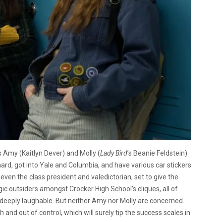
’s Amy (Kaitlyn Dever) and Molly (
Lady Bird
’s Beanie Feldstein)
 hard, got into Yale and Columbia, and have various car stickers
 even the class president and valedictorian, set to give the
ic outsiders amongst Crocker High School’s cliques, all of
 deeply laughable. But neither Amy nor Molly are concerned.
and out of control, which will surely tip the success scales in