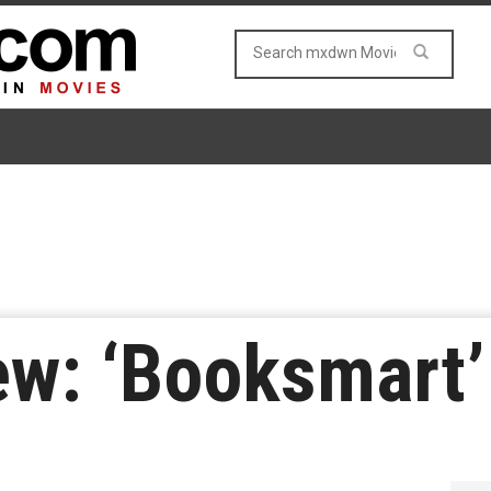
ew: ‘Booksmart’