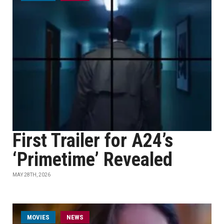
First Trailer for A24’s
‘Primetime’ Revealed
MAY 28TH, 2026
MOVIES
NEWS