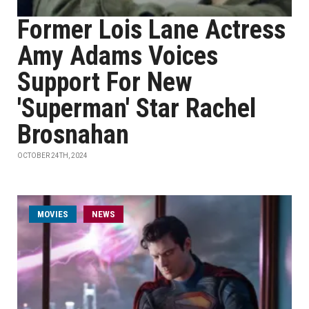
Former Lois Lane Actress
Amy Adams Voices
Support For New
'Superman' Star Rachel
Brosnahan
OCTOBER 24TH, 2024
MOVIES
NEWS