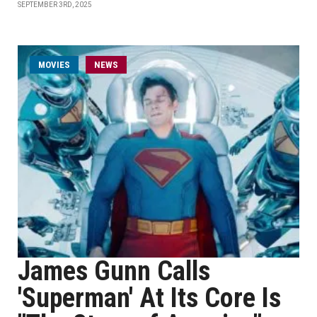
SEPTEMBER 3RD, 2025
MOVIES
NEWS
James Gunn Calls
'Superman' At Its Core Is