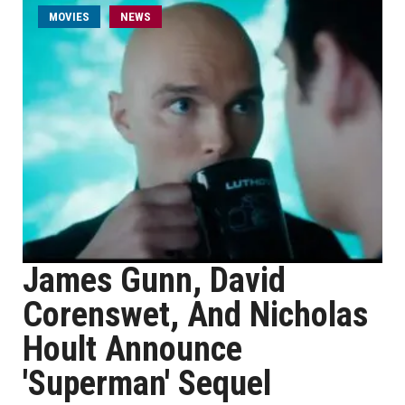
MOVIES
NEWS
James Gunn, David
Corenswet, And Nicholas
Hoult Announce
'Superman' Sequel