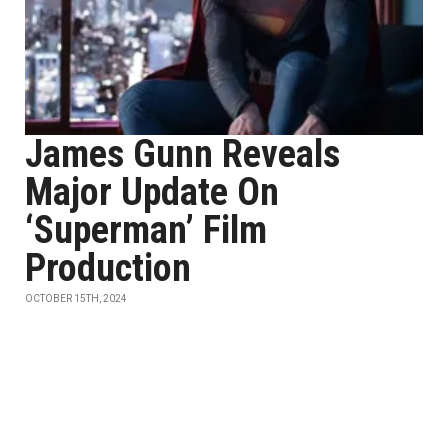
James Gunn Reveals
Major Update On
‘Superman’ Film
Production
OCTOBER 15TH, 2024