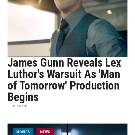
James Gunn Reveals Lex
Luthor's Warsuit As 'Man
of Tomorrow' Production
Begins
JUNE 1ST, 2026
MOVIES
NEWS