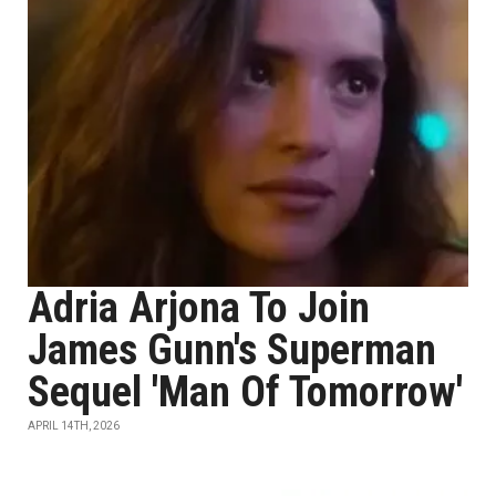
Adria Arjona To Join
James Gunn's Superman
Sequel 'Man Of Tomorrow'
APRIL 14TH, 2026