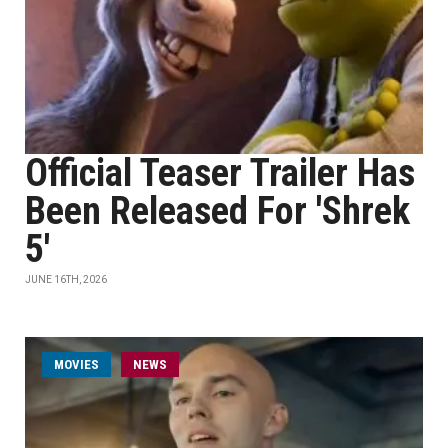
Official Teaser Trailer Has
Been Released For 'Shrek
5'
JUNE 16TH, 2026
MOVIES
NEWS