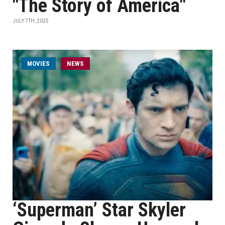
"The Story of America"
JULY 7TH, 2025
MOVIES
NEWS
‘Superman’ Star Skyler