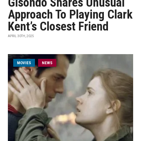
Gisondo Shares Unusual
Approach To Playing Clark
Kent’s Closest Friend
APRIL 30TH, 2025
MOVIES
NEWS