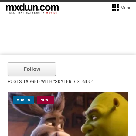
Menu
Follow
POSTS TAGGED WITH "SKYLER GISONDO"
MOVIES
NEWS