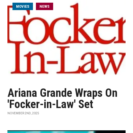
MOVIES
NEWS
Ariana Grande Wraps On
'Focker-in-Law' Set
NOVEMBER 2ND, 2025