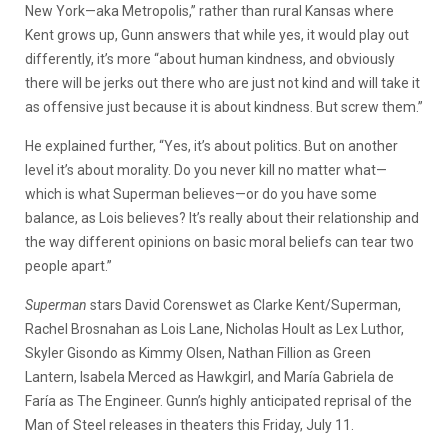
New York—aka Metropolis,” rather than rural Kansas where
Kent grows up, Gunn answers that while yes, it would play out
differently, it’s more “about human kindness, and obviously
there will be jerks out there who are just not kind and will take it
as offensive just because it is about kindness. But screw them.”
He explained further, “Yes, it’s about politics. But on another
level it’s about morality. Do you never kill no matter what—
which is what Superman believes—or do you have some
balance, as Lois believes? It’s really about their relationship and
the way different opinions on basic moral beliefs can tear two
people apart.”
Superman
stars David Corenswet as Clarke Kent/Superman,
Rachel Brosnahan as Lois Lane, Nicholas Hoult as Lex Luthor,
Skyler Gisondo as Kimmy Olsen, Nathan Fillion as Green
Lantern, Isabela Merced as Hawkgirl, and María Gabriela de
Faría as The Engineer. Gunn’s highly anticipated reprisal of the
Man of Steel releases in theaters this Friday, July 11.