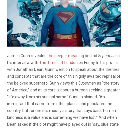
James Gunn revealed
the deeper meaning
behind
Superman
in
his interview with
The Times of London
on Friday. In his profile
with Jonathan Dean, Gunn went on to speak about the themes
and concepts that are the core of this highly awaited reprisal of
the beloved superhero. Gunn views this
Superman
as “the story
of America,” and at its core is about a human seeking a greater
“life away from his original home.” Gunn explained, “An
immigrant that came from other places and populated the
country, but for me it is mostly a story that says basic human
kindness is a value and is something we have lost.” And when
Dean asked if the plot might have played out in “say, blue state