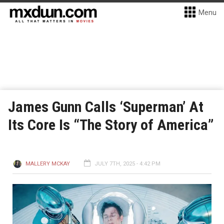
Menu
James Gunn Calls ‘Superman’ At
Its Core Is “The Story of America”
MALLERY MCKAY
JULY 7TH, 2025 - 4:42 PM