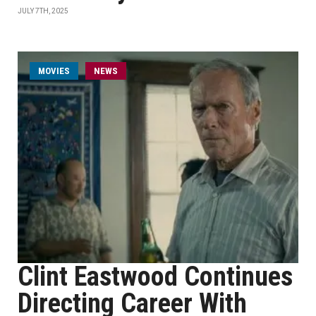
JULY 7TH, 2025
MOVIES
NEWS
Clint Eastwood Continues
Directing Career With