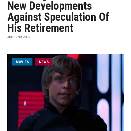
New Developments
Against Speculation Of
His Retirement
JUNE 2ND, 2025
MOVIES
NEWS