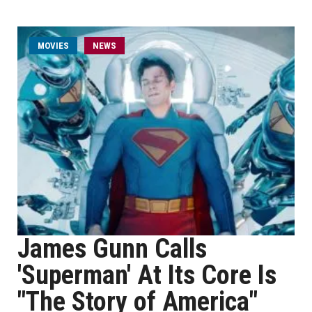
MOVIES
NEWS
James Gunn Calls
'Superman' At Its Core Is
"The Story of America"