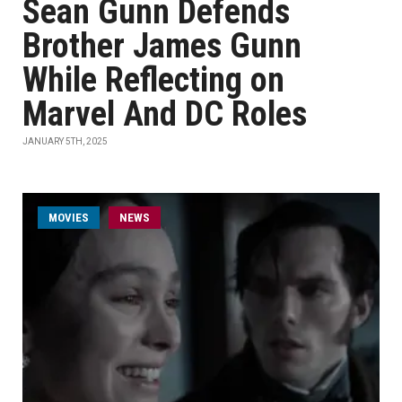
Sean Gunn Defends
Brother James Gunn
While Reflecting on
Marvel And DC Roles
JANUARY 5TH, 2025
MOVIES
NEWS