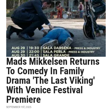
Mads Mikkelsen Returns
To Comedy In Family
Drama 'The Last Viking'
With Venice Festival
Premiere
SEPTEMBER 1ST, 2025