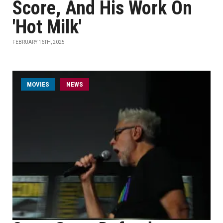
Score, And His Work On
'Hot Milk'
FEBRUARY 16TH, 2025
MOVIES
NEWS