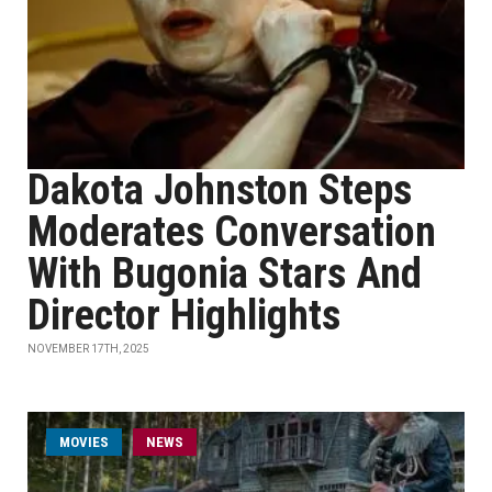
Dakota Johnston Steps
Moderates Conversation
With Bugonia Stars And
Director Highlights
NOVEMBER 17TH, 2025
MOVIES
NEWS