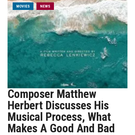
MOVIES
NEWS
Composer Matthew
Herbert Discusses His
Musical Process, What
Makes A Good And Bad