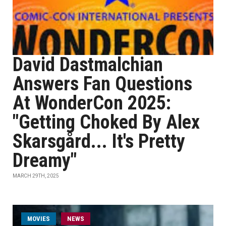
David Dastmalchian
Answers Fan Questions
At WonderCon 2025:
"Getting Choked By Alex
Skarsgård... It's Pretty
Dreamy"
MARCH 29TH, 2025
MOVIES
NEWS