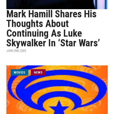
Mark Hamill Shares His
Thoughts About
Continuing As Luke
Skywalker In ‘Star Wars’
JUNE 2ND, 2025
MOVIES
NEWS