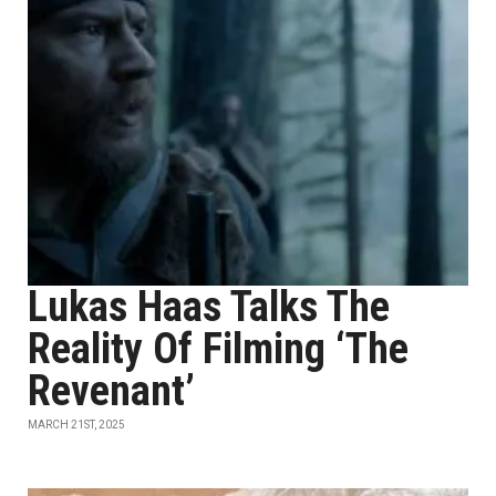
Lukas Haas Talks The
Reality Of Filming ‘The
Revenant’
MARCH 21ST, 2025