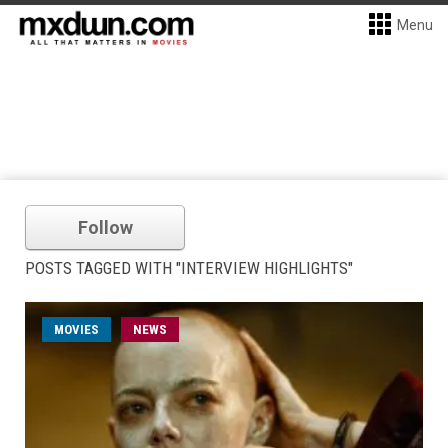
Menu
Follow
POSTS TAGGED WITH "INTERVIEW HIGHLIGHTS"
MOVIES
NEWS