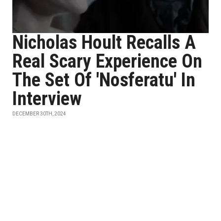
Nicholas Hoult Recalls A
Real Scary Experience On
The Set Of 'Nosferatu' In
Interview
DECEMBER 30TH, 2024