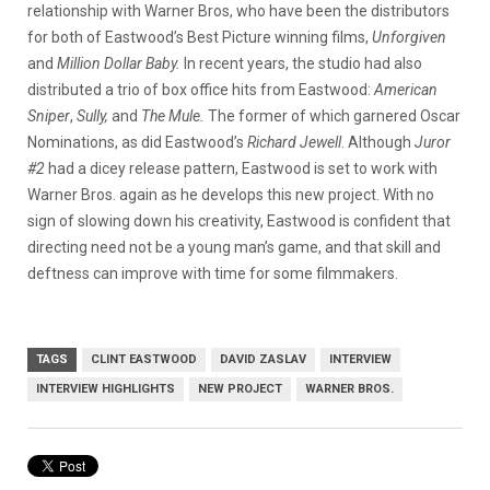
relationship with Warner Bros, who have been the distributors
for both of Eastwood’s Best Picture winning films,
Unforgiven
and
Million Dollar Baby.
In recent years, the studio had also
distributed a trio of box office hits from Eastwood:
American
Sniper
,
Sully,
and
The Mule.
The former of which garnered Oscar
Nominations, as did Eastwood’s
Richard Jewell
. Although
Juror
#2
had a dicey release pattern, Eastwood is set to work with
Warner Bros. again as he develops this new project. With no
sign of slowing down his creativity, Eastwood is confident that
directing need not be a young man’s game, and that skill and
deftness can improve with time for some filmmakers.
TAGS
CLINT EASTWOOD
DAVID ZASLAV
INTERVIEW
INTERVIEW HIGHLIGHTS
NEW PROJECT
WARNER BROS.