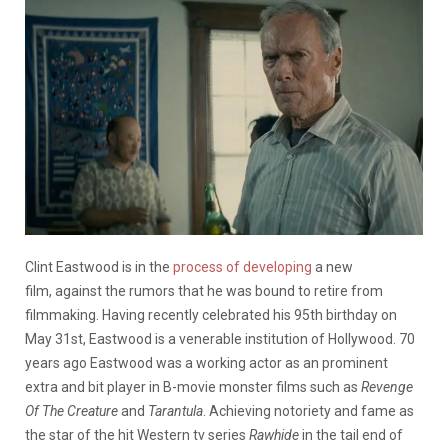
Clint Eastwood is in the
process of developing
a new
film, against the rumors that he was bound to retire from
filmmaking. Having recently celebrated his 95th birthday on
May 31st, Eastwood is a venerable institution of Hollywood. 70
years ago Eastwood was a working actor as an prominent
extra and bit player in B-movie monster films such as
Revenge
Of The Creature
and
Tarantula
. Achieving notoriety and fame as
the star of the hit Western tv series
Rawhide
in the tail end of