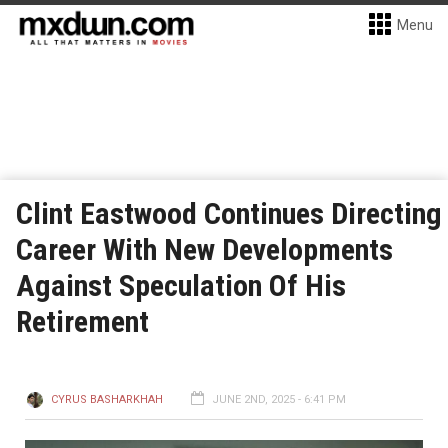
Menu
Clint Eastwood Continues Directing
Career With New Developments
Against Speculation Of His
Retirement
CYRUS BASHARKHAH
JUNE 2ND, 2025 - 6:41 PM