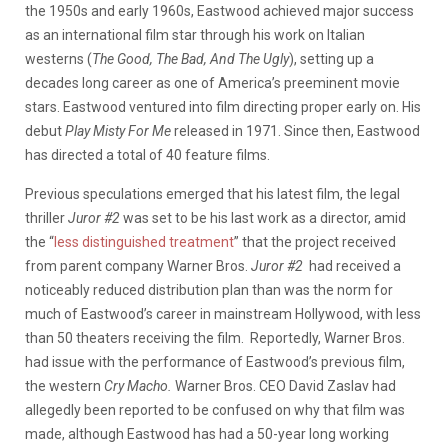
the 1950s and early 1960s, Eastwood achieved major success
as an international film star through his work on Italian
westerns (
The Good, The Bad, And The Ugly
), setting up a
decades long career as one of America’s preeminent movie
stars. Eastwood ventured into film directing proper early on. His
debut
Play Misty For Me
released in 1971. Since then, Eastwood
has directed a total of 40 feature films.
Previous speculations emerged that his latest film, the legal
thriller
Juror #2
was set to be his last work as a director, amid
the “
less distinguished treatment
” that the project received
from parent company Warner Bros.
Juror #2
had received a
noticeably reduced distribution plan than was the norm for
much of Eastwood’s career in mainstream Hollywood, with less
than 50 theaters receiving the film. Reportedly, Warner Bros.
had issue with the performance of Eastwood’s previous film,
the western
Cry Macho.
Warner Bros. CEO David Zaslav had
allegedly been reported to be confused on why that film was
made, although Eastwood has had a 50-year long working