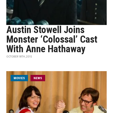
Austin Stowell Joins
Monster ‘Colossal’ Cast
With Anne Hathaway
OCTOBER 18TH, 2015
MOVIES
NEWS