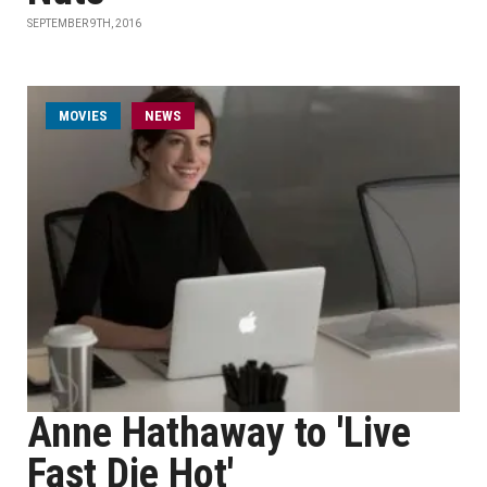
SEPTEMBER 9TH, 2016
MOVIES
NEWS
Anne Hathaway to 'Live
Fast Die Hot'