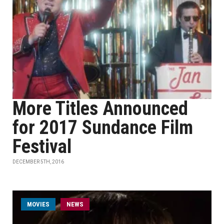
More Titles Announced
for 2017 Sundance Film
Festival
DECEMBER 5TH, 2016
MOVIES
NEWS