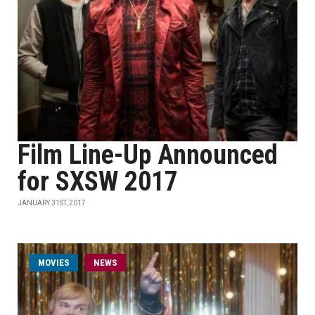
Film Line-Up Announced
for SXSW 2017
JANUARY 31ST, 2017
MOVIES
NEWS