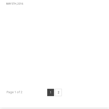
MAY 5TH, 2016
Page 1 of 2
1
2