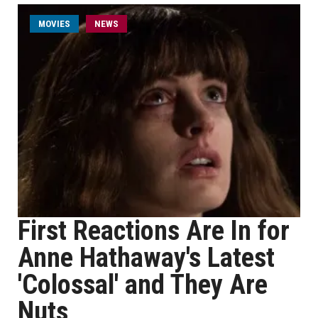
MOVIES
NEWS
First Reactions Are In for
Anne Hathaway's Latest
'Colossal' and They Are
Nuts