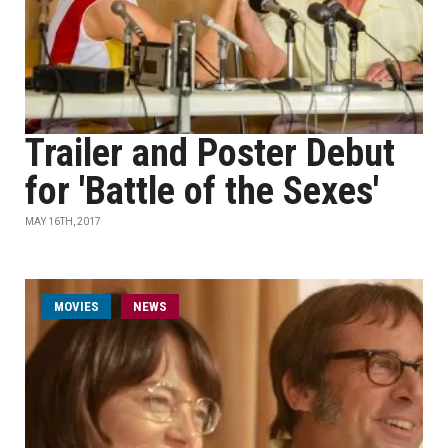
Trailer and Poster Debut
for 'Battle of the Sexes'
MAY 16TH, 2017
MOVIES
NEWS