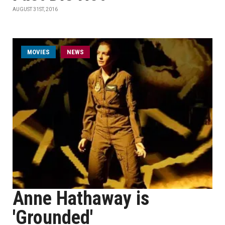
AUGUST 31ST, 2016
MOVIES
NEWS
Anne Hathaway is
'Grounded'