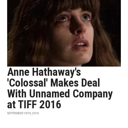
Anne Hathaway's
'Colossal' Makes Deal
With Unnamed Company
at TIFF 2016
SEPTEMBER 14TH, 2016