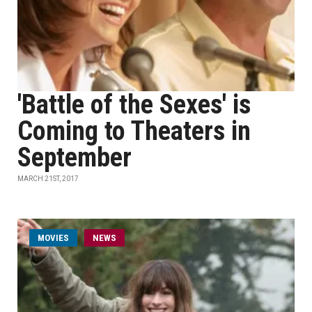
'Battle of the Sexes' is
Coming to Theaters in
September
MARCH 21ST, 2017
MOVIES
NEWS