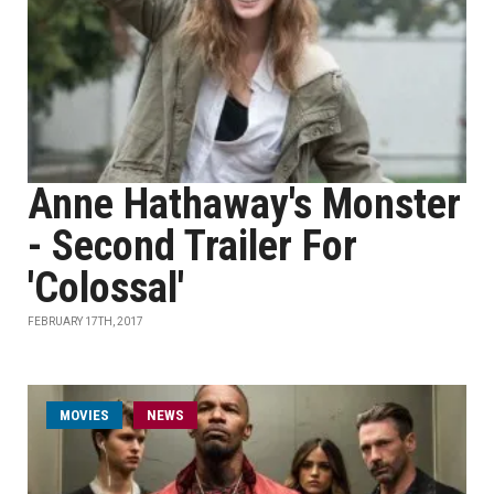
Anne Hathaway's Monster
- Second Trailer For
'Colossal'
FEBRUARY 17TH, 2017
MOVIES
NEWS