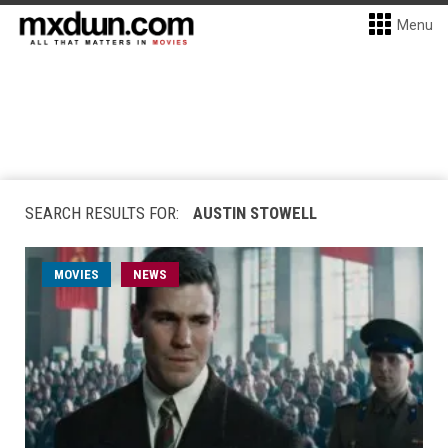
Menu
SEARCH RESULTS FOR:
AUSTIN STOWELL
MOVIES
NEWS