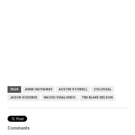
TAGS
ANNE HATHAWAY
AUSTIN STOWELL
COLOSSAL
JASON SUDEIKIS
NACHO VIGALONDO
TIM BLAKE NELSON
Comments