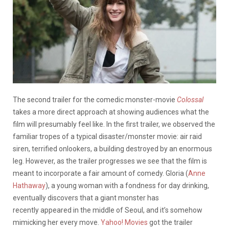
The second trailer for the comedic monster-movie
Colossal
takes a more direct approach at showing audiences what the
film will presumably feel like. In the first trailer, we observed the
familiar tropes of a typical disaster/monster movie: air raid
siren, terrified onlookers, a building destroyed by an enormous
leg. However, as the trailer progresses we see that the film is
meant to incorporate a fair amount of comedy. Gloria (
Anne
Hathaway
), a young woman with a fondness for day drinking,
eventually discovers that a giant monster has
recently appeared in the middle of Seoul, and it’s somehow
mimicking her every move.
Yahoo! Movies
got the trailer