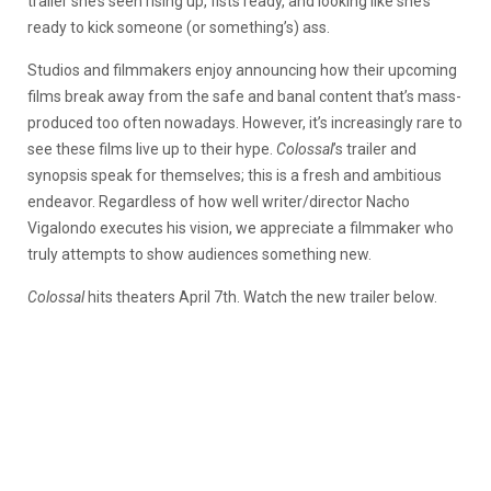
trailer she’s seen rising up, fists ready, and looking like she’s
ready to kick someone (or something’s) ass.
Studios and filmmakers enjoy announcing how their upcoming
films break away from the safe and banal content that’s mass-
produced too often nowadays. However, it’s increasingly rare to
see these films live up to their hype.
Colossal
’s trailer and
synopsis speak for themselves; this is a fresh and ambitious
endeavor. Regardless of how well writer/director Nacho
Vigalondo executes his vision, we appreciate a filmmaker who
truly attempts to show audiences something new.
Colossal
hits theaters April 7th. Watch the new trailer below.