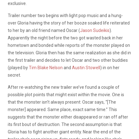
exclusive.
Trailer number two begins with light pop music and a hung-
over Gloria having the story of her booze soaked life reiterated
to her by an old friend named Oscar (
Jason Sudeikis
).
Apparently the night before the two got wasted back in her
hometown and bonded while reports of the monster played on
the television. Gloria then has the same realization as she did in
the first trailer and decides to let Oscar and two other buddies
(played by
Tim Blake Nelson
and
Austin Stowell
) in on her
secret.
After re-watching the new trailer we’ve found a couple of
possible plot points that might exist within the movie. One is
that the monster isn’t always present: Oscar says, “[The
monster] appeared. Same place, exact same time.” This
suggests that the monster either disappeared or ran off after
its first bout of destruction. The second assumption is that
Gloria has to fight another giant entity. Near the end of the