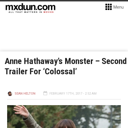
Menu
Anne Hathaway’s Monster – Second
Trailer For ‘Colossal’
SEAN HELTON
FEBRUARY 17TH, 2017 - 2:52 AM