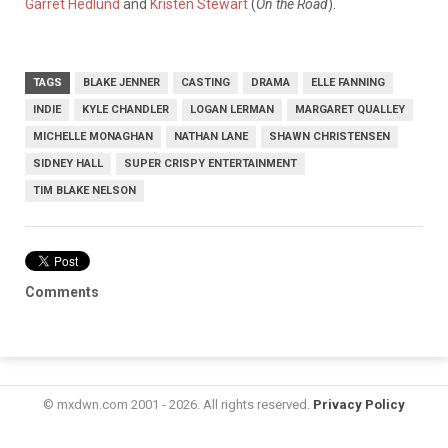
Garret Hedlund
and
Kristen Stewart
(
On the Road
).
TAGS
BLAKE JENNER
CASTING
DRAMA
ELLE FANNING
INDIE
KYLE CHANDLER
LOGAN LERMAN
MARGARET QUALLEY
MICHELLE MONAGHAN
NATHAN LANE
SHAWN CHRISTENSEN
SIDNEY HALL
SUPER CRISPY ENTERTAINMENT
TIM BLAKE NELSON
Comments
© mxdwn.com 2001 - 2026. All rights reserved.
Privacy Policy