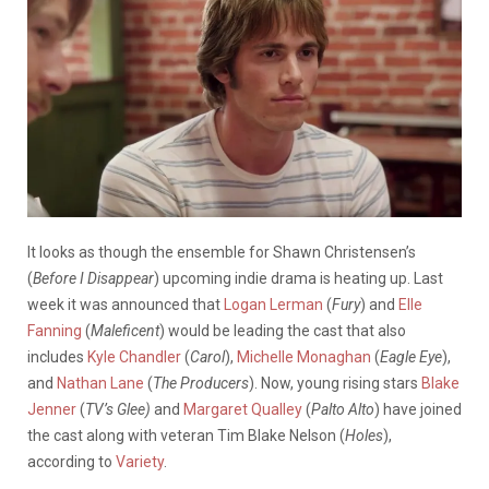
It looks as though the ensemble for Shawn Christensen’s
(
Before I Disappear
) upcoming indie drama is heating up. Last
week it was announced that
Logan Lerman
(
Fury
) and
Elle
Fanning
(
Maleficent
) would be leading the cast that also
includes
Kyle Chandler
(
Carol
),
Michelle Monaghan
(
Eagle Eye
),
and
Nathan Lane
(
The Producers
). Now, young rising stars
Blake
Jenner
(
TV’s Glee)
and
Margaret Qualley
(
Palto Alto
) have joined
the cast along with veteran Tim Blake Nelson (
Holes
),
according to
Variety
.