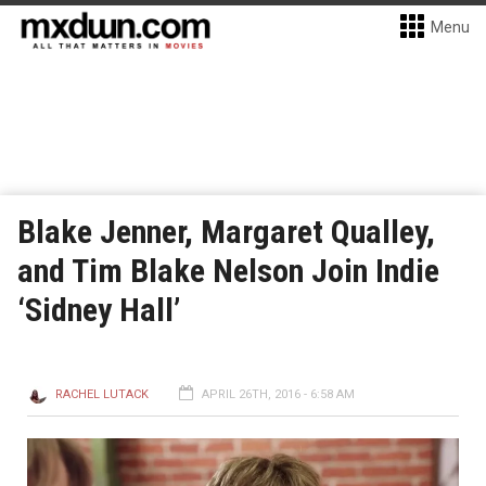
Menu
Blake Jenner, Margaret Qualley,
and Tim Blake Nelson Join Indie
‘Sidney Hall’
RACHEL LUTACK
APRIL 26TH, 2016 - 6:58 AM