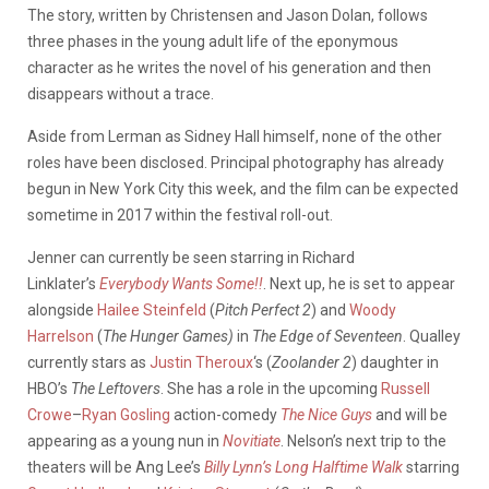
The story, written by Christensen and Jason Dolan, follows
three phases in the young adult life of the eponymous
character as he writes the novel of his generation and then
disappears without a trace.
Aside from Lerman as Sidney Hall himself, none of the other
roles have been disclosed. Principal photography has already
begun in New York City this week, and the film can be expected
sometime in 2017 within the festival roll-out.
Jenner can currently be seen starring in Richard
Linklater’s
Everybody Wants Some!!
. Next up, he is set to appear
alongside
Hailee Steinfeld
(
Pitch Perfect 2
) and
Woody
Harrelson
(
The Hunger Games)
in
The Edge of Seventeen
. Qualley
currently stars as
Justin Theroux
‘s (
Zoolander 2
) daughter in
HBO’s
The Leftovers
. She has a role in the upcoming
Russell
Crowe
–
Ryan Gosling
action-comedy
The Nice Guys
and will be
appearing as a young nun in
Novitiate
. Nelson’s next trip to the
theaters will be Ang Lee’s
Billy Lynn’s Long Halftime Walk
starring