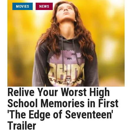
MOVIES
NEWS
Relive Your Worst High
School Memories in First
'The Edge of Seventeen'
Trailer