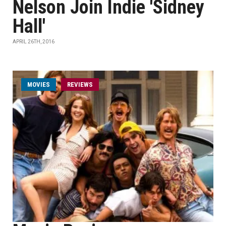
Nelson Join Indie 'Sidney
Hall'
APRIL 26TH, 2016
MOVIES
REVIEWS