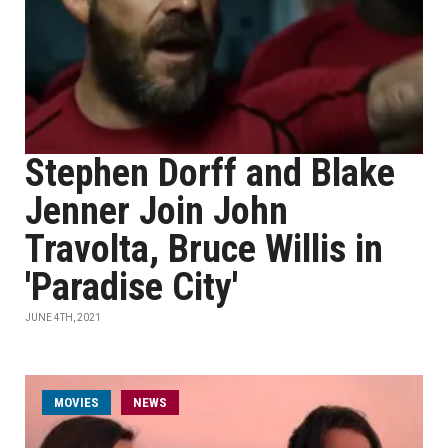
Stephen Dorff and Blake
Jenner Join John
Travolta, Bruce Willis in
'Paradise City'
JUNE 4TH, 2021
MOVIES
NEWS