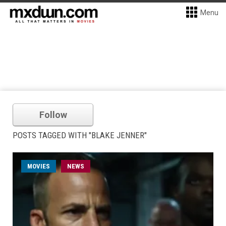
Menu
Follow
POSTS TAGGED WITH "BLAKE JENNER"
MOVIES
NEWS