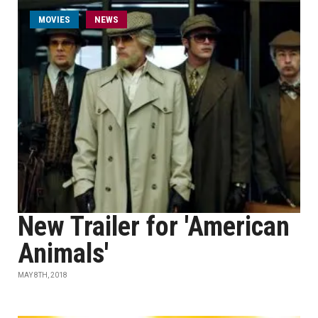
MOVIES
NEWS
New Trailer for 'American
Animals'
MAY 8TH, 2018