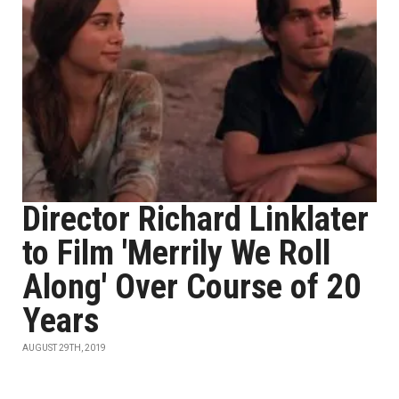
Director Richard Linklater
to Film 'Merrily We Roll
Along' Over Course of 20
Years
AUGUST 29TH, 2019