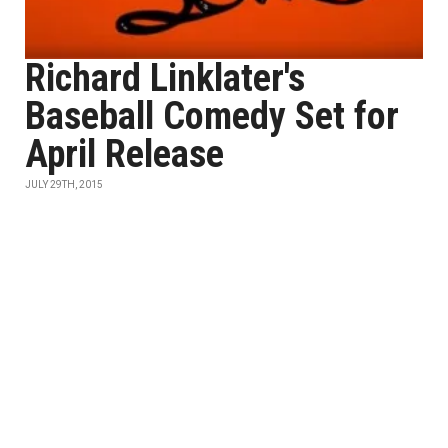
Richard Linklater's
Baseball Comedy Set for
April Release
JULY 29TH, 2015