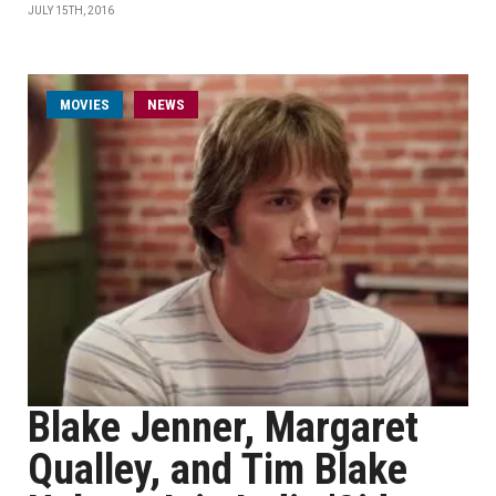
JULY 15TH, 2016
MOVIES
NEWS
Blake Jenner, Margaret
Qualley, and Tim Blake