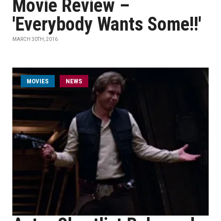
Movie Review –
'Everybody Wants Some!!'
MARCH 30TH, 2016
MOVIES
NEWS