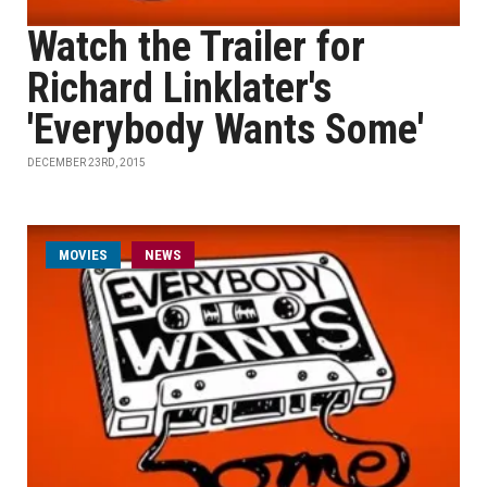
Watch the Trailer for
Richard Linklater's
'Everybody Wants Some'
DECEMBER 23RD, 2015
MOVIES
NEWS