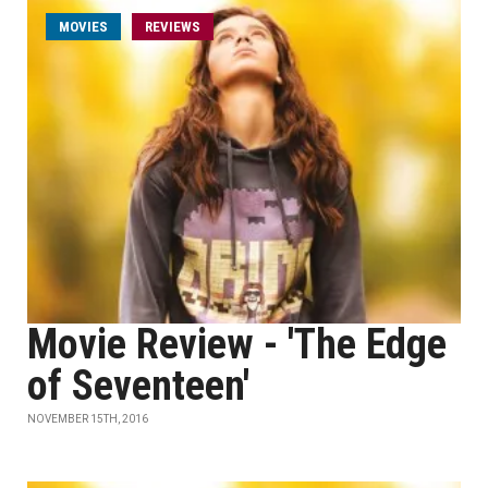
MOVIES
REVIEWS
Movie Review - 'The Edge
of Seventeen'
NOVEMBER 15TH, 2016