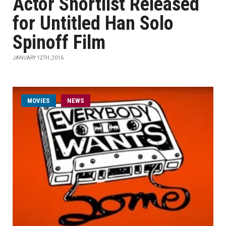
Actor Shortlist Released
for Untitled Han Solo
Spinoff Film
JANUARY 12TH, 2016
MOVIES
NEWS