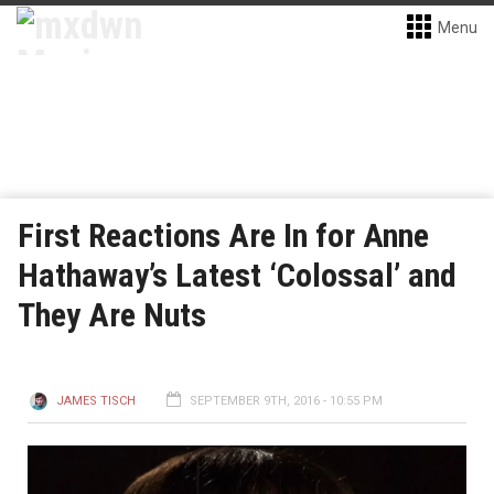
Menu
First Reactions Are In for Anne
Hathaway’s Latest ‘Colossal’ and
They Are Nuts
JAMES TISCH
SEPTEMBER 9TH, 2016 - 10:55 PM