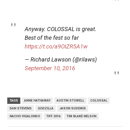
Anyway. COLOSSAL is great.
Best of the fest so far
https://t.co/a9OIZR5A1w
— Richard Lawson (@rilaws)
September 10, 2016
TAGS
ANNE HATHAWAY
AUSTIN STOWELL
COLOSSAL
DAN STEVENS
GODZILLA
JASON SUDEIKIS
NACHO VIGALONDO
TIFF 2016
TIM BLAKE NELSON