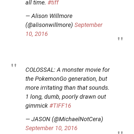
all time.
#tiff
— Alison Willmore
(@alisonwillmore)
September
10, 2016
COLOSSAL: A monster movie for
the PokemonGo generation, but
more irritating than that sounds.
1 long, dumb, poorly drawn out
gimmick
#TIFF16
— JASON (@MichaelNotCera)
September 10, 2016