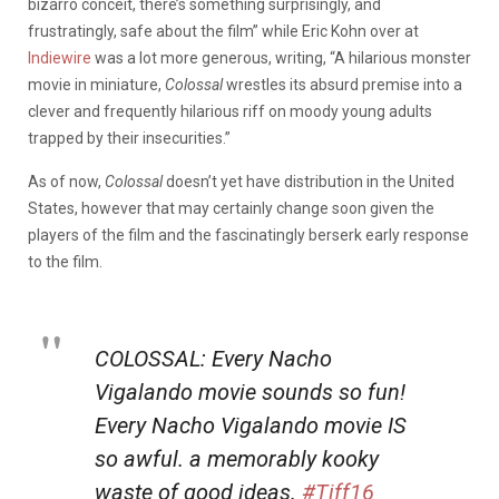
bizarro conceit, there’s something surprisingly, and
frustratingly, safe about the film” while Eric Kohn over at
Indiewire
was a lot more generous, writing, “A hilarious monster
movie in miniature,
Colossal
wrestles its absurd premise into a
clever and frequently hilarious riff on moody young adults
trapped by their insecurities.”
As of now,
Colossal
doesn’t yet have distribution in the United
States, however that may certainly change soon given the
players of the film and the fascinatingly berserk early response
to the film.
COLOSSAL: Every Nacho
Vigalando movie sounds so fun!
Every Nacho Vigalando movie IS
so awful. a memorably kooky
waste of good ideas.
#Tiff16