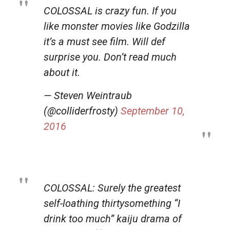
COLOSSAL is crazy fun. If you
like monster movies like Godzilla
it’s a must see film. Will def
surprise you. Don’t read much
about it.
— Steven Weintraub
(@colliderfrosty)
September 10,
2016
COLOSSAL: Surely the greatest
self-loathing thirtysomething “I
drink too much” kaiju drama of