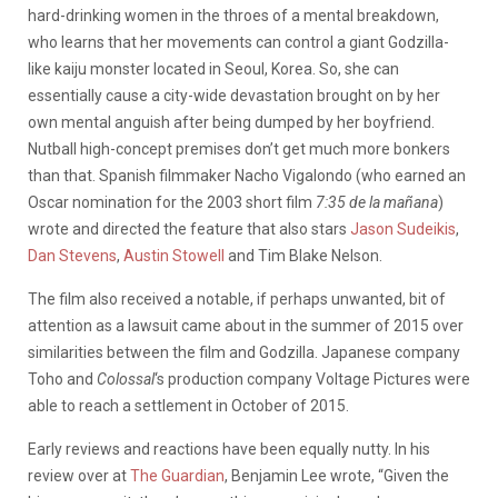
hard-drinking women in the throes of a mental breakdown,
who learns that her movements can control a giant Godzilla-
like kaiju monster located in Seoul, Korea. So, she can
essentially cause a city-wide devastation brought on by her
own mental anguish after being dumped by her boyfriend.
Nutball high-concept premises don’t get much more bonkers
than that. Spanish filmmaker Nacho Vigalondo (who earned an
Oscar nomination for the 2003 short film
7:35 de la mañana
)
wrote and directed the feature that also stars
Jason Sudeikis
,
Dan Stevens
,
Austin Stowell
and Tim Blake Nelson.
The film also received a notable, if perhaps unwanted, bit of
attention as a lawsuit came about in the summer of 2015 over
similarities between the film and Godzilla. Japanese company
Toho and
Colossal
‘s production company Voltage Pictures were
able to reach a settlement in October of 2015.
Early reviews and reactions have been equally nutty. In his
review over at
The Guardian
, Benjamin Lee wrote, “Given the