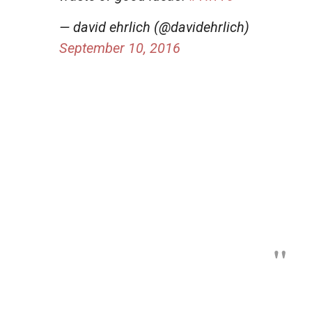
— david ehrlich (@davidehrlich)
September 10, 2016