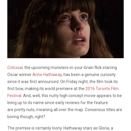
Colossal
, the upcoming monsters-in-your-brain flick starring
Oscar winner
Anne Hathaway
, has been a genuine curiosity
since it was first announced. On Friday night, the film took its
first bow, making its world premiere at the
2016 Toronto Film
Festival
. And, well, this nutty high concept movie appears to be
living up to its name since early reviews for the feature
are pretty nuts, meaning all over the map. Consensus titles are
boring though, right?
The premise is certainly loony. Hathaway stars as Gloria, a