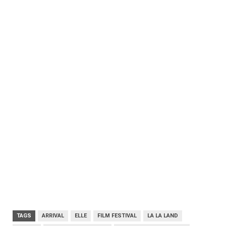
TAGS
ARRIVAL
ELLE
FILM FESTIVAL
LA LA LAND