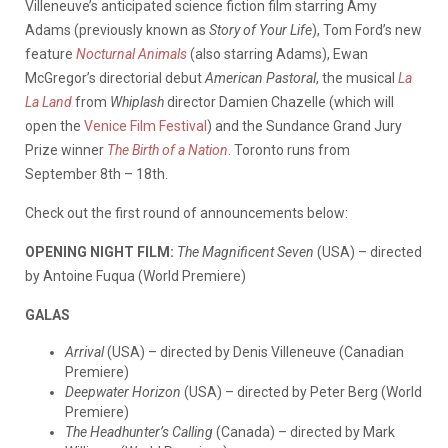
Villeneuve’s anticipated science fiction film starring Amy
Adams (previously known as
Story of Your Life
), Tom Ford’s new
feature
Nocturnal Animals
(also starring Adams), Ewan
McGregor’s directorial debut
American Pastoral
, the musical
La
La Land
from
Whiplash
director Damien Chazelle (which will
open the
Venice Film Festival
) and the Sundance Grand Jury
Prize winner
The Birth of a Nation
. Toronto runs from
September 8th – 18th.
Check out the first round of announcements below:
OPENING NIGHT FILM:
The Magnificent Seven
(USA) – directed
by Antoine Fuqua (World Premiere)
GALAS
Arrival
(USA) – directed by Denis Villeneuve (Canadian
Premiere)
Deepwater Horizon
(USA) – directed by Peter Berg (World
Premiere)
The Headhunter’s Calling
(Canada) – directed by Mark