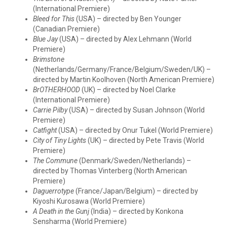
(International Premiere)
Bleed for This
(USA) – directed by Ben Younger
(Canadian Premiere)
Blue Jay
(USA) – directed by Alex Lehmann (World
Premiere)
Brimstone
(Netherlands/Germany/France/Belgium/Sweden/UK) –
directed by Martin Koolhoven (North American Premiere)
BrOTHERHOOD
(UK) – directed by Noel Clarke
(International Premiere)
Carrie Pilby
(USA) – directed by Susan Johnson (World
Premiere)
Catfight
(USA) – directed by Onur Tukel (World Premiere)
City of Tiny Lights
(UK) – directed by Pete Travis (World
Premiere)
The Commune
(Denmark/Sweden/Netherlands) –
directed by Thomas Vinterberg (North American
Premiere)
Daguerrotype
(France/Japan/Belgium) – directed by
Kiyoshi Kurosawa (World Premiere)
A Death in the Gunj
(India) – directed by Konkona
Sensharma (World Premiere)