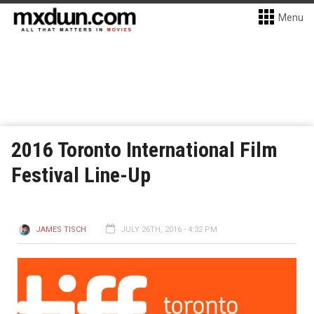
Menu
2016 Toronto International Film
Festival Line-Up
JAMES TISCH
JULY 26TH, 2016 - 4:32 PM