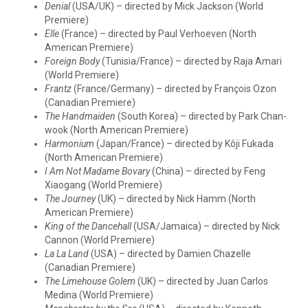
Denial
(USA/UK) – directed by Mick Jackson (World
Premiere)
Elle
(France) – directed by Paul Verhoeven (North
American Premiere)
Foreign Body
(Tunisia/France) – directed by Raja Amari
(World Premiere)
Frantz
(France/Germany) – directed by François Ozon
(Canadian Premiere)
The Handmaiden
(South Korea) – directed by Park Chan-
wook (North American Premiere)
Harmonium
(Japan/France) – directed by Kôji Fukada
(North American Premiere)
I Am Not Madame Bovary
(China) – directed by Feng
Xiaogang (World Premiere)
The Journey
(UK) – directed by Nick Hamm (North
American Premiere)
King of the Dancehall
(USA/Jamaica) – directed by Nick
Cannon (World Premiere)
La La Land
(USA) – directed by Damien Chazelle
(Canadian Premiere)
The Limehouse Golem
(UK) – directed by Juan Carlos
Medina (World Premiere)