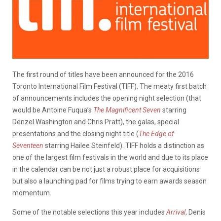
The first round of titles have been announced for the 2016
Toronto International Film Festival (TIFF). The meaty first batch
of announcements includes the opening night selection (that
would be Antoine Fuqua’s
The Magnificent Seven
starring
Denzel Washington and Chris Pratt), the galas, special
presentations and the closing night title (
The Edge of
Seventeen
starring Hailee Steinfeld). TIFF holds a distinction as
one of the largest film festivals in the world and due to its place
in the calendar can be not just a robust place for acquisitions
but also a launching pad for films trying to earn awards season
momentum.
Some of the notable selections this year includes
Arrival
, Denis