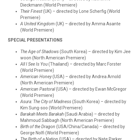
Dieckmann (World Premiere)
Their Finest
(UK) – directed by Lone Scherfig (World
Premiere)
A United Kingdom
(UK) – directed by Amma Asante
(World Premiere)
SPECIAL PRESENTATIONS
The Age of Shadows
(South Korea) – directed by Kim Jee
woon (North American Premiere)
All I See Is You
(Thailand) – directed by Marc Forster
(World Premiere)
American Honey
(USA) – directed by Andrea Arnold
(North American Premiere)
American Pastoral
(USA) – directed by Ewan McGregor
(World Premiere)
Asura: The City of Madness
(South Korea) – directed by
Kim Sung-soo (World Premiere)
Barakah Meets Barakah
(Saudi Arabia) – directed by
Mahmoud Sabbagh (North American Premiere)
Birth of the Dragon
(USA/China/Canada) – directed by
George Nolfi (World Premiere)
The Birth of a Nation
(USA) – directed by Nate Parker