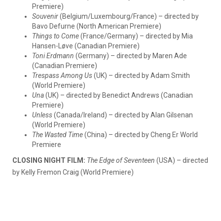
Premiere)
Souvenir
(Belgium/Luxembourg/France) – directed by
Bavo Defurne (North American Premiere)
Things to Come
(France/Germany) – directed by Mia
Hansen-Løve (Canadian Premiere)
Toni Erdmann
(Germany) – directed by Maren Ade
(Canadian Premiere)
Trespass Among Us
(UK) – directed by Adam Smith
(World Premiere)
Una
(UK) – directed by Benedict Andrews (Canadian
Premiere)
Unless
(Canada/Ireland) – directed by Alan Gilsenan
(World Premiere)
The Wasted Time
(China) – directed by Cheng Er World
Premiere
CLOSING NIGHT FILM:
The Edge of Seventeen
(USA) – directed
by Kelly Fremon Craig (World Premiere)