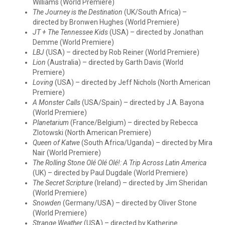
Williams (World Premiere)
The Journey is the Destination
(UK/South Africa) –
directed by Bronwen Hughes (World Premiere)
JT + The Tennessee Kids
(USA) – directed by Jonathan
Demme (World Premiere)
LBJ
(USA) – directed by Rob Reiner (World Premiere)
Lion
(Australia) – directed by Garth Davis (World
Premiere)
Loving
(USA) – directed by Jeff Nichols (North American
Premiere)
A Monster Calls
(USA/Spain) – directed by J.A. Bayona
(World Premiere)
Planetarium
(France/Belgium) – directed by Rebecca
Zlotowski (North American Premiere)
Queen of Katwe
(South Africa/Uganda) – directed by Mira
Nair (World Premiere)
The Rolling Stone Olé Olé Olé!: A Trip Across Latin America
(UK) – directed by Paul Dugdale (World Premiere)
The Secret Scripture
(Ireland) – directed by Jim Sheridan
(World Premiere)
Snowden
(Germany/USA) – directed by Oliver Stone
(World Premiere)
Strange Weather
(USA) – directed by Katherine