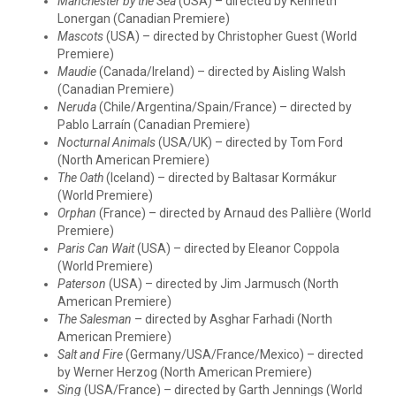
Manchester by the Sea
(USA) – directed by Kenneth
Lonergan (Canadian Premiere)
Mascots
(USA) – directed by Christopher Guest (World
Premiere)
Maudie
(Canada/Ireland) – directed by Aisling Walsh
(Canadian Premiere)
Neruda
(Chile/Argentina/Spain/France) – directed by
Pablo Larraín (Canadian Premiere)
Nocturnal Animals
(USA/UK) – directed by Tom Ford
(North American Premiere)
The Oath
(Iceland) – directed by Baltasar Kormákur
(World Premiere)
Orphan
(France) – directed by Arnaud des Pallière (World
Premiere)
Paris Can Wait
(USA) – directed by Eleanor Coppola
(World Premiere)
Paterson
(USA) – directed by Jim Jarmusch (North
American Premiere)
The Salesman
– directed by Asghar Farhadi (North
American Premiere)
Salt and Fire
(Germany/USA/France/Mexico) – directed
by Werner Herzog (North American Premiere)
Sing
(USA/France) – directed by Garth Jennings (World