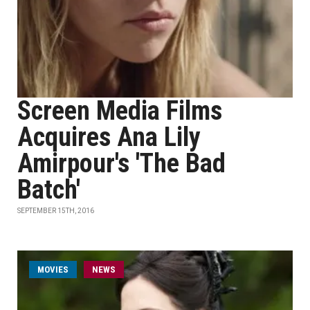
Screen Media Films
Acquires Ana Lily
Amirpour's 'The Bad
Batch'
SEPTEMBER 15TH, 2016
MOVIES
NEWS