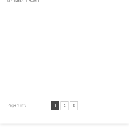
SEPTEMBER 14TH, 2016
Page 1 of 3
1
2
3