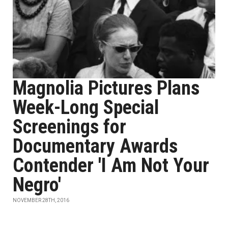
Magnolia Pictures Plans
Week-Long Special
Screenings for
Documentary Awards
Contender 'I Am Not Your
Negro'
NOVEMBER 28TH, 2016