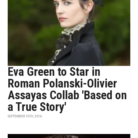
Eva Green to Star in
Roman Polanski-Olivier
Assayas Collab 'Based on
a True Story'
SEPTEMBER 15TH, 2016