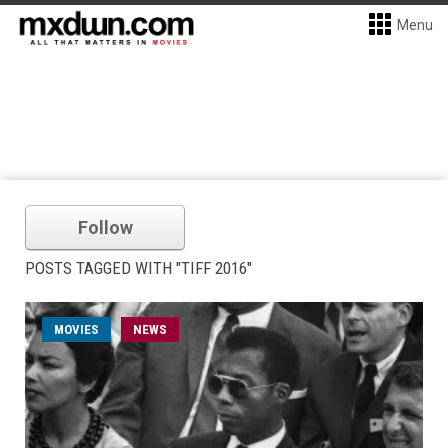
Menu
Follow
POSTS TAGGED WITH "TIFF 2016"
MOVIES
NEWS