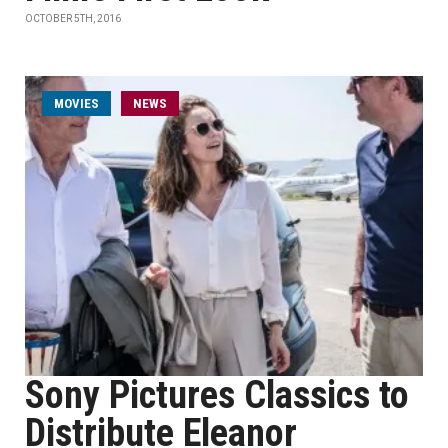
OCTOBER 5TH, 2016
MOVIES
NEWS
Sony Pictures Classics to
Distribute Eleanor