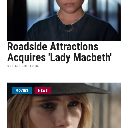
Roadside Attractions
Acquires 'Lady Macbeth'
SEPTEMBER 18TH, 2016
MOVIES
NEWS