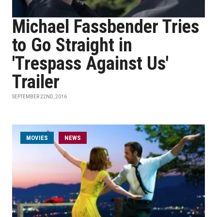
Michael Fassbender Tries
to Go Straight in
'Trespass Against Us'
Trailer
SEPTEMBER 22ND, 2016
MOVIES
NEWS