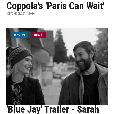
Coppola's 'Paris Can Wait'
SEPTEMBER 25TH, 2016
MOVIES
NEWS
'Blue Jay' Trailer - Sarah