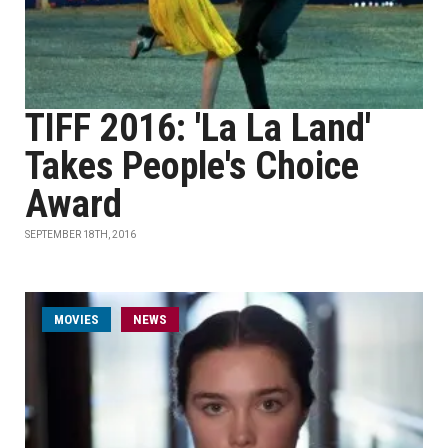
TIFF 2016: 'La La Land'
Takes People's Choice
Award
SEPTEMBER 18TH, 2016
MOVIES
NEWS