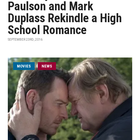
Paulson and Mark
Duplass Rekindle a High
School Romance
SEPTEMBER 23RD, 2016
MOVIES
NEWS