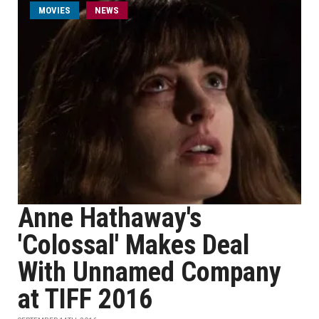
MOVIES
NEWS
Anne Hathaway's
'Colossal' Makes Deal
With Unnamed Company
at TIFF 2016