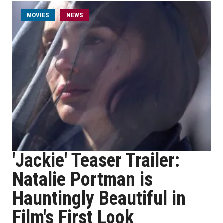
MOVIES
NEWS
'Jackie' Teaser Trailer:
Natalie Portman is
Hauntingly Beautiful in
Film's First Look