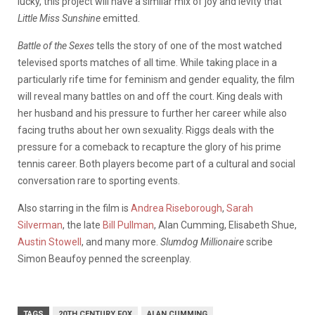
lucky, this project will have a similar mix of joy and levity that
Little Miss Sunshine
emitted.
Battle of the Sexes
tells the story of one of the most watched
televised sports matches of all time. While taking place in a
particularly rife time for feminism and gender equality, the film
will reveal many battles on and off the court. King deals with
her husband and his pressure to further her career while also
facing truths about her own sexuality. Riggs deals with the
pressure for a comeback to recapture the glory of his prime
tennis career. Both players become part of a cultural and social
conversation rare to sporting events.
Also starring in the film is
Andrea Riseborough
,
Sarah
Silverman
, the late
Bill Pullman
, Alan Cumming, Elisabeth Shue,
Austin Stowell
, and many more.
Slumdog Millionaire
scribe
Simon Beaufoy penned the screenplay.
TAGS
20TH CENTURY FOX
ALAN CUMMING