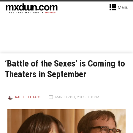
Menu
‘Battle of the Sexes’ is Coming to
Theaters in September
RACHEL LUTACK
MARCH 21ST, 2017 - 3:50 PM