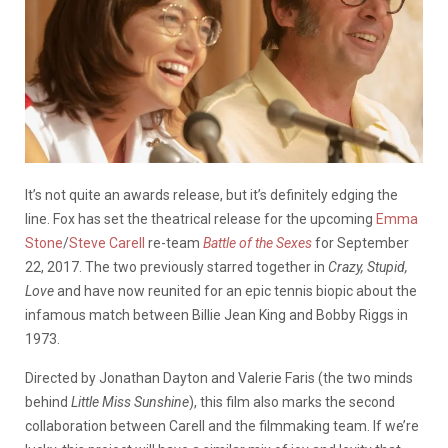
It’s not quite an awards release, but it’s definitely edging the
line. Fox has set the theatrical release for the upcoming
Emma
Stone
/
Steve Carell
re-team
Battle of the Sexes
for September
22, 2017. The two previously starred together in
Crazy, Stupid,
Love
and have now reunited for an epic tennis biopic about the
infamous match between Billie Jean King and Bobby Riggs in
1973.
Directed by Jonathan Dayton and Valerie Faris (the two minds
behind
Little Miss Sunshine
), this film also marks the second
collaboration between Carell and the filmmaking team. If we’re