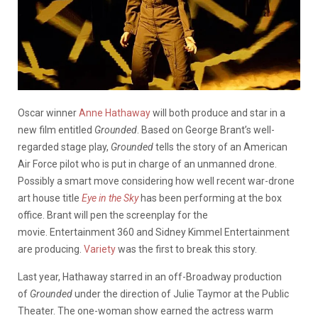
Oscar winner
Anne Hathaway
will both produce and star in a
new film entitled
Grounded
. Based on George Brant’s well-
regarded stage play,
Grounded
tells the story of an American
Air Force pilot who is put in charge of an unmanned drone.
Possibly a smart move considering how well recent war-drone
art house title
Eye in the Sky
has been performing at the box
office. Brant will pen the screenplay for the
movie. Entertainment 360 and Sidney Kimmel Entertainment
are producing.
Variety
was the first to break this story.
Last year, Hathaway starred in an off-Broadway production
of
Grounded
under the direction of Julie Taymor at the Public
Theater. The one-woman show earned the actress warm