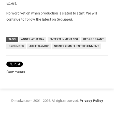
Spies
).
No word yet on when production is slated to start. We will
continue to follow the latest on
Grounded
.
TAGS
ANNE HATHAWAY
ENTERTAINMENT 360
GEORGE BRANT
GROUNDED
JULIE TAYMOR
SIDNEY KIMMEL ENTERTAINMENT
Comments
© mxdwn.com 2001 - 2026. All rights reserved.
Privacy Policy