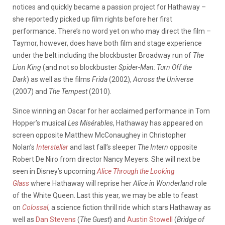
notices and quickly became a passion project for Hathaway –
she reportedly picked up film rights before her first
performance. There’s no word yet on who may direct the film –
Taymor, however, does have both film and stage experience
under the belt including the blockbuster Broadway run of
The
Lion King
(and not so blockbuster
Spider-Man: Turn Off the
Dark
) as well as the films
Frida
(2002),
Across the Universe
(2007) and
The Tempest
(2010).
Since winning an Oscar for her acclaimed performance in Tom
Hopper’s musical
Les Misérables
, Hathaway has appeared on
screen opposite Matthew McConaughey in Christopher
Nolan’s
Interstellar
and last fall’s sleeper
The Intern
opposite
Robert De Niro from director Nancy Meyers. She will next be
seen in Disney’s upcoming
Alice Through the Looking
Glass
where Hathaway will reprise her
Alice in Wonderland
role
of the White Queen. Last this year, we may be able to feast
on
Colossal
, a science fiction thrill ride which stars Hathaway as
well as
Dan Stevens
(
The Guest
) and
Austin Stowell
(
Bridge of