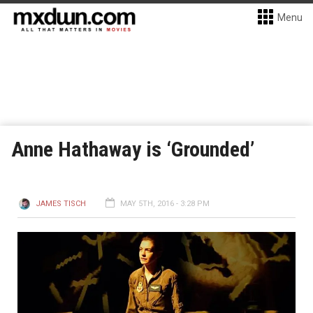
Menu
Anne Hathaway is ‘Grounded’
JAMES TISCH
MAY 5TH, 2016 - 3:28 PM