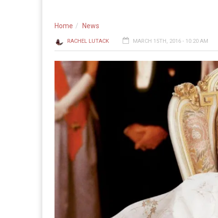
Home
News
RACHEL LUTACK
MARCH 15TH, 2016 - 10:20 AM