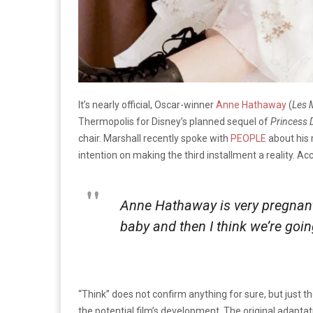
It’s nearly official, Oscar-winner
Anne Hathaway
(
Les 
Thermopolis for Disney’s planned sequel of
Princess D
chair. Marshall recently spoke with
PEOPLE
about his 
intention on making the third installment a reality. Ac
Anne Hathaway is very pregnant,
baby and then I think we’re going
“Think” does not confirm anything for sure, but just the
the potential film’s development. The original adapta