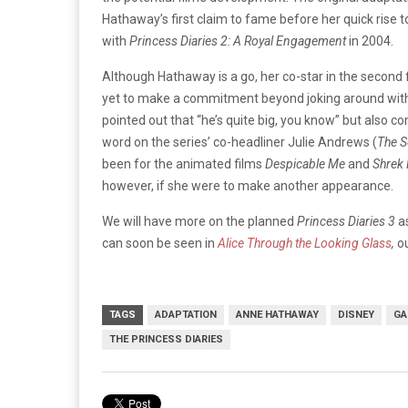
Hathaway’s first claim to fame before her quick rise 
with
Princess Diaries 2: A Royal Engagement
in 2004.
Although Hathaway is a go, her co-star in the second
yet to make a commitment beyond joking around with
pointed out that “he’s quite big, you know” but also co
word on the series’ co-headliner Julie Andrews (
The S
been for the animated films
Despicable Me
and
Shrek 
however, if she were to make another appearance.
We will have more on the planned
Princess Diaries 3
a
can soon be seen in
Alice Through the Looking Glass
,
o
TAGS
ADAPTATION
ANNE HATHAWAY
DISNEY
GA
THE PRINCESS DIARIES