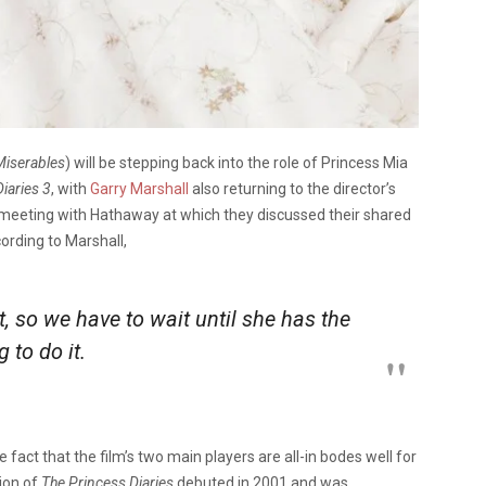
Miserables
) will be stepping back into the role of Princess Mia
iaries 3
, with
Garry Marshall
also returning to the director’s
meeting with Hathaway at which they discussed their shared
cording to Marshall,
 so we have to wait until she has the
 to do it.
 fact that the film’s two main players are all-in bodes well for
tion of
The
Princess Diaries
debuted in 2001 and was