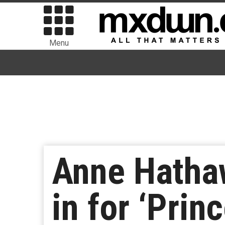
Menu
Anne Hathaw
in for ‘Prin