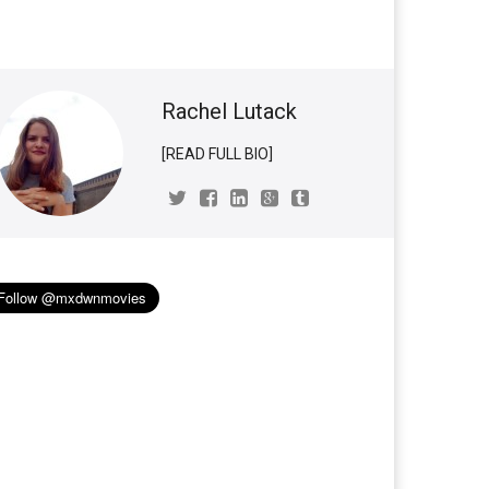
Rachel Lutack
[READ FULL BIO]