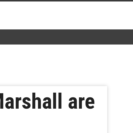
arshall are