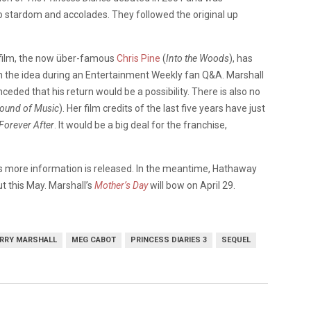
to stardom and accolades. They followed the original up
 film, the now über-famous
Chris Pine
(
Into the Woods
), has
 the idea during an Entertainment Weekly fan Q&A. Marshall
nceded that his return would be a possibility. There is also no
ound of Music
). Her film credits of the last five years have just
Forever After
. It would be a big deal for the franchise,
s more information is released. In the meantime, Hathaway
ut this May. Marshall’s
Mother’s Day
will bow on April 29.
RRY MARSHALL
MEG CABOT
PRINCESS DIARIES 3
SEQUEL