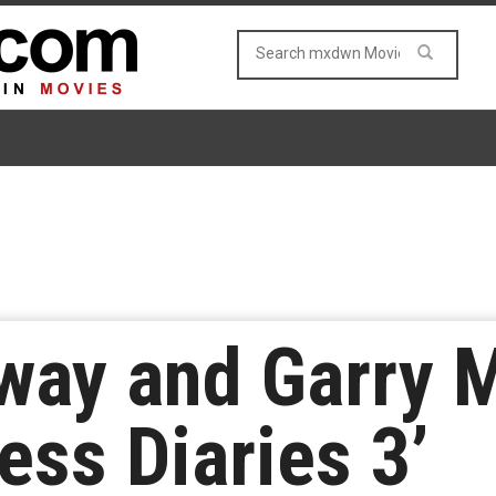
ay and Garry M
cess Diaries 3’