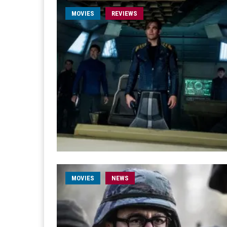
MOVIES
REVIEWS
MOVIES
NEWS