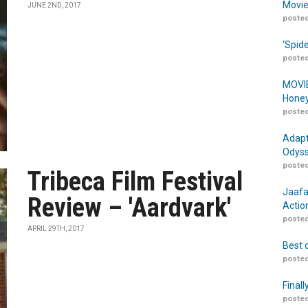
Movie
JUNE 2ND, 2017
posted
‘Spid
posted
MOVIE
Honey
posted
Adapt
Odyss
posted
Tribeca Film Festival
Jaafa
Review – 'Aardvark'
Actio
posted
APRIL 29TH, 2017
Best 
posted
Finall
posted