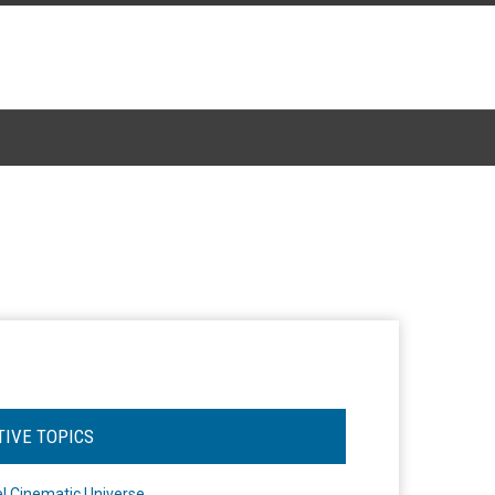
TIVE TOPICS
l Cinematic Universe