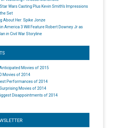
Star Wars Casting Plus Kevin Smith's Impressions
the Set
ng About Her: Spike Jonze
in America 3 Will Feature Robert Downey Jr as
an in Civil War Storyline
STS
Anticipated Movies of 2015
0 Movies of 2014
est Performances of 2014
Surprising Movies of 2014
iggest Disappointments of 2014
WSLETTER