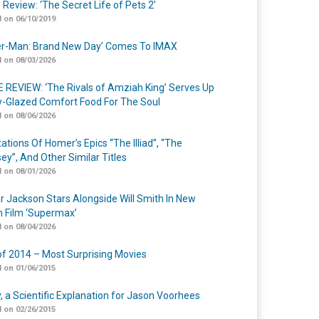
 Review: ‘The Secret Life of Pets 2’
 on 06/10/2019
er-Man: Brand New Day’ Comes To IMAX
 on 08/03/2026
 REVIEW: ‘The Rivals of Amziah King’ Serves Up
-Glazed Comfort Food For The Soul
 on 08/06/2026
ations Of Homer’s Epics “The Illiad”, “The
ey”, And Other Similar Titles
 on 08/01/2026
r Jackson Stars Alongside Will Smith In New
n Film ‘Supermax’
 on 08/04/2026
of 2014 – Most Surprising Movies
 on 01/06/2015
y, a Scientific Explanation for Jason Voorhees
 on 02/26/2015