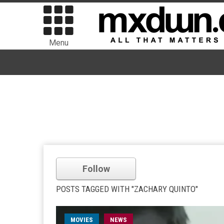
Menu
Follow
POSTS TAGGED WITH "ZACHARY QUINTO"
MOVIES
NEWS