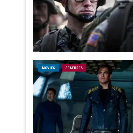
MOVIES
FEATURES