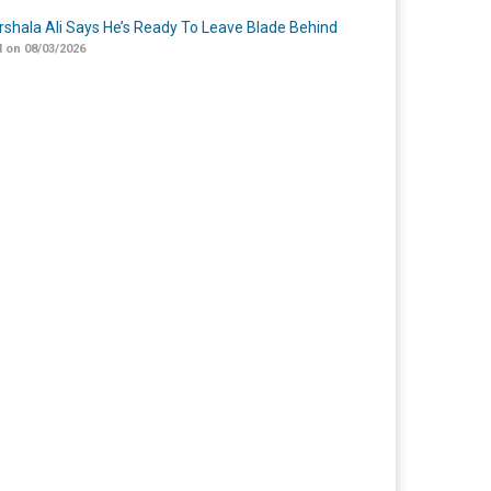
shala Ali Says He’s Ready To Leave Blade Behind
 on 08/03/2026