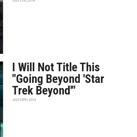
JULY 21ST, 2016
I Will Not Title This
"Going Beyond 'Star
Trek Beyond'"
JULY 20TH, 2016