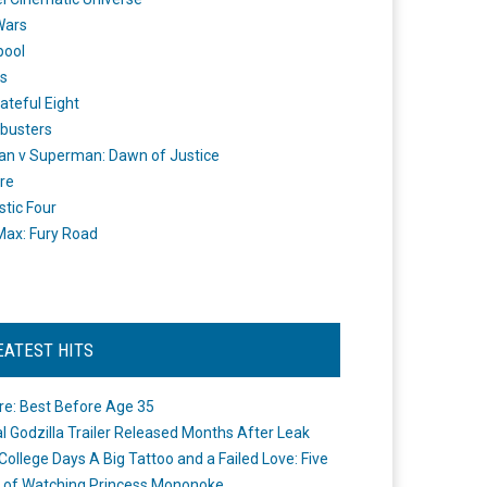
Wars
pool
s
ateful Eight
busters
n v Superman: Dawn of Justice
re
stic Four
ax: Fury Road
EATEST HITS
re: Best Before Age 35
ial Godzilla Trailer Released Months After Leak
College Days A Big Tattoo and a Failed Love: Five
 of Watching Princess Mononoke