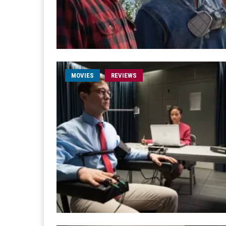
MOVIES
REVIEWS