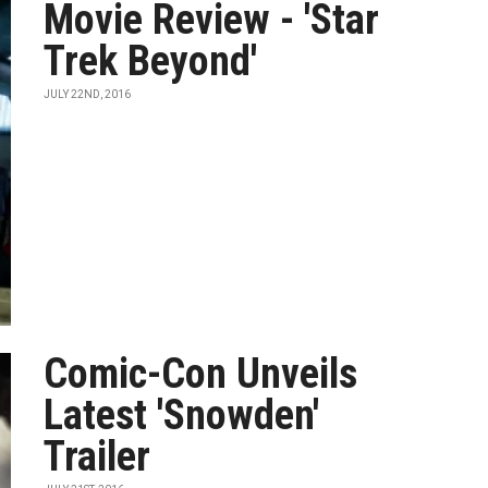
Movie Review - 'Star
Trek Beyond'
JULY 22ND, 2016
Comic-Con Unveils
Latest 'Snowden'
Trailer