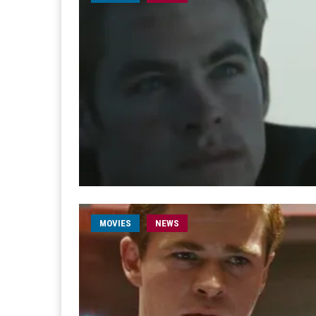
MOVIES
NEWS