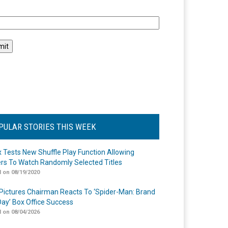
l
PULAR STORIES THIS WEEK
ix Tests New Shuffle Play Function Allowing
rs To Watch Randomly Selected Titles
 on 08/19/2020
Pictures Chairman Reacts To ‘Spider-Man: Brand
ay’ Box Office Success
 on 08/04/2026