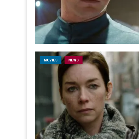
MOVIES
NEWS