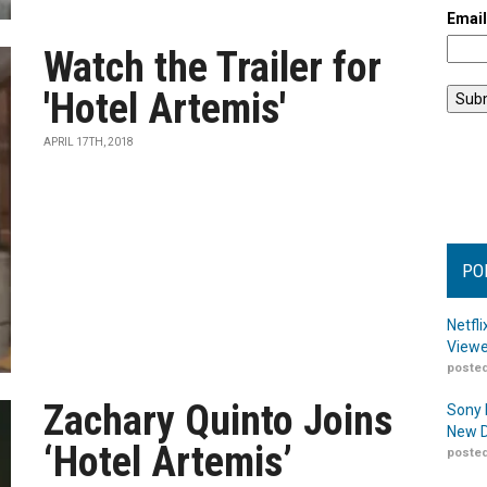
Emai
Watch the Trailer for
'Hotel Artemis'
APRIL 17TH, 2018
PO
Netfl
Viewe
posted
Zachary Quinto Joins
Sony 
New D
‘Hotel Artemis’
posted