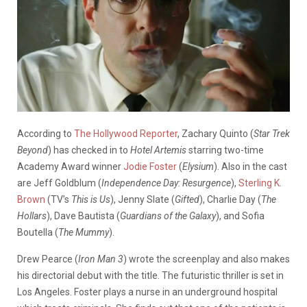
According to
The Hollywood Reporter
, Zachary Quinto (
Star Trek
Beyond
) has checked in to
Hotel Artemis
starring two-time
Academy Award winner
Jodie Foster
(
Elysium
). Also in the cast
are Jeff Goldblum (
Independence Day: Resurgence
),
Sterling K.
Brown
(TV’s
This is Us
), Jenny Slate (
Gifted
), Charlie Day (
The
Hollars
), Dave Bautista (
Guardians of the Galaxy
), and Sofia
Boutella (
The Mummy
).
Drew Pearce (
Iron Man 3
) wrote the screenplay and also makes
his directorial debut with the title. The futuristic thriller is set in
Los Angeles. Foster plays a nurse in an underground hospital