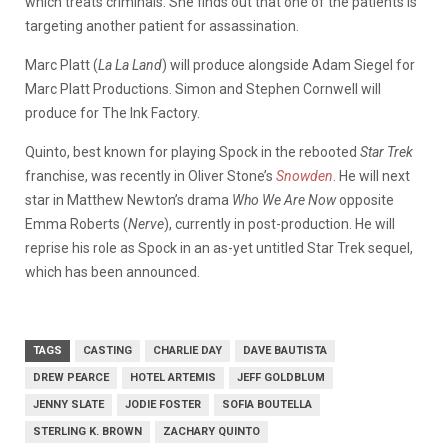
which treats criminals. She finds out that one of the patients is
targeting another patient for assassination.
Marc Platt (
La La Land
) will produce alongside Adam Siegel for
Marc Platt Productions. Simon and Stephen Cornwell will
produce for The Ink Factory.
Quinto, best known for playing Spock in the rebooted
Star Trek
franchise, was recently in Oliver Stone’s
Snowden
. He will next
star in Matthew Newton’s drama
Who We Are Now
opposite
Emma Roberts (
Nerve
), currently in post-production. He will
reprise his role as Spock in an as-yet untitled Star Trek sequel,
which has been announced.
TAGS
CASTING
CHARLIE DAY
DAVE BAUTISTA
DREW PEARCE
HOTEL ARTEMIS
JEFF GOLDBLUM
JENNY SLATE
JODIE FOSTER
SOFIA BOUTELLA
STERLING K. BROWN
ZACHARY QUINTO