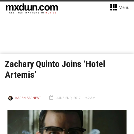
Menu
Zachary Quinto Joins ‘Hotel
Artemis’
KAREN EARNEST
JUNE 2ND, 2017 - 1:42 AM