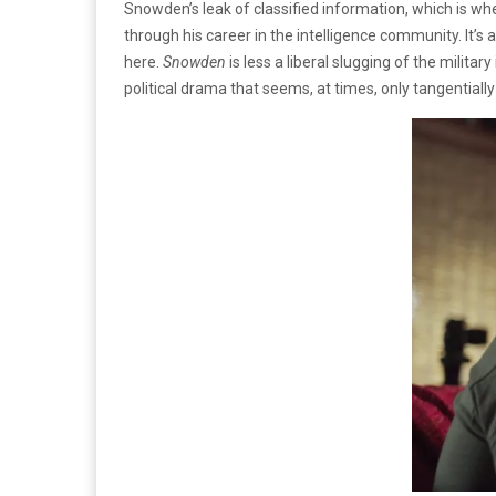
Snowden’s leak of classified information, which is whe
through his career in the intelligence community. It’s 
here.
Snowden
is less a liberal slugging of the milita
political drama that seems, at times, only tangentially 