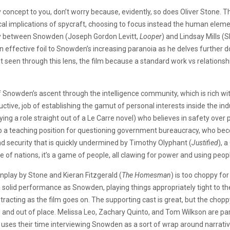
concept to you, don’t worry because, evidently, so does Oliver Stone. Th
itical implications of spycraft, choosing to focus instead the human ele
tory between Snowden (Joseph Gordon Levitt,
Looper
) and Lindsay Mills (
 effective foil to Snowden’s increasing paranoia as he delves further dow
t seen through this lens, the film because a standard work vs relationsh
 Snowden’s ascent through the intelligence community, which is rich wi
ctive, job of establishing the gamut of personal interests inside the ind
aying a role straight out of a Le Carre novel) who believes in safety over p
nto a teaching position for questioning government bureaucracy, who b
 security that is quickly undermined by Timothy Olyphant (
Justified
), 
e of nations, it’s a game of people, all clawing for power and using people’
nplay by Stone and Kieran Fitzgerald (
The Homesman
) is too choppy fo
a solid performance as Snowden, playing things appropriately tight to t
stracting as the film goes on. The supporting cast is great, but the chop
d and out of place. Melissa Leo, Zachary Quinto, and Tom Wilkson are pa
 uses their time interviewing Snowden as a sort of wrap around narrativ