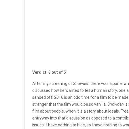
Verdict: 3 out of 5
After my screening of
Snowden
there was a panel whe
discussed how he wanted to tell a human story, one ab
sanded off. 2016 is an odd time for a film to be made a
stranger that the film would be so vanilla.
Snowden
is
film about people, when it is a story about ideals. Fre
entryway into that discussion as opposed to a contrib
issues: ‘I have nothing to hide, so I have nothing to 