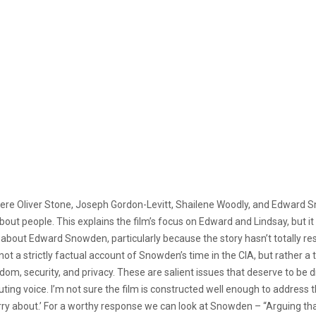
re Oliver Stone, Joseph Gordon-Levitt, Shailene Woodly, and Edward Sn
out people. This explains the film’s focus on Edward and Lindsay, but it
bout Edward Snowden, particularly because the story hasn’t totally resolved
 not a strictly factual account of Snowden’s time in the CIA, but rather a t
edom, security, and privacy. These are salient issues that deserve to be 
uting voice. I’m not sure the film is constructed well enough to addres
worry about.’ For a worthy response we can look at Snowden – “Arguing th