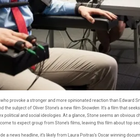
ople who provoke a stronger and more opinionated reaction than Edwar
nd the subject of Oliver Stone’s a new film
Snowden
. It’s a film that se
political and social ideologies. At a glance, Stone seems an obvious cho
come to expect group from Stone’s films, leaving this film about top secre
 a news headline, it’s likely from Laura Poitras’s Oscar winning docu