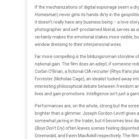
If the mechanizations of digital espionage seem a dry 
Homesman
) never gets its hands dirty in the geopol
it doesn’t really have any business being – a love s
photographer and self-proclaimed liberal, serves as an
certainly makes the emotional stakes more visible, bu
window dressing to their interpersonal woes.
Far more compelling is the bildungsroman storyline of
national gain. The film does an adept, if someone redu
Corbin O’Brian, a fictional CIA recruiter (Rhys Ifans pl
Forrester (Nicholas Cage), an idealist tucked away i
interesting philosophical debate between freedom and
lives and gain promotions. Intelligence isn’t just a gam
Performances are, on the whole, strong but the scree
brighter than a glimmer. Joseph Gordon-Levitt gives 
somewhat jarring in the trailer, but it becomes less di
(
Boys Don’t Cry
) often leaves scenes feeling disjointe
Greenwald, and Ewen MacAskill respectively. The film