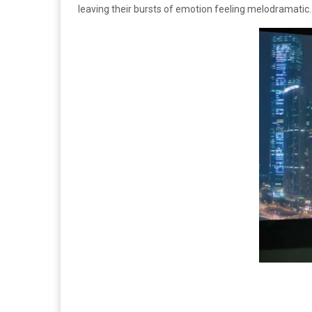
leaving their bursts of emotion feeling melodramatic.