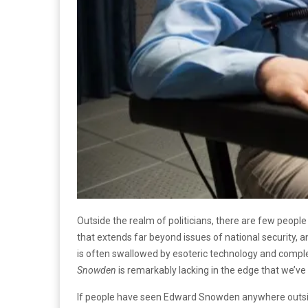
Outside the realm of politicians, there are few pe
that extends far beyond issues of national security, a
is often swallowed by esoteric technology and complex 
Snowden
is remarkably lacking in the edge that we’ve 
If people have seen Edward Snowden anywhere outside