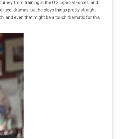
urney from training in the U.S. Special Forces, and
olitical dramas, but he plays things pretty straight
each, and even that might be a touch dramatic for this