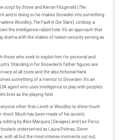
e script by Stone and Kieran Fitzgerald (
The
ment and in doing so he makes
Snowden
into something
Shailene Woodley,
The Fault in Our Stars
). Lindsay, a
n the intelligence rabbit hole. It’s an approach that
ip drama with the stakes of nation security serving as
th those who seek to exploit him for personal and
ustry. Standing in for Snowden’s father figures are
rivacy at all costs and the also fictional Hank
ecomes something of a mentor to Snowden. It’s an
a CIA agent who uses intelligence to play with people’s
s lives as the playing field.
r anyone other than Levitt or Woodley to shine much
he chest. Much has been made of his accent,
py editing by Alex Marquez (
Savages
) and Lee Percy
rticularly underserved as Laura Poitras, Glenn
e, with all but the most intense moments cut out,