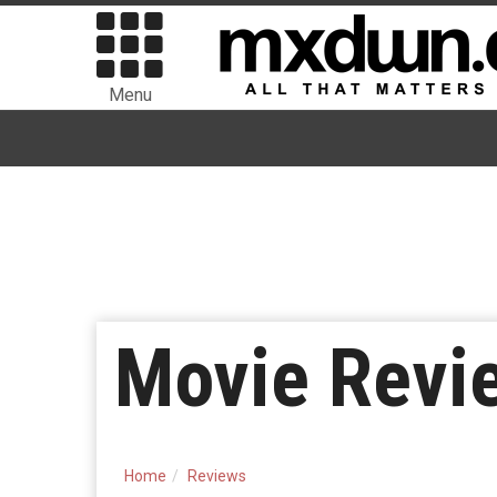
Menu
Movie Revi
Home
Reviews