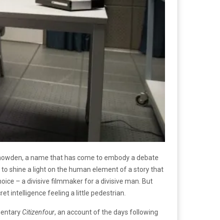
d Snowden, a name that has come to embody a debate
eks to shine a light on the human element of a story that
ice – a divisive filmmaker for a divisive man. But
t intelligence feeling a little pedestrian.
mentary
Citizenfour
, an account of the days following