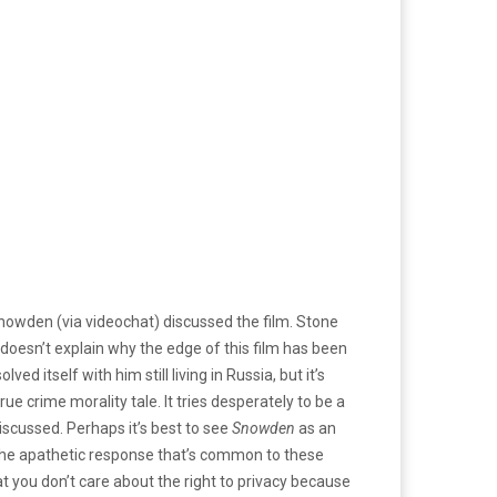
owden (via videochat) discussed the film. Stone
 doesn’t explain why the edge of this film has been
 itself with him still living in Russia, but it’s
rue crime morality tale. It tries desperately to be a
discussed. Perhaps it’s best to see
Snowden
as an
s the apathetic response that’s common to these
at you don’t care about the right to privacy because