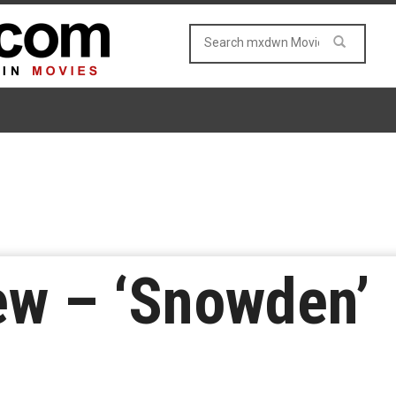
ew – ‘Snowden’