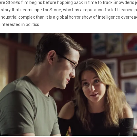
re Stone’s film begins before hopping back in time to track Snowden’s jo
a story that seems ripe for Stone, who has a reputation for left-leaning p
ry industrial complex than it is a global horror show of intelligence overr
interested in politics.