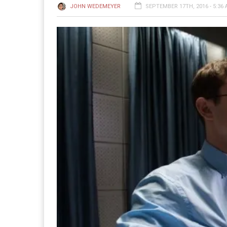
JOHN WEDEMEYER
SEPTEMBER 17TH, 2016 - 5:36