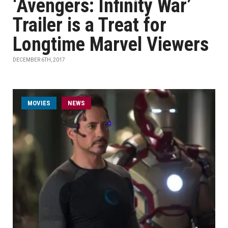
‘Avengers: Infinity War’
Trailer is a Treat for
Longtime Marvel Viewers
DECEMBER 6TH, 2017
MOVIES
NEWS