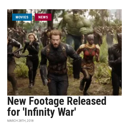
MOVIES
NEWS
New Footage Released
for 'Infinity War'
MARCH 28TH, 2018