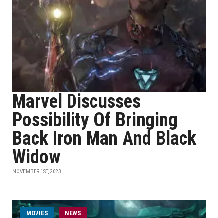
Marvel Discusses
Possibility Of Bringing
Back Iron Man And Black
Widow
NOVEMBER 1ST, 2023
MOVIES
NEWS