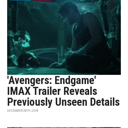
'Avengers: Endgame'
IMAX Trailer Reveals
Previously Unseen Details
DECEMBER 28TH, 2018