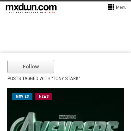
Menu
Follow
POSTS TAGGED WITH "TONY STARK"
MOVIES
NEWS