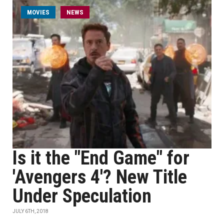
MOVIES
NEWS
Is it the "End Game" for
'Avengers 4'? New Title
Under Speculation
JULY 6TH, 2018