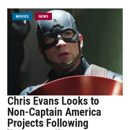
MOVIES
NEWS
Chris Evans Looks to
Non-Captain America
Projects Following