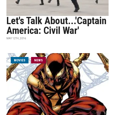
Let's Talk About...'Captain
America: Civil War'
MAY 12TH, 2016
MOVIES
NEWS