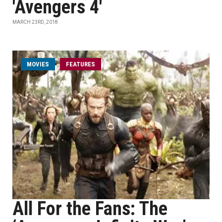
'Avengers 4'
MARCH 23RD, 2018
MOVIES
FEATURES
All For the Fans: The