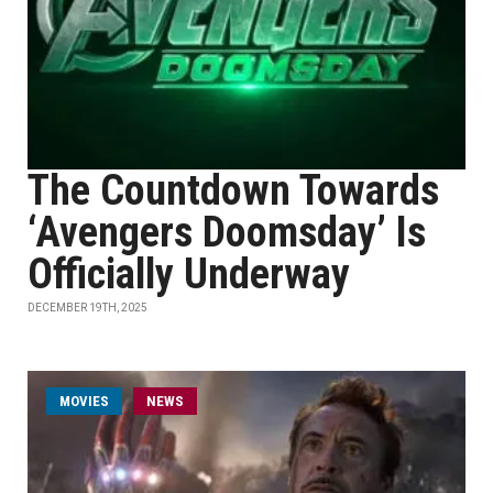
The Countdown Towards
‘Avengers Doomsday’ Is
Officially Underway
DECEMBER 19TH, 2025
MOVIES
NEWS