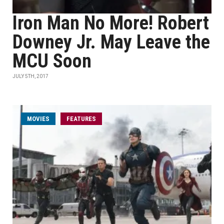
Iron Man No More! Robert
Downey Jr. May Leave the
MCU Soon
JULY 5TH, 2017
MOVIES
FEATURES