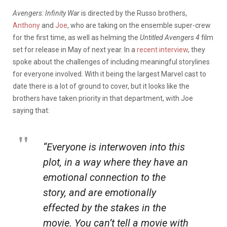
Avengers: Infinity War
is directed by the Russo brothers,
Anthony
and
Joe
, who are taking on the ensemble super-crew
for the first time, as well as helming the
Untitled Avengers 4
film
set for release in May of next year. In a
recent interview
, they
spoke about the challenges of including meaningful storylines
for everyone involved. With it being the largest Marvel cast to
date there is a lot of ground to cover, but it looks like the
brothers have taken priority in that department, with Joe
saying that:
“Everyone is interwoven into this
plot, in a way where they have an
emotional connection to the
story, and are emotionally
effected by the stakes in the
movie. You can’t tell a movie with