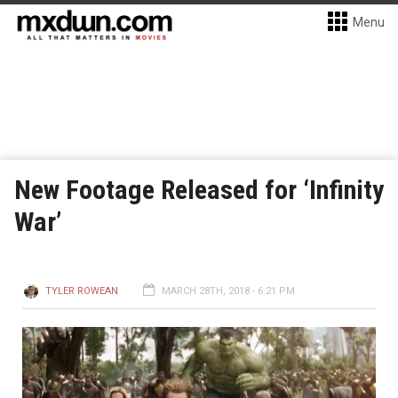
Menu
New Footage Released for ‘Infinity
War’
TYLER ROWEAN
MARCH 28TH, 2018 - 6:21 PM