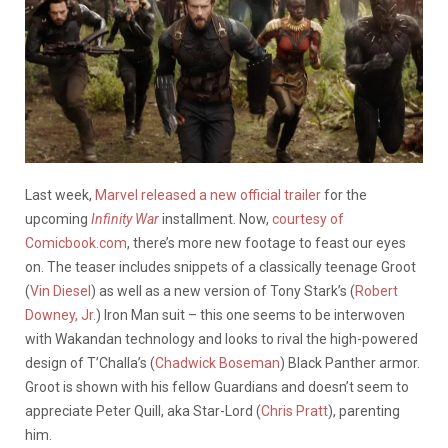
Last week,
Marvel released a new official trailer
for the
upcoming
Infinity War
installment. Now,
courtesy of
Comicbook.com
, there’s more new footage to feast our eyes
on. The teaser includes snippets of a classically teenage Groot
(
Vin Diesel
) as well as a new version of Tony Stark’s (
Robert
Downey, Jr.
) Iron Man suit – this one seems to be interwoven
with Wakandan technology and looks to rival the high-powered
design of T’Challa’s (
Chadwick Boseman
) Black Panther armor.
Groot is shown with his fellow Guardians and doesn’t seem to
appreciate Peter Quill, aka Star-Lord (
Chris Pratt
), parenting
him.