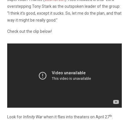
overstepping Tony Stark as the outspoken leader of the group:
“I think it’s good, except it sucks. So, let me do the plan, and that
way it might be really good.”
Check out the clip below!
th
Look for
Infinity War
when it flies into theaters on April 27
.