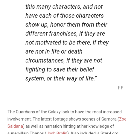
this many characters, and not
have each of those characters
show up, honor them from their
different franchises, if they are
not motivated to be there, if they
are not in life or death
circumstances, if they are not
fighting to save their belief
system, or their way of life.”
The Guardians of the Galaxy look to have the most increased
involvement. The latest footage shows scenes of Gamora (
Zoe
Saldana
) as well as narration hinting at her knowledge of
supervillain Thanos (
Josh Brolin
). Also included is Star-Lord