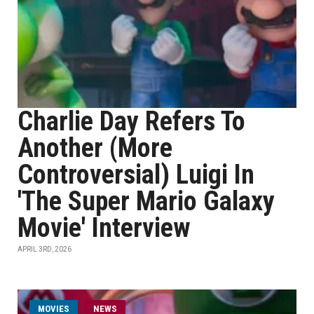
Charlie Day Refers To
Another (More
Controversial) Luigi In
'The Super Mario Galaxy
Movie' Interview
APRIL 3RD, 2026
MOVIES
NEWS