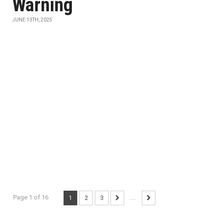
Warning
JUNE 13TH, 2025
Page 1 of 16
1
2
3
...