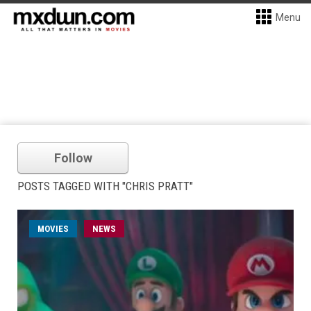
Menu
Follow
POSTS TAGGED WITH "CHRIS PRATT"
MOVIES
NEWS