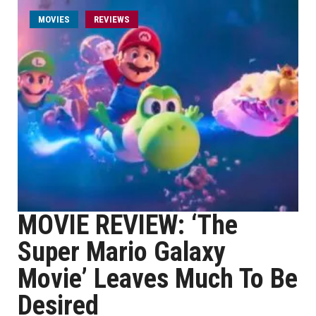
MOVIES
REVIEWS
MOVIE REVIEW: ‘The
Super Mario Galaxy
Movie’ Leaves Much To Be
Desired