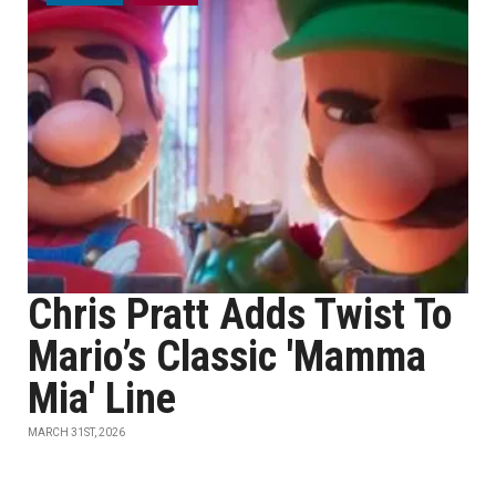
Chris Pratt Adds Twist To
Mario’s Classic 'Mamma
Mia' Line
MARCH 31ST, 2026