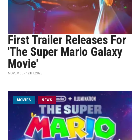
First Trailer Releases For
'The Super Mario Galaxy
Movie'
NOVEMBER 12TH, 2025
MOVIES
NEWS