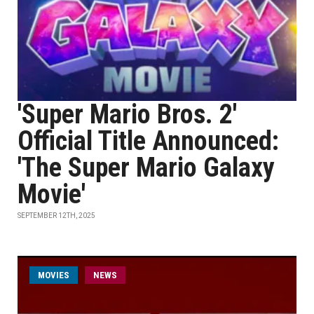
'Super Mario Bros. 2'
Official Title Announced:
'The Super Mario Galaxy
Movie'
SEPTEMBER 12TH, 2025
MOVIES
NEWS