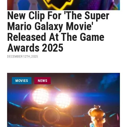
New Clip For 'The Super
Mario Galaxy Movie'
Released At The Game
Awards 2025
DECEMBER 12TH, 2025
MOVIES
NEWS