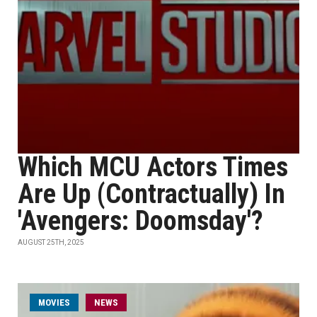
Which MCU Actors Times
Are Up (Contractually) In
'Avengers: Doomsday'?
AUGUST 25TH, 2025
MOVIES
NEWS