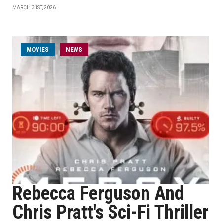
MARCH 31ST, 2026
MOVIES
NEWS
Rebecca Ferguson And
Chris Pratt's Sci-Fi Thriller