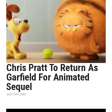
Chris Pratt To Return As
Garfield For Animated
Sequel
JULY 12TH, 2025