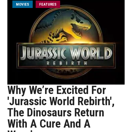
MOVIES
FEATURES
Why We’re Excited For
'Jurassic World Rebirth',
The Dinosaurs Return
With A Cure And A