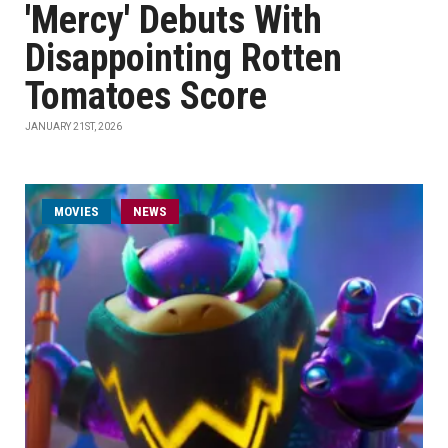
'Mercy' Debuts With
Disappointing Rotten
Tomatoes Score
JANUARY 21ST, 2026
MOVIES
NEWS