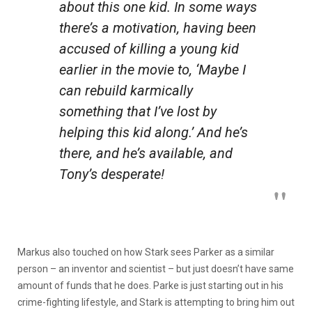
about this one kid. In some ways
there’s a motivation, having been
accused of killing a young kid
earlier in the movie to, ‘Maybe I
can rebuild
karmically
something that I’ve lost by
helping this kid along.’ And he’s
there, and he’s available, and
Tony’s desperate!
Markus also touched on how Stark sees Parker as a similar
person – an inventor and scientist – but just doesn’t have same
amount of funds that he does. Parke is just starting out in his
crime-fighting lifestyle, and Stark is attempting to bring him out