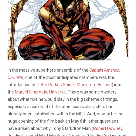
In the massive superhero ensemble of the
Captain America:
Civil War
, one of the most anticipated members was the
introduction of
Peter Parker/Spider-Man (Tom Holland)
into
the
Marvel Cinematic Universe
. There was some mystery
about what role he would play in the big scheme of things,
especially since most of the other iconic characters had
already been established within the MCU. And, now, after the
huge opening of the film back on May 6th, other questions
have arisen about why Tony Stark/Iron Man (
Robert Downey,
Jr.
) didn’t recruit Matt Murdock/Daredevil (Charlie Cox) instead.