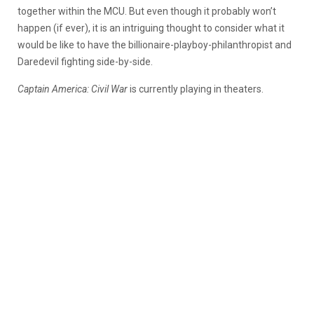
together within the MCU. But even though it probably won’t
happen (if ever), it is an intriguing thought to consider what it
would be like to have the billionaire-playboy-philanthropist and
Daredevil fighting side-by-side.
Captain America: Civil War
is currently playing in theaters.