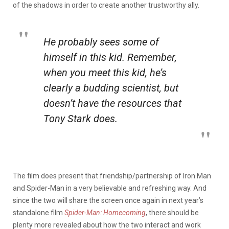
of the shadows in order to create another trustworthy ally.
He probably sees some of
himself in this kid. Remember,
when you meet this kid, he’s
clearly a budding scientist, but
doesn’t have the resources that
Tony Stark does.
The film does present that friendship/partnership of Iron Man
and Spider-Man in a very believable and refreshing way. And
since the two will share the screen once again in next year’s
standalone film
Spider-Man: Homecoming
, there should be
plenty more revealed about how the two interact and work