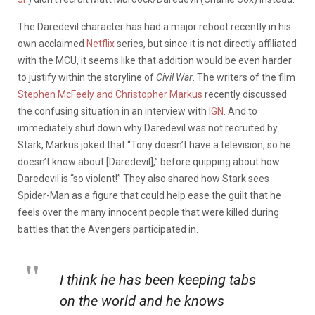
The Daredevil character has had a major reboot recently in his
own acclaimed
Netflix
series, but since it is not directly affiliated
with the MCU, it seems like that addition would be even harder
to justify within the storyline of
Civil War
. The writers of the film
Stephen McFeely and Christopher Markus
recently discussed
the confusing situation in an interview with
IGN
. And to
immediately shut down why Daredevil was not recruited by
Stark, Markus joked that “Tony doesn’t have a television, so he
doesn’t know about [Daredevil],” before quipping about how
Daredevil is “so violent!” They also shared how Stark sees
Spider-Man as a figure that could help ease the guilt that he
feels over the many innocent people that were killed during
battles that the Avengers participated in.
I think he has been keeping tabs
on the world and he knows