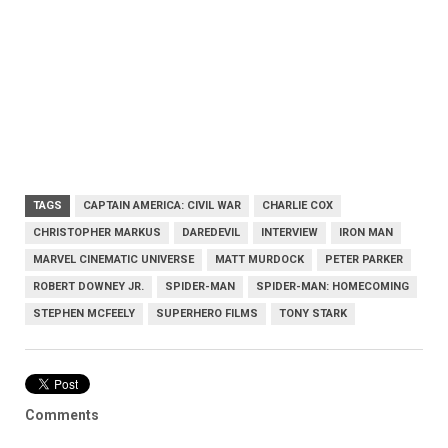
TAGS
CAPTAIN AMERICA: CIVIL WAR
CHARLIE COX
CHRISTOPHER MARKUS
DAREDEVIL
INTERVIEW
IRON MAN
MARVEL CINEMATIC UNIVERSE
MATT MURDOCK
PETER PARKER
ROBERT DOWNEY JR.
SPIDER-MAN
SPIDER-MAN: HOMECOMING
STEPHEN MCFEELY
SUPERHERO FILMS
TONY STARK
Comments