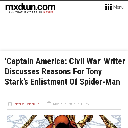
Menu
‘Captain America: Civil War’ Writer
Discusses Reasons For Tony
Stark’s Enlistment Of Spider-Man
HENRY FAHERTY
MAY 8TH, 2016 - 4:41 PM