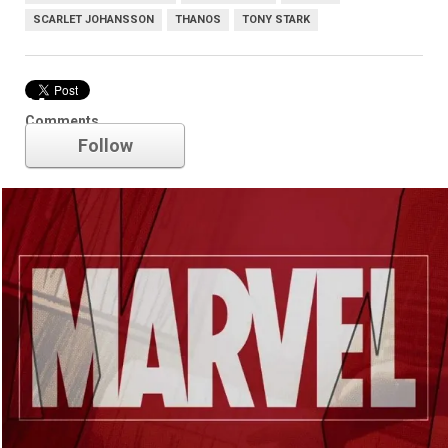
SCARLET JOHANSSON
THANOS
TONY STARK
Marvel
Comments
Follow