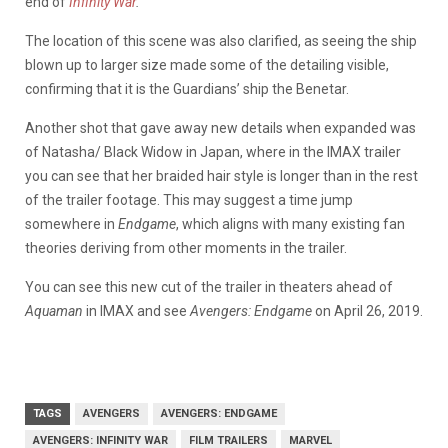
end of
Infinity War
.
The location of this scene was also clarified, as seeing the ship
blown up to larger size made some of the detailing visible,
confirming that it is the Guardians’ ship the Benetar.
Another shot that gave away new details when expanded was
of Natasha/ Black Widow in Japan, where in the IMAX trailer
you can see that her braided hair style is longer than in the rest
of the trailer footage. This may suggest a time jump
somewhere in
Endgame
, which aligns with many existing fan
theories deriving from other moments in the trailer.
You can see this new cut of the trailer in theaters ahead of
Aquaman
in IMAX and see
Avengers: Endgame
on April 26, 2019.
TAGS
AVENGERS
AVENGERS: ENDGAME
AVENGERS: INFINITY WAR
FILM TRAILERS
MARVEL