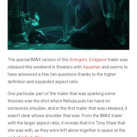
The special IMAX version of the
Avengers: Endgame
trailer was
released this weekend in theaters with
Aquama
n
and seems to
have answered a few fan questions thanks to the higher
definition and expanded aspect ratio.
One particular part of the trailer that was sparking some
theories was the shot where Nebula puts her hand on
someone’s shoulder, and in the first trailer that was released, it
wasn’t clear whose shoulder that was. From the IMAX trailer
with the larger aspect ratio, it reveals that it is Tony Stark that
she was with, as they were left alone together in space at the