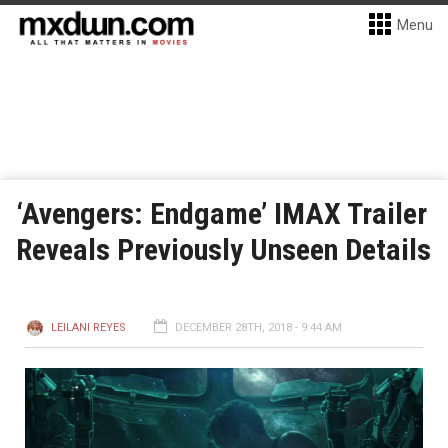
Menu
‘Avengers: Endgame’ IMAX Trailer
Reveals Previously Unseen Details
LEILANI REYES
DECEMBER 28TH, 2018 - 9:44 AM