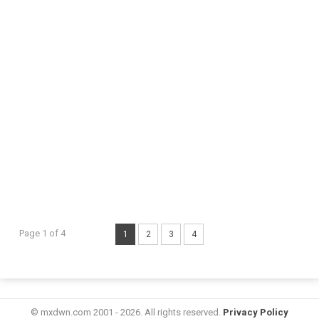
Page 1 of 4
1
2
3
4
© mxdwn.com 2001 - 2026. All rights reserved.
Privacy Policy