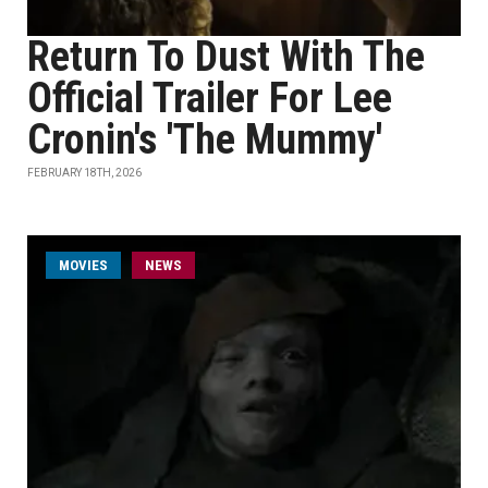
Return To Dust With The
Official Trailer For Lee
Cronin's 'The Mummy'
FEBRUARY 18TH, 2026
MOVIES
NEWS