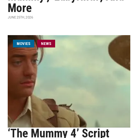
More
JUNE 25TH, 2026
MOVIES
NEWS
‘The Mummy 4’ Script