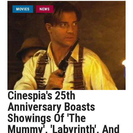
MOVIES
NEWS
Cinespia's 25th
Anniversary Boasts
Showings Of 'The
Mummy', 'Labyrinth', And