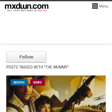
Menu
Follow
POSTS TAGGED WITH "THE MUMMY"
MOVIES
NEWS