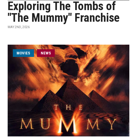
Exploring The Tombs of
"The Mummy" Franchise
MAY 2ND, 2026
MOVIES
NEWS