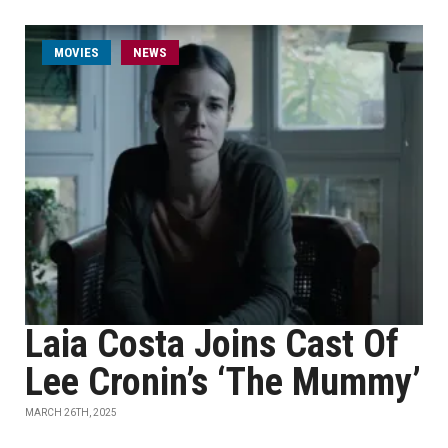
MOVIES
NEWS
Laia Costa Joins Cast Of
Lee Cronin’s ‘The Mummy’
MARCH 26TH, 2025