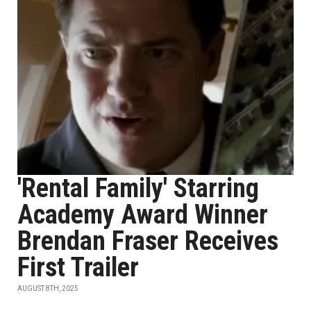
'Rental Family' Starring
Academy Award Winner
Brendan Fraser Receives
First Trailer
AUGUST 8TH, 2025