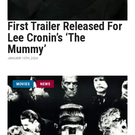
First Trailer Released For
Lee Cronin’s ‘The
Mummy’
JANUARY 13TH, 2026
MOVIES
NEWS