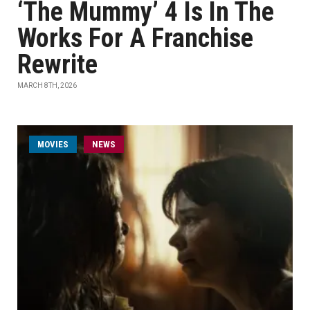
‘The Mummy’ 4 Is In The
Works For A Franchise
Rewrite
MARCH 8TH, 2026
MOVIES
NEWS