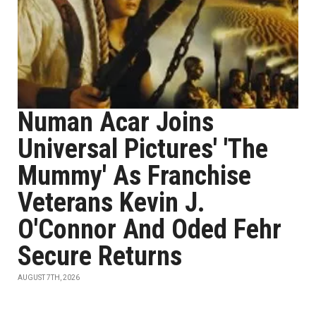
Numan Acar Joins
Universal Pictures' 'The
Mummy' As Franchise
Veterans Kevin J.
O'Connor And Oded Fehr
Secure Returns
AUGUST 7TH, 2026