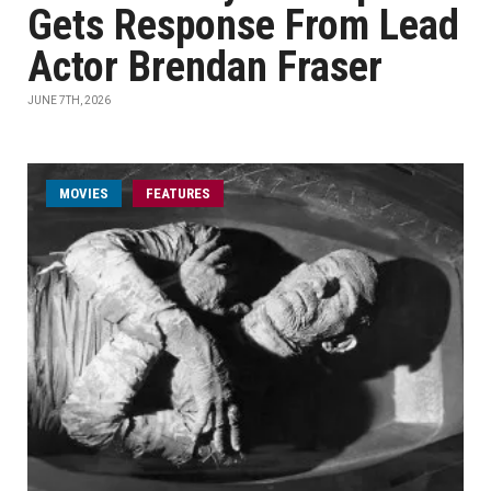
Gets Response From Lead
Actor Brendan Fraser
JUNE 7TH, 2026
MOVIES
FEATURES