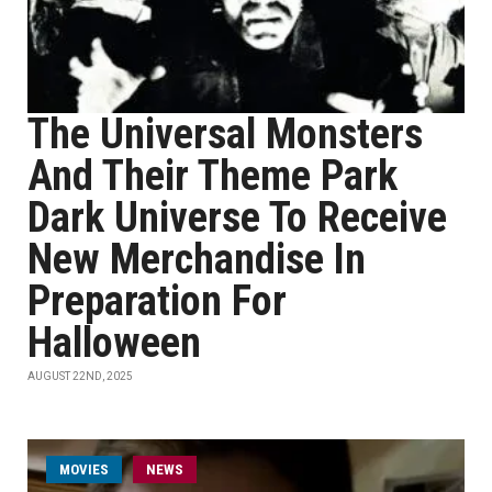
The Universal Monsters
And Their Theme Park
Dark Universe To Receive
New Merchandise In
Preparation For
Halloween
AUGUST 22ND, 2025
MOVIES
NEWS