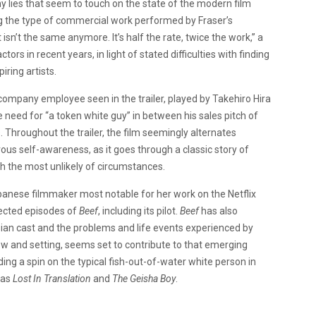
 lies that seem to touch on the state of the modern film
ing the type of commercial work performed by Fraser’s
isn’t the same anymore. It’s half the rate, twice the work,” a
ors in recent years, in light of stated difficulties with finding
iring artists.
 company employee seen in the trailer, played by Takehiro Hira
he need for “a token white guy” in between his sales pitch of
. Throughout the trailer, the film seemingly alternates
us self-awareness, as it goes through a classic story of
 the most unlikely of circumstances.
apanese filmmaker most notable for her work on the Netflix
rected episodes of
Beef
, including its pilot.
Beef
has also
Asian cast and the problems and life events experienced by
w and setting, seems set to contribute to that emerging
ding a spin on the typical fish-out-of-water white person in
 as
Lost In Translation
and
The Geisha Boy
.