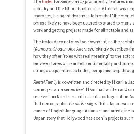
The
trailer
for
Rental Family
prominently features many
industry and the labor of actors in it. After showcas
character, his agent describes to him that “the market 
phrase likely to have been uttered to stated to many act
work and getting projects made for all notable and asp
The trailer does not stay too downbeat, as the rental
(
Rumours,
Shogun
,
Ace Attorney
), jokingly describes t
how they offer “roles with real meaning” to the actors
between tones of heartfelt sentimentality and humoro
strange acquaintances finding companionship through
Rental Family
is co-written and directed by Hikari, a J
comedy-drama series
Beef.
Hikari had written and di
received acclaim from critics for its portrayal of an 
that demographic.
Rental Family,
with its Japanese cre
canon of English-language Asian art and artists, inclu
Japan story that Hollywood has seen in projects such