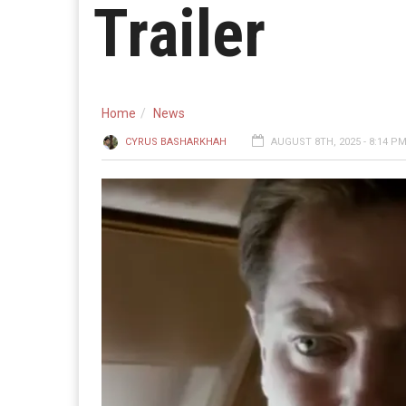
Trailer
Home
News
CYRUS BASHARKHAH
AUGUST 8TH, 2025 - 8:14 P