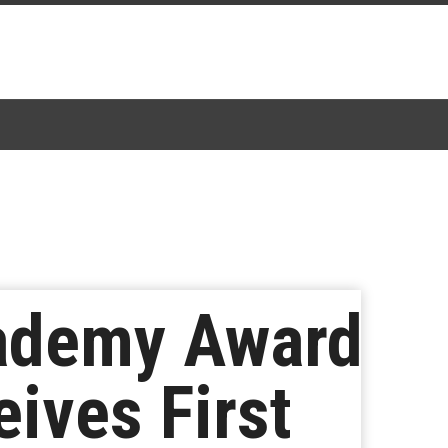
cademy Award
ives First