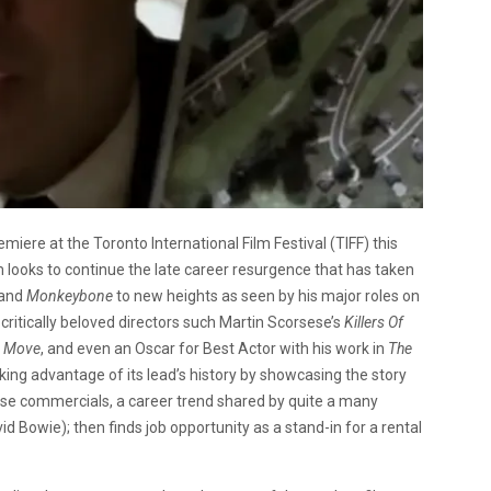
ere at the Toronto International Film Festival (TIFF) this
looks to continue the late career resurgence that has taken
 and
Monkeybone
to new heights as seen by his major roles on
 critically beloved directors such Martin Scorsese’s
Killers Of
 Move
, and even an Oscar for Best Actor with his work in
The
aking advantage of its lead’s history by showcasing the story
nese commercials, a career trend shared by quite a many
d Bowie); then finds job opportunity as a stand-in for a rental