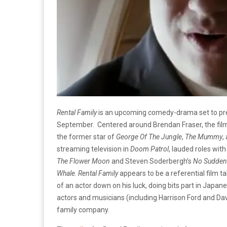
Rental Family
is an upcoming comedy-drama set to premi
September. Centered around Brendan Fraser, the film 
the former star of
George Of The Jungle
,
The Mummy
,
streaming television in
Doom Patrol
, lauded roles with
The Flower Moon
and Steven Soderbergh’s
No Sudden
Whale
.
Rental Family
appears to be a referential film t
of an actor down on his luck, doing bits part in Japa
actors and musicians (including Harrison Ford and Davi
family company.