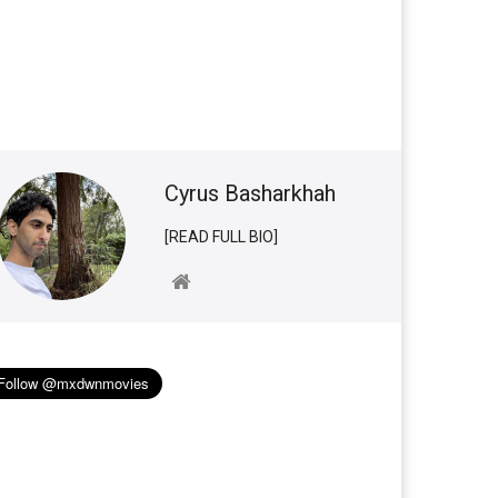
Cyrus Basharkhah
[READ FULL BIO]