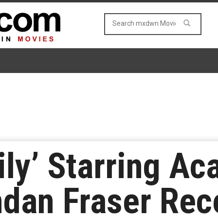
ily’ Starring A
dan Fraser Rece