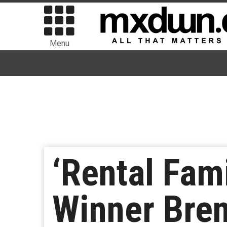
Menu
‘Rental Fam
Winner Bren